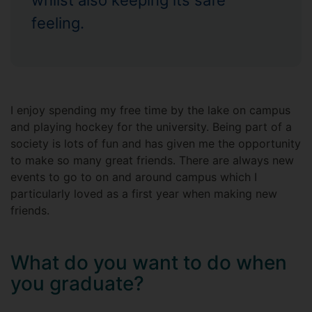
whilst also keeping its safe
feeling.
I enjoy spending my free time by the lake on campus
and playing hockey for the university. Being part of a
society is lots of fun and has given me the opportunity
to make so many great friends. There are always new
events to go to on and around campus which I
particularly loved as a first year when making new
friends.
What do you want to do when
you graduate?