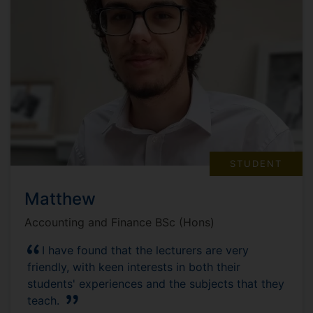
STUDENT
Matthew
Accounting and Finance BSc (Hons)
I have found that the lecturers are very
friendly, with keen interests in both their
students' experiences and the subjects that they
teach.