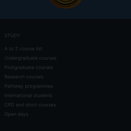
Footer
menu
STUDY
A to Z course list
Undergraduate courses
Postgraduate courses
Research courses
Pathway programmes
International students
CPD and short courses
Open days