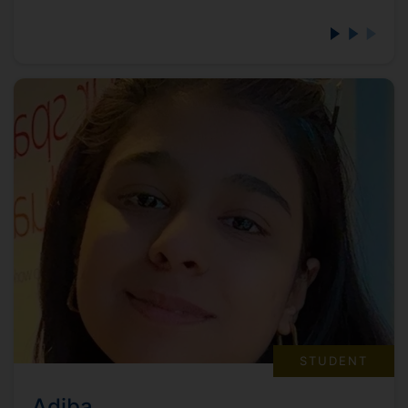
STUDENT
Adiba