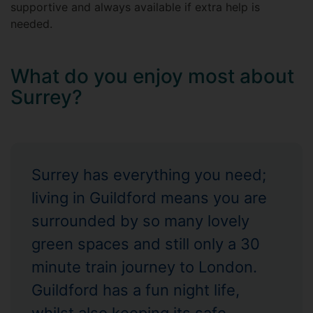
supportive and always available if extra help is
needed.
What do you enjoy most about
Surrey?
Surrey has everything you need;
living in Guildford means you are
surrounded by so many lovely
green spaces and still only a 30
minute train journey to London.
Guildford has a fun night life,