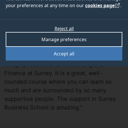
your preferences at any time on our
cookies page
.
Reject all
Manage preferences
Sitara
Accept all
"I highly recommend Accounting and
Finance at Surrey. It is a great, well-
rounded course where you can learn so
much and are surrounded by so many
supportive people. The support in Surrey
Business School is amazing."