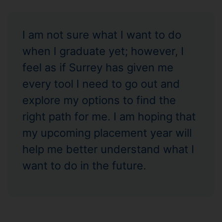
I am not sure what I want to do
when I graduate yet; however, I
feel as if Surrey has given me
every tool I need to go out and
explore my options to find the
right path for me. I am hoping that
my upcoming placement year will
help me better understand what I
want to do in the future.