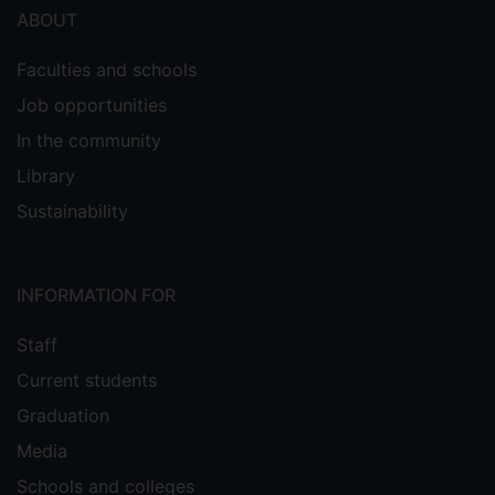
ABOUT
Faculties and schools
Job opportunities
In the community
Library
Sustainability
INFORMATION FOR
Staff
Current students
Graduation
Media
Schools and colleges