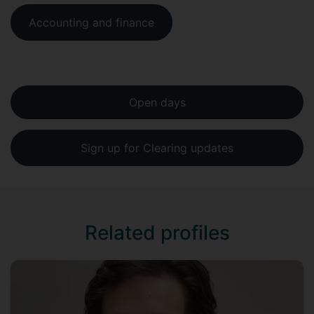
Accounting and finance
Open days
Sign up for Clearing updates
Related profiles