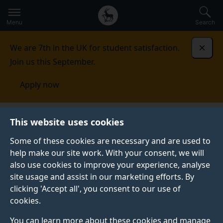
Secondary
Global
Skip
to
navigation
main
Menu
Search
main
menu
content
We are 7th in the UK for student satisfaction.
Dismi
Join us this September.
Apply now
Student life
Student stories
Sitara
This website uses cookies
Some of these cookies are necessary and are used to
STUDENT PROFILE
help make our site work. With your consent, we will
also use cookies to improve your experience, analyse
site usage and assist in our marketing efforts. By
clicking 'Accept all', you consent to our use of
cookies.
You can learn more about these cookies and manage