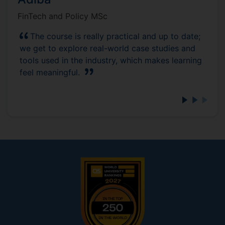
FinTech and Policy MSc
The course is really practical and up to date;
we get to explore real-world case studies and
tools used in the industry, which makes learning
feel meaningful.