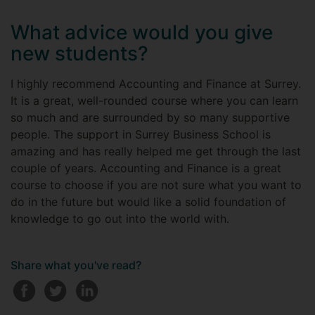
What advice would you give
new students?
I highly recommend Accounting and Finance at Surrey.
It is a great, well-rounded course where you can learn
so much and are surrounded by so many supportive
people. The support in Surrey Business School is
amazing and has really helped me get through the last
couple of years. Accounting and Finance is a great
course to choose if you are not sure what you want to
do in the future but would like a solid foundation of
knowledge to go out into the world with.
Share what you've read?