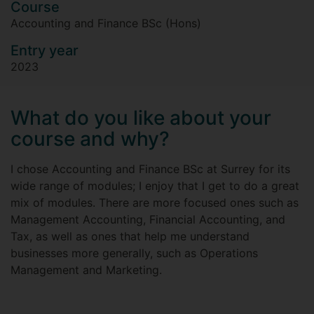
Course
Accounting and Finance BSc (Hons)
Entry year
2023
What do you like about your
course and why?
I chose Accounting and Finance BSc at Surrey for its
wide range of modules; I enjoy that I get to do a great
mix of modules. There are more focused ones such as
Management Accounting, Financial Accounting, and
Tax, as well as ones that help me understand
businesses more generally, such as Operations
Management and Marketing.