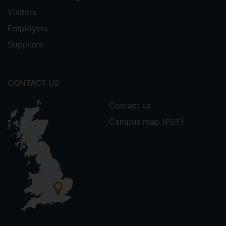
Visitors
Employers
Suppliers
CONTACT US
Contact us
Campus map (PDF)