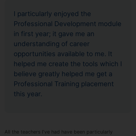
I particularly enjoyed the
Professional Development module
in first year; it gave me an
understanding of career
opportunities available to me. It
helped me create the tools which I
believe greatly helped me get a
Professional Training placement
this year.
All the teachers I've had have been particularly