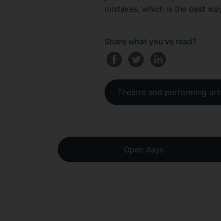
mistakes, which is the best wa
Share what you've read?
Theatre and performing art
Open days