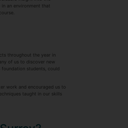
 in an environment that
course.
ts throughout the year in
any of us to discover new
as foundation students, could
acter work and encouraged us to
echniques taught in our skills