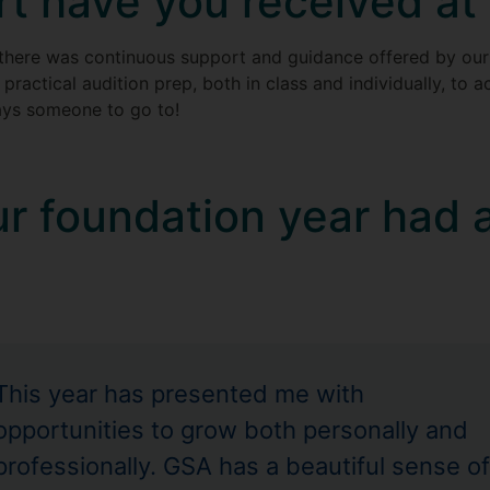
t have you received at
 there was continuous support and guidance offered by o
 practical audition prep, both in class and individually, to
ays someone to go to!
r foundation year had 
This year has presented me with
opportunities to grow both personally and
professionally. GSA has a beautiful sense of