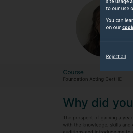
site usage a
to our use o
You can lea
on our
cook
Reject all
Course
Foundation Acting CertHE
Why did you
The prospect of gaining a year
with the knowledge, skills and
auditions and introduce me to 