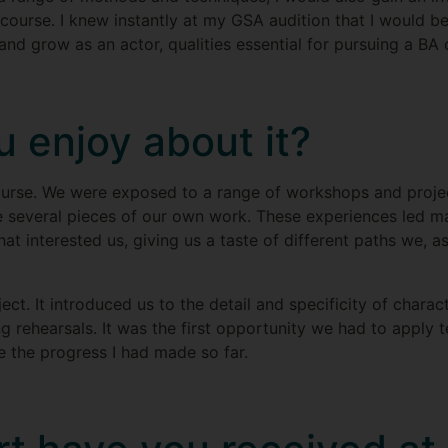
course. I knew instantly at my GSA audition that I would be
d grow as an actor, qualities essential for pursuing a BA 
 enjoy about it?
ourse. We were exposed to a range of workshops and projec
 several pieces of our own work. These experiences led m
hat interested us, giving us a taste of different paths we, 
ject. It introduced us to the detail and specificity of char
ng rehearsals. It was the first opportunity we had to apply t
me the progress I had made so far.