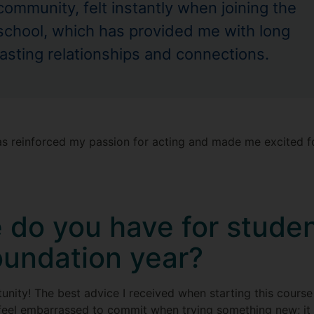
community, felt instantly when joining the
school, which has provided me with long
lasting relationships and connections.
as reinforced my passion for acting and made me excited f
 do you have for studen
oundation year?
nity! The best advice I received when starting this course 
feel embarrassed to commit when trying something new; it 