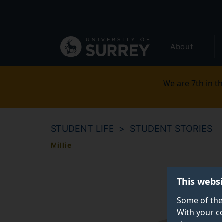
Secondary
Skip
to
navigation
main
Global
content
About
main
menu
We are 7th in th
STUDENT LIFE
STUDENT STORIES
Millie
This webs
Some of the
With your c