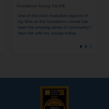
Foundation Acting CertHE
One of the most invaluable aspects of
my time on the foundation course has
been the amazing sense of community I
have felt with my course-mates.