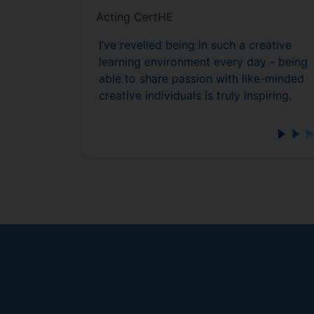
Acting CertHE
I’ve revelled being in such a creative
learning environment every day - being
able to share passion with like-minded
creative individuals is truly inspiring.