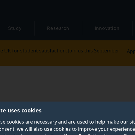
Study
Research
Innovation
e UK for student satisfaction. Join us this September.
App
ite uses cookies
se cookies are necessary and are used to help make our si
onsent, we will also use cookies to improve your experience