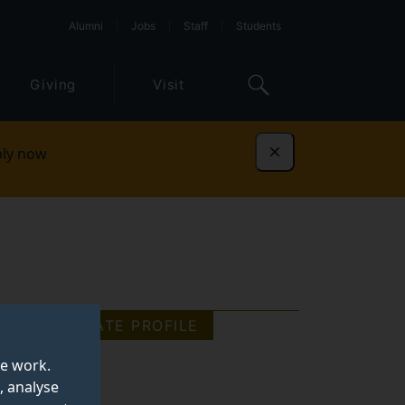
Alumni
Jobs
Staff
Students
Giving
Visit
ly now
Dismiss
GRADUATE PROFILE
te work.
, analyse