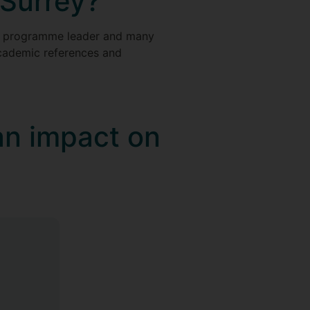
 Surrey?
ur programme leader and many
 academic references and
an impact on