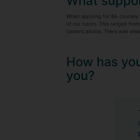
What suppor
When applying for BA courses
of our tutors. This ranged from
careers advice. There was alw
How has you
you?