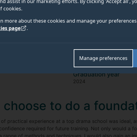
Millie
nd assist in our marketing efforts. By clicking 'Accept all', 
f cookies.
rn more about these cookies and manage your preferences 
I knew instantly at my GSA audition th
ies page
.
environment that encouraged me to 
an actor, qualities essential for pursu
Manage preferences
Graduation year
2024
 choose to do a founda
 of practical experience at a top drama school was ideal, 
 confidence required for future training. Not only would a 
a range of methods and techniques, I would also gain an inv