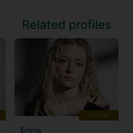
Related profiles
STUDENT
Emma