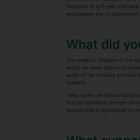
demands of a 3-year intensive 
encouraged me to experiment an
What did you
The creative freedom of the c
which we were able to produce
areas of the creative process t
consider.
I also loved our Naturalism pro
find an individual process duri
lessons and it highlighted to 