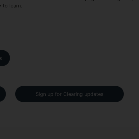
y to learn.
s
Sign up for Clearing updates