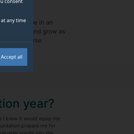
you consent
at any time
at I would be in an
experiment and grow as
ing a BA course.
Accept all
tion year?
as I knew it would equip me
foundation prepare me for
aluable insight into the