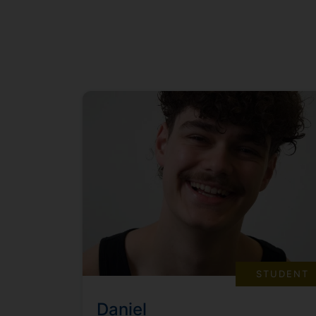
STUDENT
Daniel