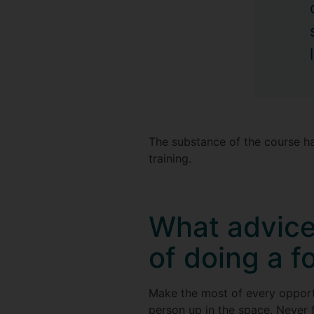
The substance of the course h
training.
What advice
of doing a f
Make the most of every opportu
person up in the space. Never 