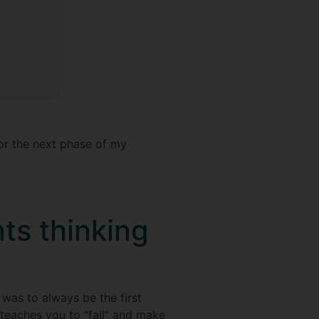
or the next phase of my
ts thinking
was to always be the first
teaches you to “fail” and make