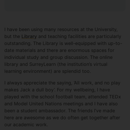
I have been using many resources at the University,
but the
Library
and teaching facilities are particularly
outstanding. The Library is well-equipped with up-to-
date materials and there are enormous spaces for
individual study and group discussion. The online
library and SurreyLearn (the institution’s virtual
learning environment) are splendid too.
I always appreciate the saying, ‘All work, and no play
makes Jack a dull boy’. For my wellbeing, I have
played with the school football team, attended TEDx
and Model United Nations meetings and I have also
been a student ambassador. The friends I’ve made
here are awesome as we do often get together after
our academic work.