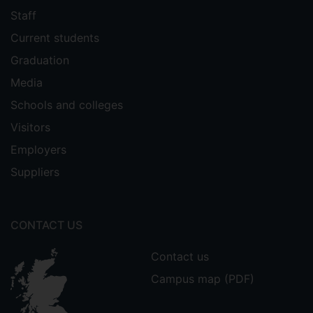
Staff
Current students
Graduation
Media
Schools and colleges
Visitors
Employers
Suppliers
CONTACT US
Contact us
Campus map (PDF)