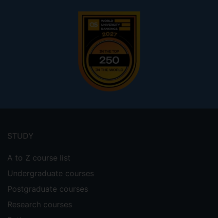
Footer
menu
STUDY
A to Z course list
Undergraduate courses
Postgraduate courses
Research courses