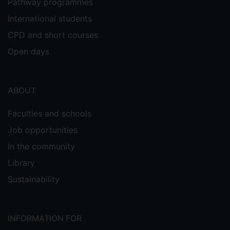
Pathway programmes
International students
CPD and short courses
Open days
ABOUT
Faculties and schools
Job opportunities
In the community
Library
Sustainability
INFORMATION FOR