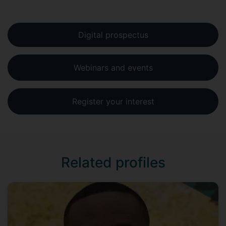
Digital prospectus
Webinars and events
Register your interest
Related profiles