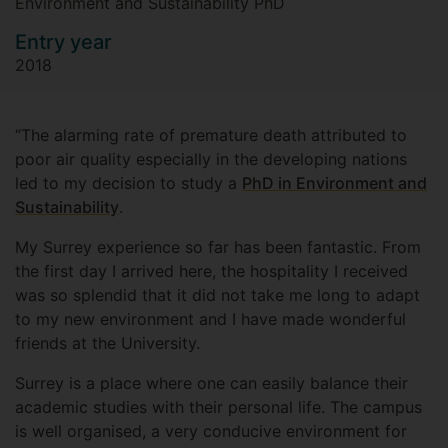
Environment and Sustainability PhD
Entry year
2018
“The alarming rate of premature death attributed to
poor air quality especially in the developing nations
led to my decision to study a
PhD in Environment and
Sustainability
.
My Surrey experience so far has been fantastic. From
the first day I arrived here, the hospitality I received
was so splendid that it did not take me long to adapt
to my new environment and I have made wonderful
friends at the University.
Surrey is a place where one can easily balance their
academic studies with their personal life. The campus
is well organised, a very conducive environment for