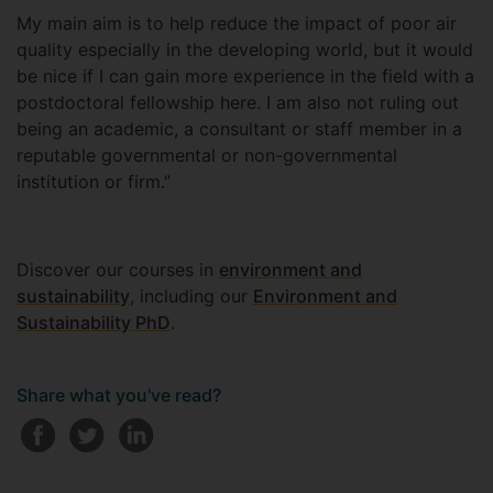
My main aim is to help reduce the impact of poor air
quality especially in the developing world, but it would
be nice if I can gain more experience in the field with a
postdoctoral fellowship here. I am also not ruling out
being an academic, a consultant or staff member in a
reputable governmental or non-governmental
institution or firm.”
Discover our courses in
environment and
sustainability
, including our
Environment and
Sustainability PhD
.
Share what you've read?