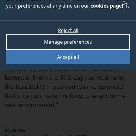
your preferences at any time on our
cookies page
.
Reject all
Manage preferences
Timothy Chukwu
Accept all
"My Surrey experience so far has been
fantastic. From the first day I arrived here,
the hospitality I received was so splendid
that it did not take me long to adapt to my
new environment."
Course