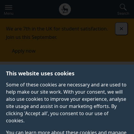
Secondary
Global
Skip
to
navigation
main
Menu
Search
main
menu
content
We are 7th in the UK for student satisfaction.
Dismi
Join us this September.
Apply now
Student life
Student stories
Timothy Chukwu
This website uses cookies
Some of these cookies are necessary and are used to
STUDENT PROFILE
help make our site work. With your consent, we will
also use cookies to improve your experience, analyse
site usage and assist in our marketing efforts. By
clicking 'Accept all', you consent to our use of
cookies.
You can learn more about these cookies and manage