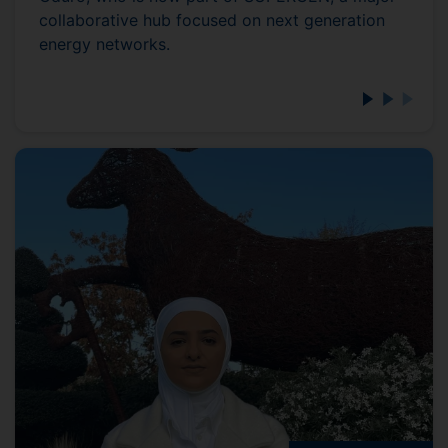
collaborative hub focused on next generation
energy networks.