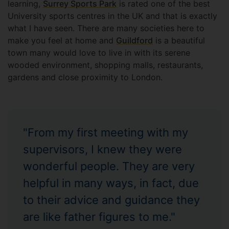
learning,
Surrey Sports Park
is rated one of the best
University sports centres in the UK and that is exactly
what I have seen. There are many societies here to
make you feel at home and
Guildford
is a beautiful
town many would love to live in with its serene
wooded environment, shopping malls, restaurants,
gardens and close proximity to London.
"From my first meeting with my
supervisors, I knew they were
wonderful people. They are very
helpful in many ways, in fact, due
to their advice and guidance they
are like father figures to me."