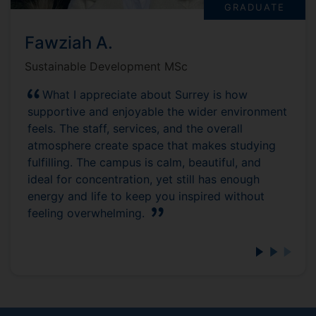
GRADUATE
Fawziah A.
Sustainable Development MSc
What I appreciate about Surrey is how
supportive and enjoyable the wider environment
feels. The staff, services, and the overall
atmosphere create space that makes studying
fulfilling. The campus is calm, beautiful, and
ideal for concentration, yet still has enough
energy and life to keep you inspired without
feeling overwhelming.