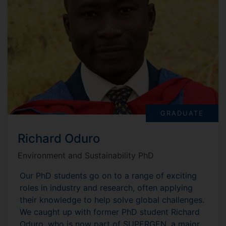
GRADUATE
Richard Oduro
Environment and Sustainability PhD
Our PhD students go on to a range of exciting
roles in industry and research, often applying
their knowledge to help solve global challenges.
We caught up with former PhD student Richard
Oduro, who is now part of SUPERGEN, a major