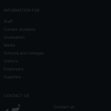
INFORMATION FOR
Staff
Current students
Graduation
Media
Schools and colleges
Visitors
Employers
Suppliers
CONTACT US
Contact us