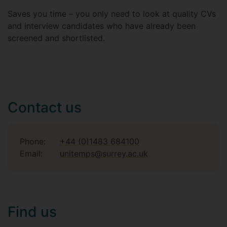
Saves you time – you only need to look at quality CVs
and interview candidates who have already been
screened and shortlisted.
Contact us
Phone:
+44 (0)1483 684100
Email:
unitemps@surrey.ac.uk
Find us