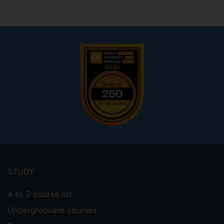
Footer
menu
STUDY
A to Z course list
Undergraduate courses