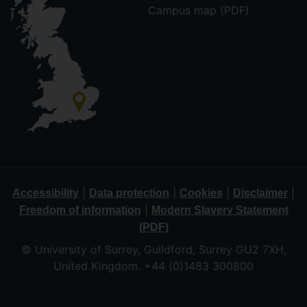
Campus map (PDF)
|
|
|
|
Accessibility
Data protection
Cookies
Disclaimer
|
Freedom of information
Modern Slavery Statement
(PDF)
© University of Surrey, Guildford, Surrey GU2 7XH,
United Kingdom. +44 (0)1483 300800