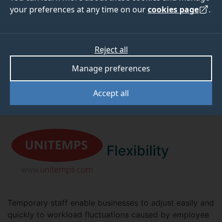
your preferences at any time on our
cookies page
.
BENEFITS FOR YOU
Reject all
There are numerous benefits of working with us to
find your perfect employee.
Manage preferences
Accept all
Flexibility
Temporary staff enable businesses to adjust easily and
quickly to workload fluctuations caused by employee