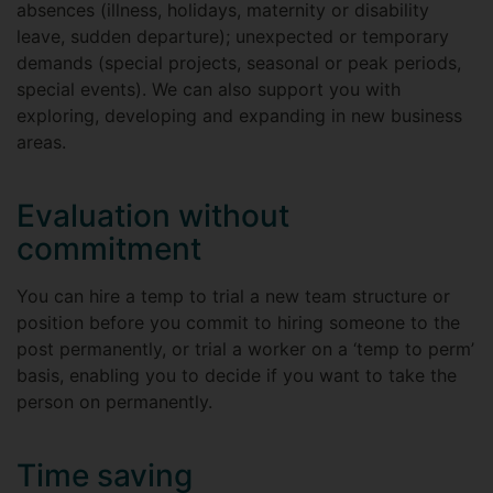
absences (illness, holidays, maternity or disability
leave, sudden departure); unexpected or temporary
demands (special projects, seasonal or peak periods,
special events). We can also support you with
exploring, developing and expanding in new business
areas.
Evaluation without
commitment
You can hire a temp to trial a new team structure or
position before you commit to hiring someone to the
post permanently, or trial a worker on a ‘temp to perm’
basis, enabling you to decide if you want to take the
person on permanently.
Time saving