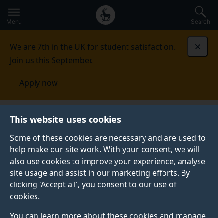
Secondary
Global
Skip
to
navigation
main
Menu
Search
main
menu
content
We are 7th in the UK for student satisfaction.
Dismi
Join us this September.
Apply now
Unitemps
Clients
Benefits for you
This website uses cookies
Some of these cookies are necessary and are used to
help make our site work. With your consent, we will
also use cookies to improve your experience, analyse
site usage and assist in our marketing efforts. By
clicking 'Accept all', you consent to our use of
cookies.
You can learn more about these cookies and manage