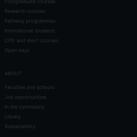
Postgraduate courses
Research courses
Pathway programmes
International students
CPD and short courses
Open days
ABOUT
Faculties and schools
Job opportunities
In the community
Library
Sustainability