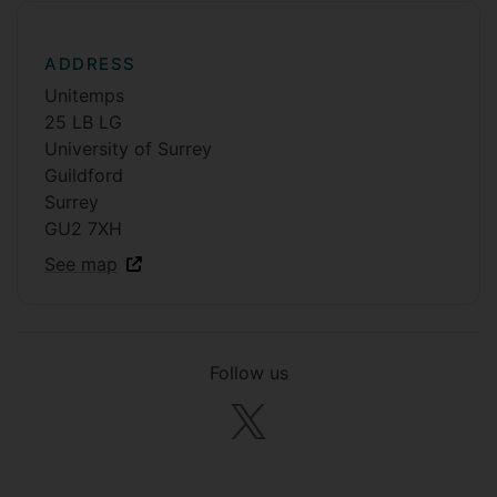
ADDRESS
Unitemps
25 LB LG
University of Surrey
Guildford
Surrey
GU2 7XH
See map
Follow us