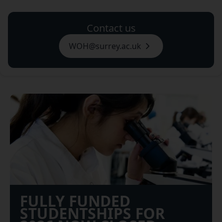
Contact us
WOH@surrey.ac.uk
FULLY FUNDED
STUDENTSHIPS FOR