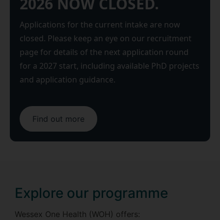
2026 NOW CLOSED.
Applications for the current intake are now
closed. Please keep an eye on our recruitment
page for details of the next application round
for a 2027 start, including available PhD projects
and application guidance.
Find out more
Explore our programme
Wessex One Health (WOH) offers: