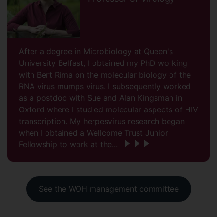
After a degree in Microbiology at Queen's
University Belfast, I obtained my PhD working
with Bert Rima on the molecular biology of the
RNA virus mumps virus. I subsequently worked
as a postdoc with Sue and Alan Kingsman in
Oxford where I studied molecular aspects of HIV
transcription. My herpesvirus research began
when I obtained a Wellcome Trust Junior
Fellowship to work at the...
See the WOH management committee