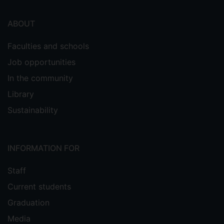
ABOUT
Faculties and schools
Job opportunities
In the community
Library
Sustainability
INFORMATION FOR
Staff
Current students
Graduation
Media