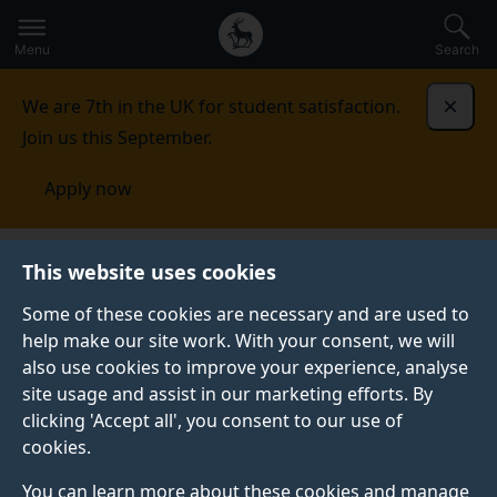
Secondary
Global
Skip
to
navigation
main
Menu
Search
main
menu
content
We are 7th in the UK for student satisfaction.
Dismi
Join us this September.
Apply now
Wessex One Health Doctoral Landscape Programme
This website uses cookies
Some of these cookies are necessary and are used to
help make our site work. With your consent, we will
also use cookies to improve your experience, analyse
site usage and assist in our marketing efforts. By
clicking 'Accept all', you consent to our use of
cookies.
You can learn more about these cookies and manage