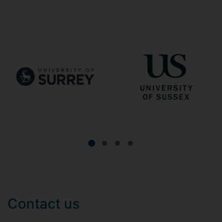
Contact us