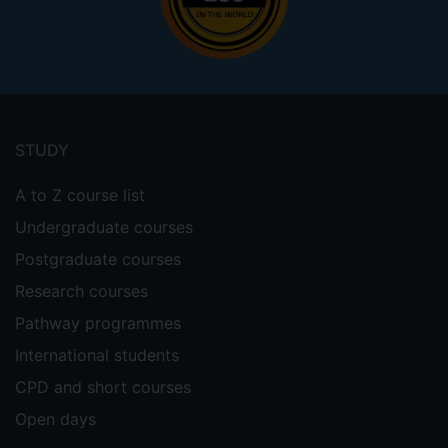
Footer
menu
STUDY
A to Z course list
Undergraduate courses
Postgraduate courses
Research courses
Pathway programmes
International students
CPD and short courses
Open days