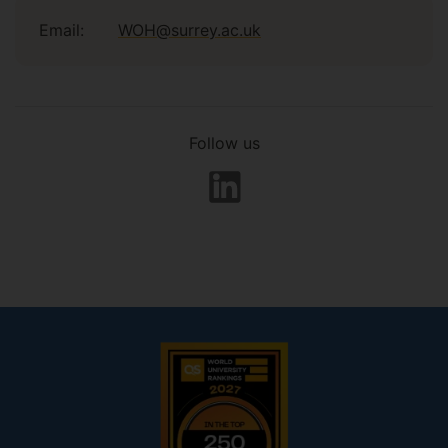
Email:
WOH@surrey.ac.uk
Follow us