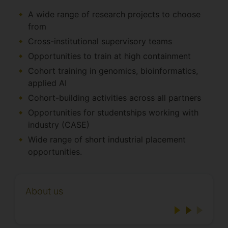
A wide range of research projects to choose
from
Cross-institutional supervisory teams
Opportunities to train at high containment
Cohort training in genomics, bioinformatics,
applied AI
Cohort-building activities across all partners
Opportunities for studentships working with
industry (CASE)
Wide range of short industrial placement
opportunities.
About us