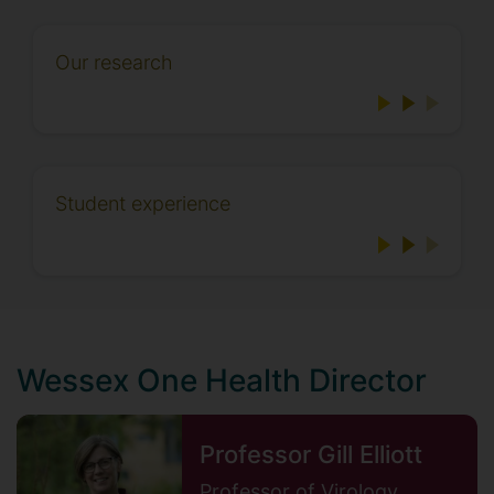
Our research
Student experience
Wessex One Health Director
Professor Gill Elliott
Professor of Virology