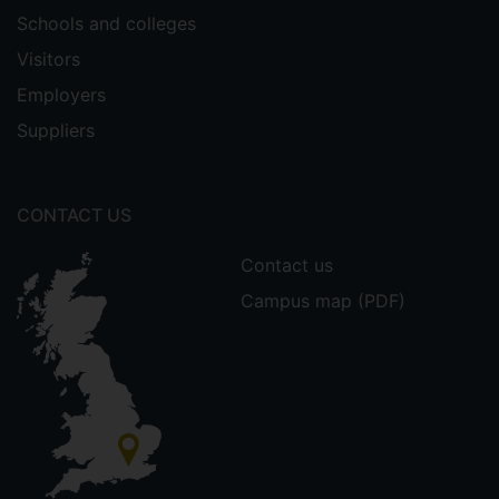
Schools and colleges
Visitors
Employers
Suppliers
CONTACT US
Contact us
Campus map (PDF)