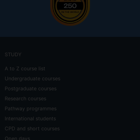
Footer
menu
STUDY
A to Z course list
Undergraduate courses
Postgraduate courses
Research courses
Pathway programmes
International students
CPD and short courses
Open days