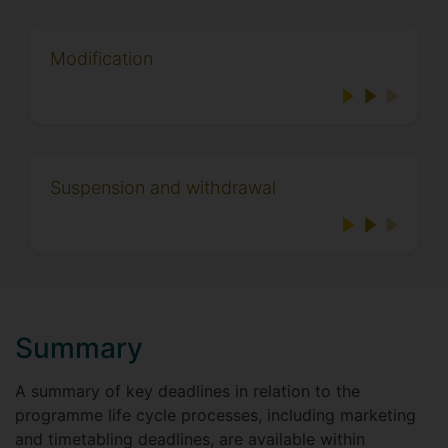
Modification
Suspension and withdrawal
Summary
A summary of key deadlines in relation to the
programme life cycle processes, including marketing
and timetabling deadlines, are available within