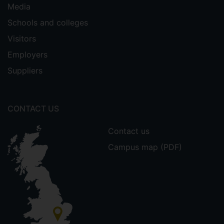
Media
Schools and colleges
Visitors
Employers
Suppliers
CONTACT US
Contact us
Campus map (PDF)