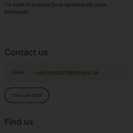
the
code of practice for programme life cycle
processes
.
Contact us
Email:
qualitysupport@surrey.ac.uk
View all staff
Find us