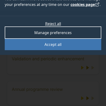
your preferences at any time on our
cookies page
.
Processes
Reject all
Manage preferences
View the processes that apply to the life cycle of a
programme:
Accept all
Validation and periodic enhancement
Annual programme review