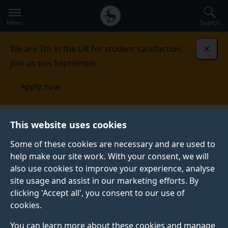
Secondary
Global
Skip
to
navigation
main
Menu
Search
main
menu
content
We are 7th in the UK for student satisfaction.
Dismi
Join us this September.
Apply now
Academic Quality Services
Programme life cycle
This website uses cookies
Some of these cookies are necessary and are used to
PROGRAMME LIFE CYCLE
help make our site work. With your consent, we will
also use cookies to improve your experience, analyse
Academic Quality Services (AQS) provides guidelines
site usage and assist in our marketing efforts. By
and templates in order to make the processes as
clicking 'Accept all', you consent to our use of
efficient and effective as possible. This ensures
cookies.
that programmes are of a high standard and meet all
external and internal requirements.
You can learn more about these cookies and manage