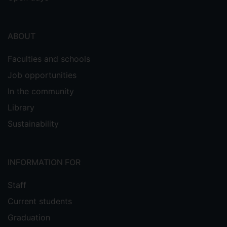
ABOUT
Faculties and schools
Job opportunities
In the community
Library
Sustainability
INFORMATION FOR
Staff
Current students
Graduation