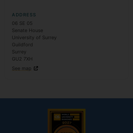
ADDRESS
06 SE 05
Senate House
University of Surrey
Guildford
Surrey
GU2 7XH
See map