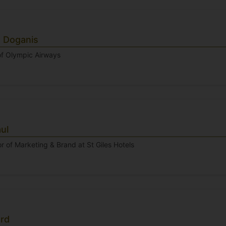
s Doganis
f Olympic Airways
ul
r of Marketing & Brand at St Giles Hotels
ard