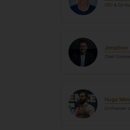
CEO & Co-fou
Jonathon 
Chief Commer
Hugo Metc
Co-Founder o