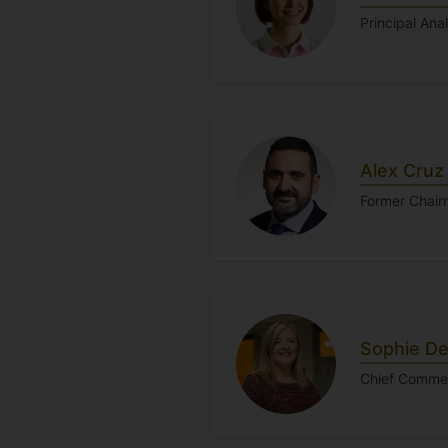
Principal Ana
Alex Cruz
Former Chair
Sophie De
Chief Commerc