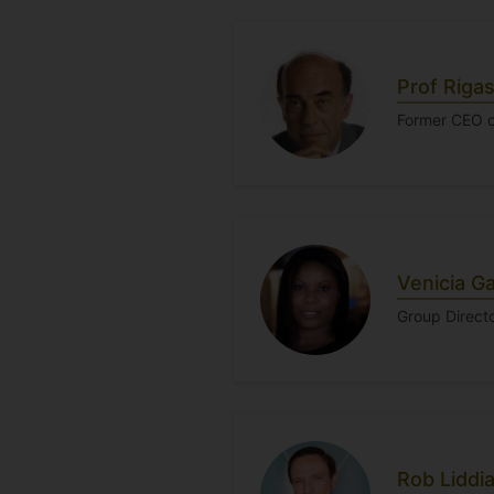
Prof Riga
Former CEO o
Venicia Ga
Group Directo
Rob Liddi