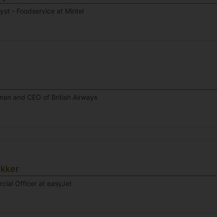
lyst - Foodservice at Mintel
man and CEO of British Airways
kker
ial Officer at easyJet