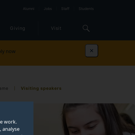
Alumni
Jobs
Staff
Students
Giving
Visit
ly now
Dismiss
Fame
Visiting speakers
te work.
, analyse