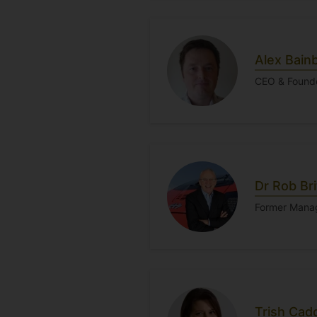
Alex Bain
CEO & Founde
Dr Rob Bri
Former Managi
Trish Cad