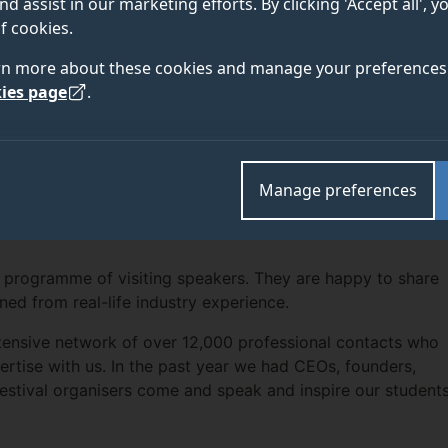
nd assist in our marketing efforts. By clicking 'Accept all', 
f cookies.
rn more about these cookies and manage your preferences 
ies page
.
Manage preferences
 programme of visiting speakers. They are happy to share
ined from real-life industry experience.
ensive network of over 12,000 professional contacts who
ertise with us. In the past year we had CEOs, founders,
 festival organisers come and speak and inspire our students