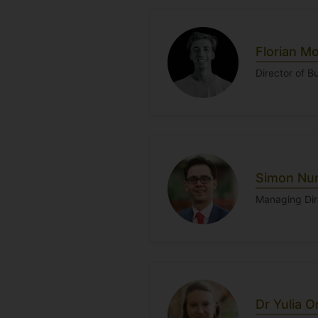
Florian M
Director of 
Simon Nu
Managing Dir
Dr Yulia 