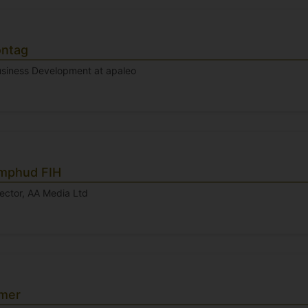
ontag
Business Development at apaleo
mphud FIH
ector, AA Media Ltd
Omer