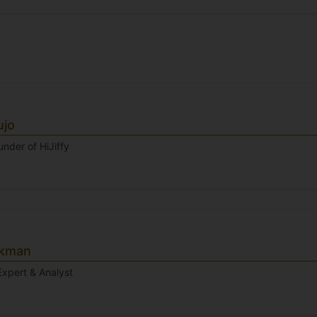
ujo
nder of HiJiffy
ckman
Expert & Analyst