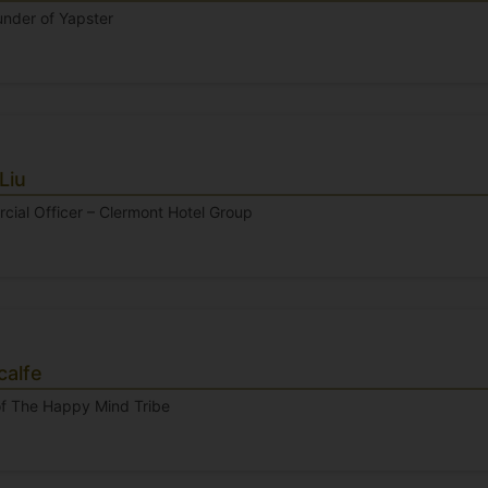
nder of Yapster
Liu
cial Officer – Clermont Hotel Group
alfe
f The Happy Mind Tribe