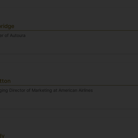
bridge
r of Autoura
tton
ng Director of Marketing at American Airlines
dy