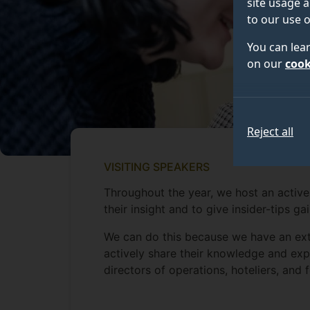
site usage a
to our use o
You can lea
on our
cook
Reject all
VISITING SPEAKERS
Throughout the year, we host an active
their insight and to give insider-tips ga
We can do this because we have an ext
actively share their knowledge and exp
directors of operations, hoteliers, and