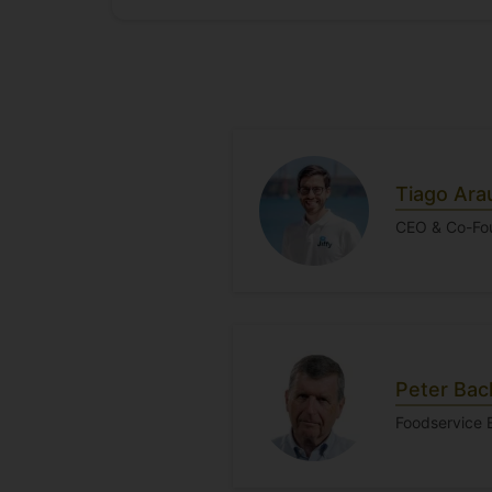
Tiago Ara
CEO & Co-Fou
Peter Ba
Foodservice 