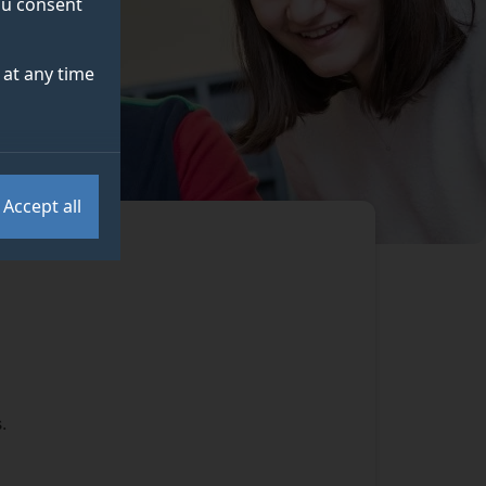
you consent
at any time
Accept all
.