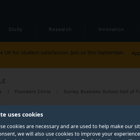
Study
Research
Innovation
e UK for student satisfaction. Join us this September.
App
LE
e
Founders Circle
Surrey Business School Hall of 
ite uses cookies
se cookies are necessary and are used to help make our si
onsent, we will also use cookies to improve your experience