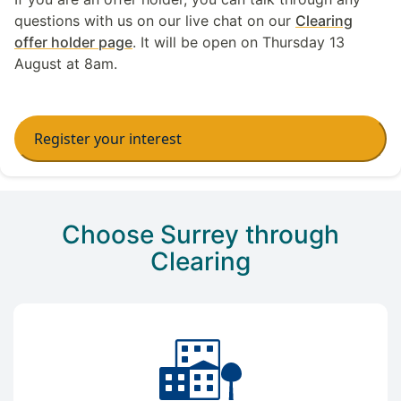
questions with us on our live chat on our
Clearing
offer holder page
. It will be open on Thursday 13
August at 8am.
Register your interest
Choose Surrey through
Clearing