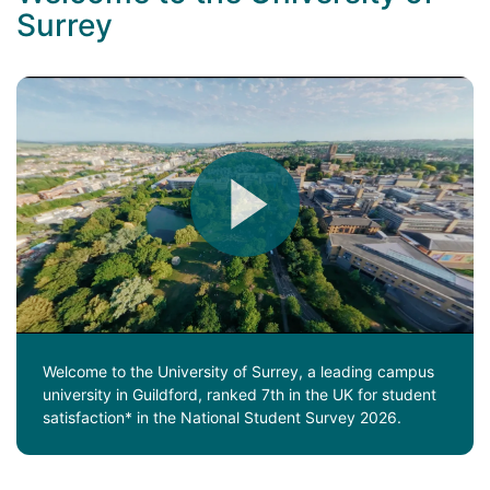
Surrey
Welcome to the University of Surrey, a leading campus
university in Guildford, ranked 7th in the UK for student
satisfaction* in the National Student Survey 2026.