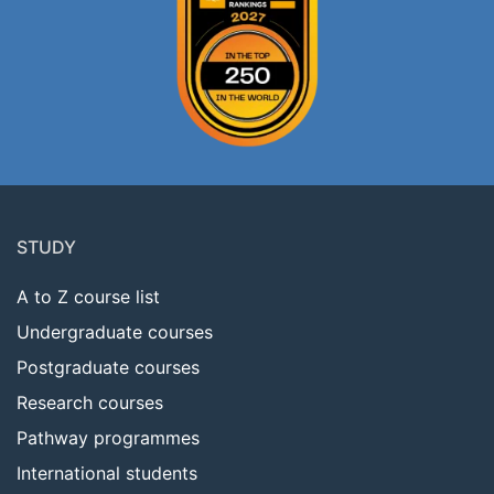
Footer
menu
STUDY
A to Z course list
Undergraduate courses
Postgraduate courses
Research courses
Pathway programmes
International students