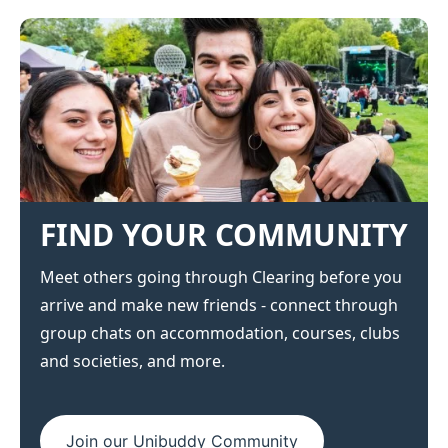
FIND YOUR COMMUNITY
Meet others going through Clearing before you
arrive and make new friends - connect through
group chats on accommodation, courses, clubs
and societies, and more.
Join our Unibuddy Community