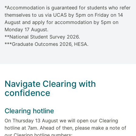
*Accommodation is guaranteed for students who refer
themselves to us via UCAS by 5pm on Friday on 14
August and apply for accommodation by 5pm on
Monday 17 August.
**National Student Survey 2026.
***Graduate Outcomes 2026, HESA.
Navigate Clearing with
confidence
Clearing hotline
On Thursday 13 August we will open our Clearing
hotline at 7am. Ahead of then, please make a note of
our Clearing hotline numbers: