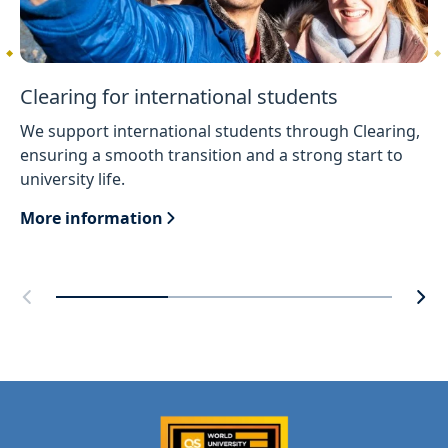
Clearing for international students
We support international students through Clearing,
ensuring a smooth transition and a strong start to
university life.
More information