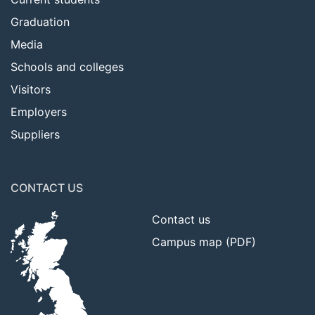
Graduation
Media
Schools and colleges
Visitors
Employers
Suppliers
CONTACT US
Contact us
Campus map (PDF)