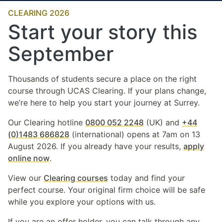
CLEARING 2026
Start your story this
September
Thousands of students secure a place on the right
course through UCAS Clearing. If your plans change,
we’re here to help you start your journey at Surrey.
Our Clearing hotline
0800 052 2248
(UK) and
+44
(0)1483 686828
(international) opens at 7am on 13
August 2026. If you already have your results,
apply
online now
.
View our
Clearing courses
today and find your
perfect course. Your original firm choice will be safe
while you explore your options with us.
If you are an offer holder, you can talk through any