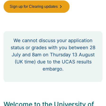
Sign up for Clearing updates
We cannot discuss your application
status or grades with you between 28
July and 8am on Thursday 13 August
(UK time) due to the UCAS results
embargo.
Welcome to the University of