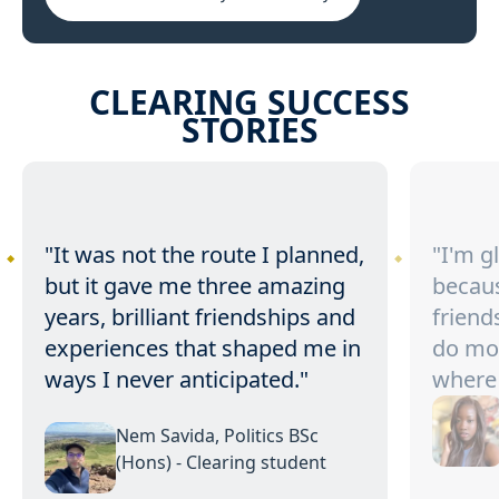
CLEARING SUCCESS
STORIES
"It was not the route I planned,
"I'm g
but it gave me three amazing
becaus
years, brilliant friendships and
friend
experiences that shaped me in
do mo
ways I never anticipated."
where 
Nem Savida, Politics BSc
(Hons) - Clearing student