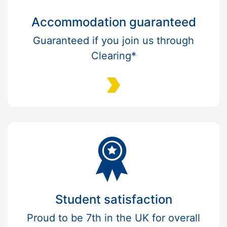
Accommodation guaranteed
Guaranteed if you join us through
Clearing*
Student satisfaction
Proud to be 7th in the UK for overall