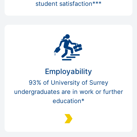
student satisfaction***
Employability
93% of University of Surrey
undergraduates are in work or further
education*