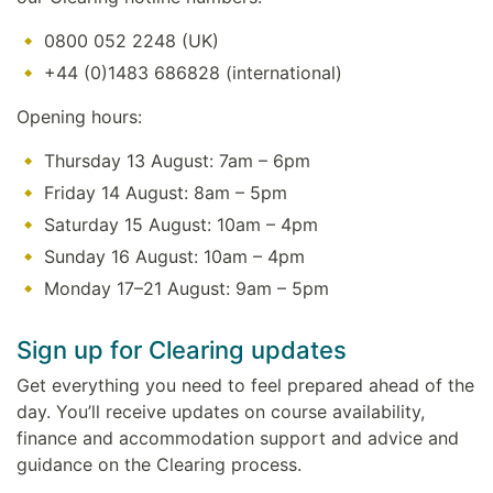
0800 052 2248 (UK)
+44 (0)1483 686828 (international)
Opening hours:
Thursday 13 August: 7am – 6pm
Friday 14 August: 8am – 5pm
Saturday 15 August: 10am – 4pm
Sunday 16 August: 10am – 4pm
Monday 17–21 August: 9am – 5pm
Sign up for Clearing updates
Get everything you need to feel prepared ahead of the
day. You’ll receive updates on course availability,
finance and accommodation support and advice and
guidance on the Clearing process.