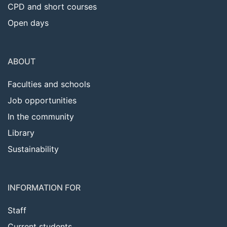
CPD and short courses
Open days
ABOUT
Faculties and schools
Job opportunities
In the community
Library
Sustainability
INFORMATION FOR
Staff
Current students