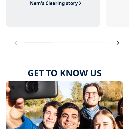
Nem's Clearing story
GET TO KNOW US