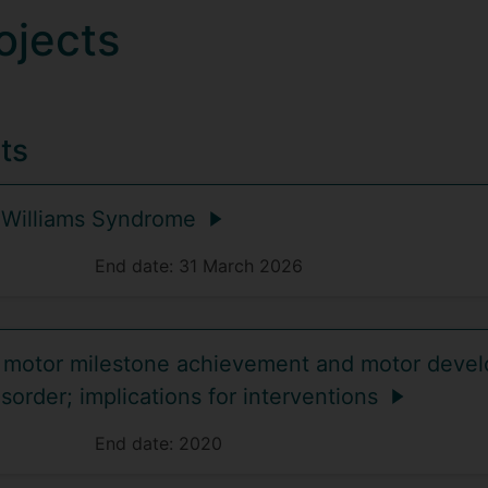
ojects
ts
 Williams Syndrome
End date:
31 March 2026
motor milestone achievement and motor devel
isorder; implications for interventions
End date:
2020