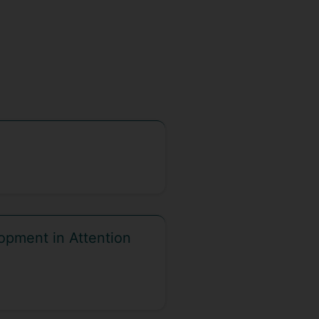
opment in Attention