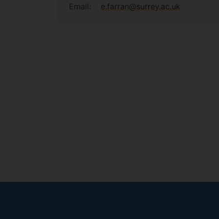
Email:
e.farran@surrey.ac.uk