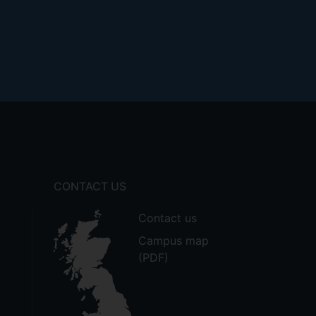
CONTACT US
Contact us
Campus map
(PDF)