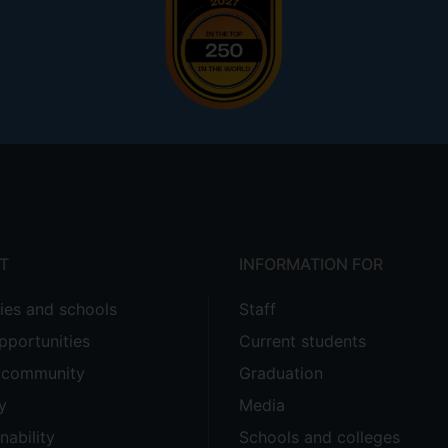
T
INFORMATION FOR
ties and schools
Staff
pportunities
Current students
e community
Graduation
y
Media
nability
Schools and colleges