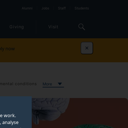
Alumni
Jobs
Staff
Students
Giving
Visit
ly now
Dismiss
ental conditions
More
te work.
, analyse