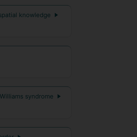
spatial knowledge
n Williams syndrome