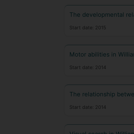
The developmental rela
Start date:
2015
Motor abilities in Wil
Start date:
2014
The relationship betwee
Start date:
2014