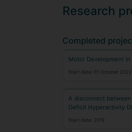
Research pr
Completed projec
Motor Development in
Start date:
01 October 2022
A disconnect between 
Deficit Hyperactivity D
Start date:
2019