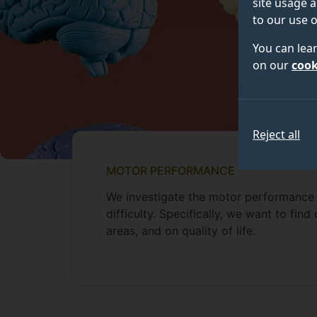
site usage a
to our use o
You can lea
on our
cook
Reject all
MOTOR PERFORMANCE
We investigate the motor performance 
difficulty. Specifically, we want to fi
areas, and on quality of life.