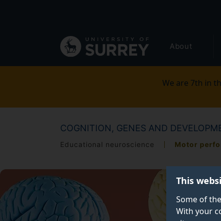
Secondary
Skip
to
navigation
main
Global
content
About
main
menu
We are 7th in th
COGNITION, GENES AND DEVELOPME
Educational neuroscience
Motor perf
This webs
Some of the
With your c