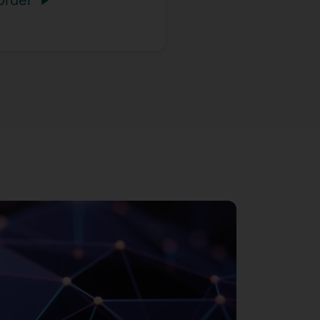
order