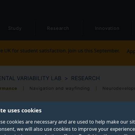
Study
Research
Innovation
e UK for student satisfaction. Join us this September.
App
NTAL VARIABILITY LAB
RESEARCH
ormance
Navigation and wayfinding
Neurodevelopm
ite uses cookies
se cookies are necessary and are used to help make our si
onsent, we will also use cookies to improve your experience