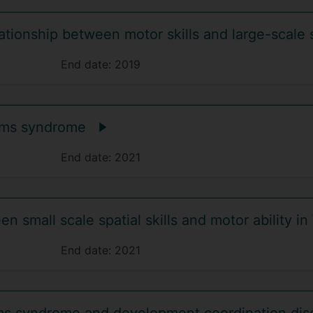
tionship between motor skills and large-scale 
End date:
2019
liams syndrome
End date:
2021
n small scale spatial skills and motor ability i
End date:
2021