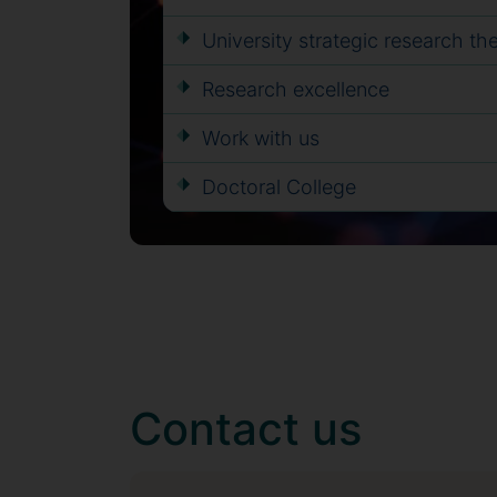
University strategic research t
Research excellence
Work with us
Doctoral College
Contact us