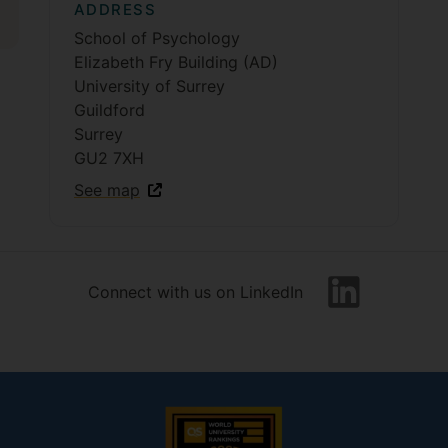
ADDRESS
School of Psychology
Elizabeth Fry Building (AD)
University of Surrey
Guildford
Surrey
GU2 7XH
See map
Connect with us on LinkedIn