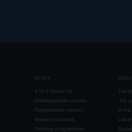
Footer
menu
STUDY
ABOU
A to Z course list
Facul
Undergraduate courses
Job o
Postgraduate courses
In th
Research courses
Librar
Pathway programmes
Sustai