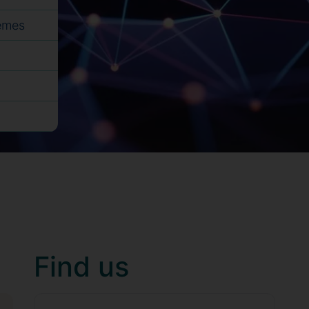
hemes
Find us