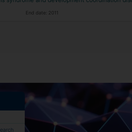
iams syndrome and development coordination dis
End date:
2011
search