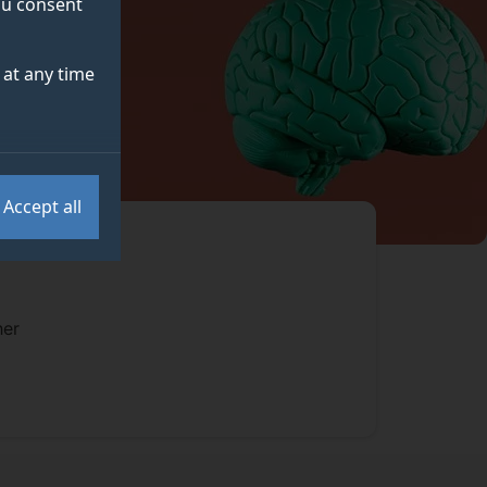
you consent
at any time
Accept all
her