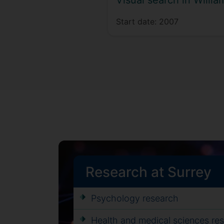
Visual search in Will
Start date:
2007
Research at Surrey
Psychology research
Health and medical sciences re