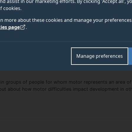
nd assist in our marketing efforts. By clicking 'Accept all', 
f cookies.
rn more about these cookies and manage your preferences 
ies page
.
Manage preferences
in groups of people for whom motor represents an area of
nd out about how motor difficulties impact development in ot