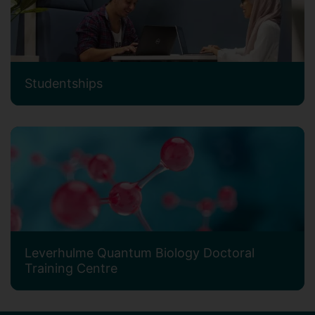
Studentships
Leverhulme Quantum Biology Doctoral
Training Centre