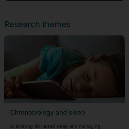
Research themes
Chronobiology and sleep
Alleviating disrupted sleep and managing