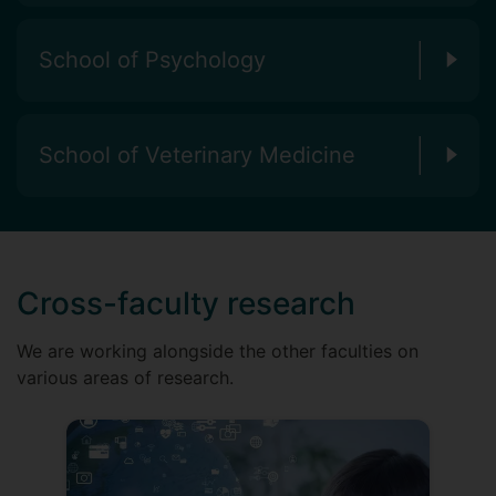
School of Psychology
School of Veterinary Medicine
Cross-faculty research
We are working alongside the other faculties on
various areas of research.