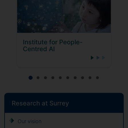
Institute for People-
Centred AI
Research at Surrey
Our vision