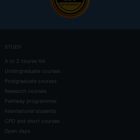
Footer
menu
STUDY
A to Z course list
Undergraduate courses
Postgraduate courses
Research courses
Pathway programmes
International students
CPD and short courses
Open days