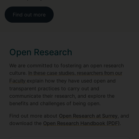
Find out more
Open Research
We are committed to fostering an open research
culture.
In these case studies, researchers from our
explain how they have used open and
Faculty
transparent practices to carry out and
communicate their research, and explore the
benefits and challenges of being open.
Find out more about
Open Research at Surrey
, and
download the
Open Research Handbook (PDF)
.