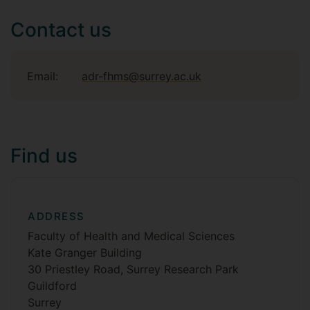
Contact us
Email:
adr-fhms@surrey.ac.uk
Find us
ADDRESS
Faculty of Health and Medical Sciences
Kate Granger Building
30 Priestley Road, Surrey Research Park
Guildford
Surrey