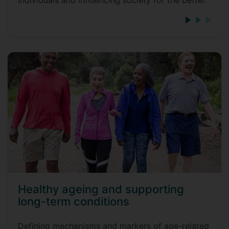
individuals and influencing society for the better.
Healthy ageing and supporting
long-term conditions
Defining mechanisms and markers of age-related