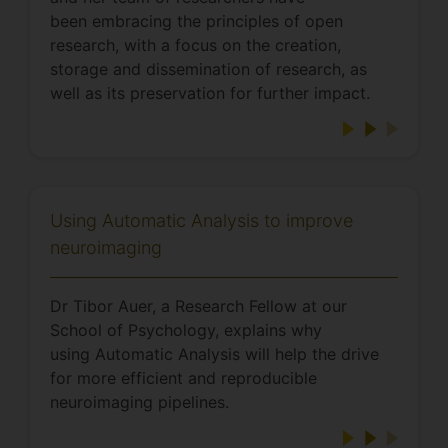
been embracing the principles of open
research, with a focus on the creation,
storage and dissemination of research, as
well as its preservation for further impact.
Using Automatic Analysis to improve
neuroimaging
Dr Tibor Auer, a Research Fellow at our
School of Psychology, explains why
using Automatic Analysis will help the drive
for more efficient and reproducible
neuroimaging pipelines.