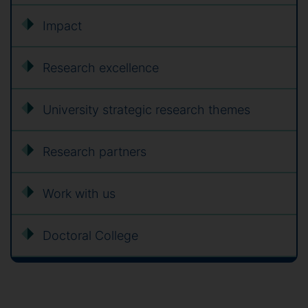
Impact
Research excellence
University strategic research themes
Research partners
Work with us
Doctoral College