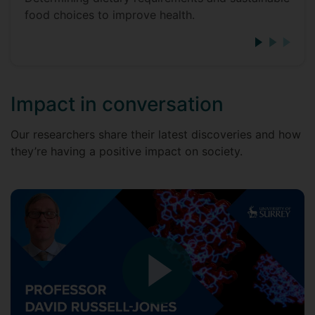
food choices to improve health.
Impact in conversation
Our researchers share their latest discoveries and how
they’re having a positive impact on society.