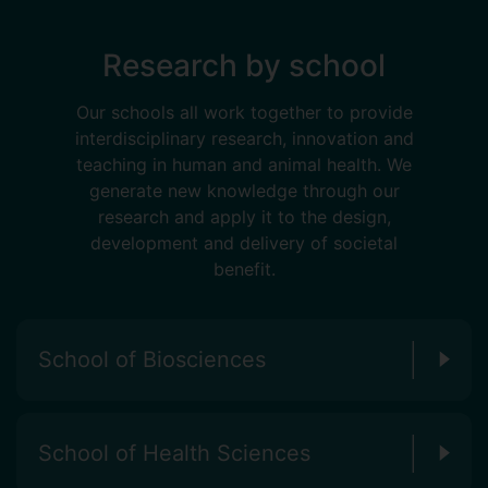
Research by school
Our schools all work together to provide
interdisciplinary research, innovation and
teaching in human and animal health. We
generate new knowledge through our
research and apply it to the design,
development and delivery of societal
benefit.
School of Biosciences
School of Health Sciences