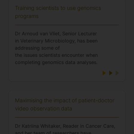
Training scientists to use genomics
programs
Dr Arnoud van Vliet, Senior Lecturer
in Veterinary Microbiology, has been
addressing some of
the issues scientists encounter when
completing genomics data analyses.
Maximising the impact of patient-doctor
video observation data
Dr Katriina Whitaker, Reader in Cancer Care,
and her team of researchers have