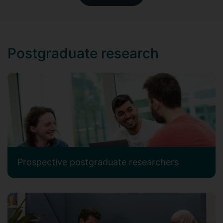
Postgraduate research
Prospective postgraduate researchers