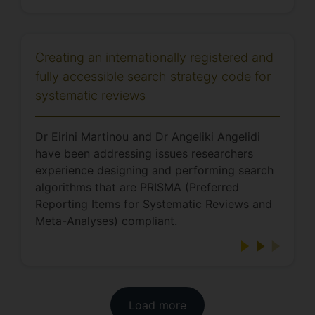
Creating an internationally registered and
fully accessible search strategy code for
systematic reviews
Dr Eirini Martinou and Dr Angeliki Angelidi
have been addressing issues researchers
experience designing and performing search
algorithms that are PRISMA (Preferred
Reporting Items for Systematic Reviews and
Meta-Analyses) compliant.
Load more