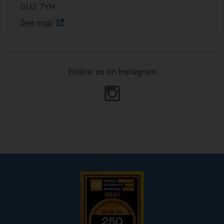
GU2 7YH
See map
Follow us on Instagram