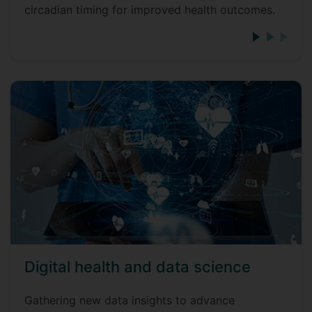
circadian timing for improved health outcomes.
Digital health and data science
Gathering new data insights to advance