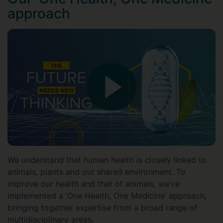
approach
We understand that human health is closely linked to
animals, plants and our shared environment. To
improve our health and that of animals, we’ve
implemented a ‘One Health, One Medicine’ approach,
bringing together expertise from a broad range of
multidisciplinary areas.