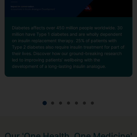
Diabetes affects over 450 million people worldwide. 30
million have Type 1 diabetes and are wholly dependent
on insulin replacement therapy. 25% of patients with
Type 2 diabetes also require insulin treatment for part of
their lives. Discover how our ground-breaking research
led to improving patients’ wellbeing with the
development of a long-lasting insulin analogue.
Our 'One Health, One Medicine'