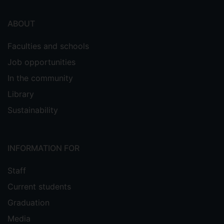
ABOUT
Faculties and schools
Job opportunities
In the community
Library
Sustainability
INFORMATION FOR
Staff
Current students
Graduation
Media