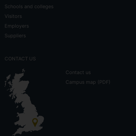
Schools and colleges
Visitors
Employers
Suppliers
CONTACT US
Contact us
Campus map (PDF)