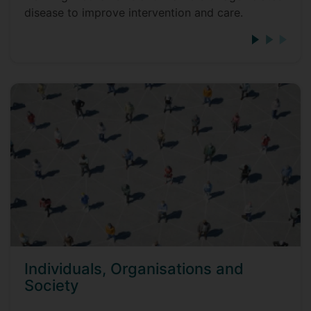
disease to improve intervention and care.
Individuals, Organisations and
Society