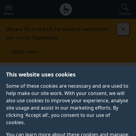
Secondary
Global
Skip
to
navigation
main
Menu
Search
main
menu
content
We are 7th in the UK for student satisfaction.
Dismi
Join us this September.
Apply now
Faculty of Health and Medical Sciences
Research
This website uses cookies
Some of these cookies are necessary and are used to
RESEARCH
help make our site work. With your consent, we will
also use cookies to improve your experience, analyse
Our mission is to sustainably improve the health and
site usage and assist in our marketing efforts. By
wellbeing of humans and animals, and their
clicking 'Accept all', you consent to our use of
environments through new knowledge and its
cookies.
application to the design, development and delivery of
responsible innovation and impact.
You can learn more about these cookies and manage