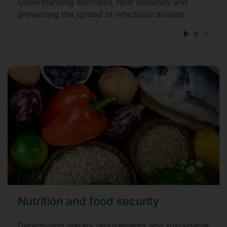
Understanding microbes, host immunity and
preventing the spread of infectious disease.
Nutrition and food security
Determining dietary requirements and sustainable