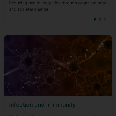
Reducing health inequities through organisational
and societal change.
Infection and immmunity