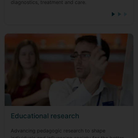
diagnostics, treatment and care.
Educational research
Advancing pedagogic research to shape