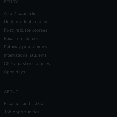
STUDY
A to Z course list
Undergraduate courses
Postgraduate courses
Research courses
Pathway programmes
International students
CPD and short courses
Open days
ABOUT
Faculties and schools
Job opportunities