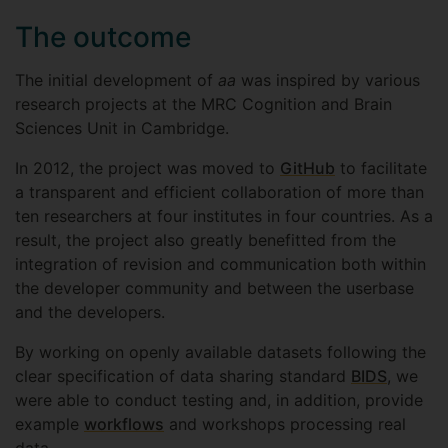
The outcome
The initial development of
aa
was inspired by various
research projects at the MRC Cognition and Brain
Sciences Unit in Cambridge.
In 2012, the project was moved to
GitHub
to facilitate
a transparent and efficient collaboration of more than
ten researchers at four institutes in four countries. As a
result, the project also greatly benefitted from the
integration of revision and communication both within
the developer community and between the userbase
and the developers.
By working on openly available datasets following the
clear specification of data sharing standard
BIDS
, we
were able to conduct testing and, in addition, provide
example
workflows
and workshops processing real