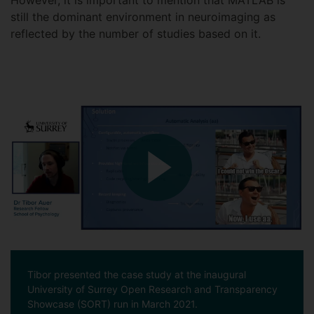
However, it is important to mention that MATLAB is
still the dominant environment in neuroimaging as
reflected by the number of studies based on it.
Tibor presented the case study at the inaugural
University of Surrey Open Research and Transparency
Showcase (SORT) run in March 2021.