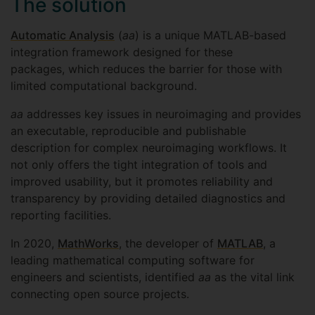
The solution
Automatic Analysis
(
aa
) is a unique MATLAB-based
integration framework designed for these
packages, which reduces the barrier for those with
limited computational background.
aa
addresses key issues in neuroimaging and provides
an executable, reproducible and publishable
description for complex neuroimaging workflows. It
not only offers the tight integration of tools and
improved usability, but it promotes reliability and
transparency by providing detailed diagnostics and
reporting facilities.
In 2020,
MathWorks
, the developer of
MATLAB
, a
leading mathematical computing software for
engineers and scientists, identified
aa
as the vital link
connecting open source projects.