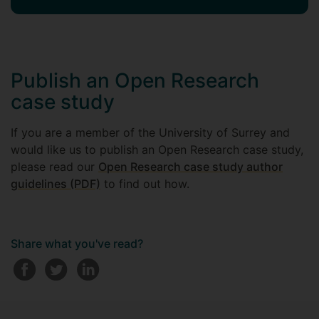
Publish an Open Research
case study
If you are a member of the University of Surrey and
would like us to publish an Open Research case study,
please read our
Open Research case study author
guidelines (PDF)
to find out how.
Share what you've read?