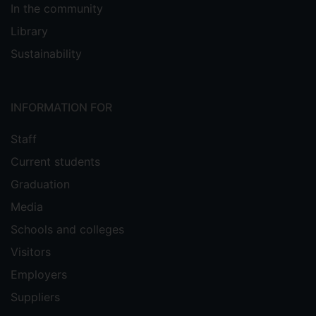
In the community
Library
Sustainability
INFORMATION FOR
Staff
Current students
Graduation
Media
Schools and colleges
Visitors
Employers
Suppliers