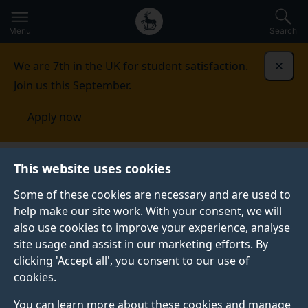
Secondary
Global
Skip
to
navigation
main
Menu
Search
main
menu
content
We are 7th in the UK for student satisfaction.
Dismi
Join us this September.
Apply now
This website uses cookies
CASE STUDY
Published:
01 March 2021
Some of these cookies are necessary and are used to
help make our site work. With your consent, we will
also use cookies to improve your experience, analyse
site usage and assist in our marketing efforts. By
Using Automatic
clicking 'Accept all', you consent to our use of
cookies.
Analysis to improve
You can learn more about these cookies and manage