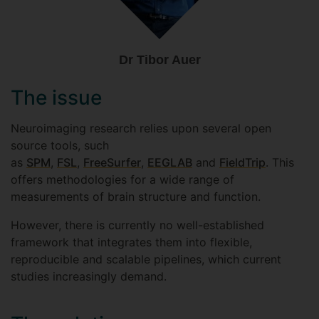
Dr Tibor Auer
The issue
Neuroimaging research relies upon several open
source tools, such
as
SPM
,
FSL
,
FreeSurfer
,
EEGLAB
and
FieldTrip
. This
offers methodologies for a wide range of
measurements of brain structure and function.
However, there is currently no well-established
framework that integrates them into flexible,
reproducible and scalable pipelines, which current
studies increasingly demand.