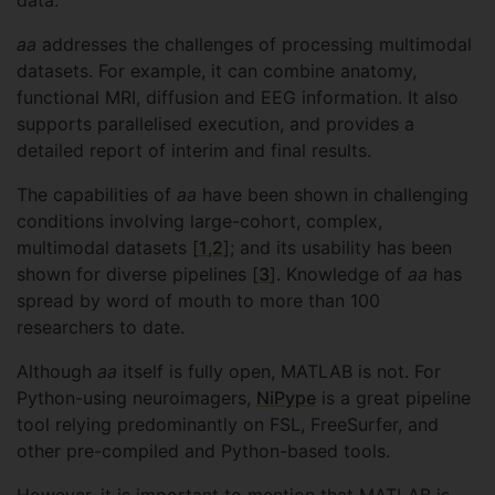
data.
aa
addresses the challenges of processing multimodal
datasets. For example, it can combine anatomy,
functional MRI, diffusion and EEG information. It also
supports parallelised execution, and provides a
detailed report of interim and final results.
The capabilities of
aa
have been shown in challenging
conditions involving large-cohort, complex,
multimodal datasets [
1
,
2
]; and its usability has been
shown for diverse pipelines [
3
]. Knowledge of
aa
has
spread by word of mouth to more than 100
researchers to date.
Although
aa
itself is fully open, MATLAB is not. For
Python-using neuroimagers,
NiPype
is a great pipeline
tool relying predominantly on FSL, FreeSurfer, and
other pre-compiled and Python-based tools.