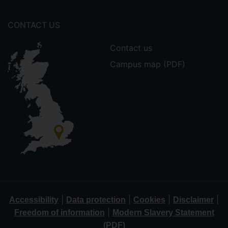
CONTACT US
Contact us
Campus map (PDF)
|
|
|
|
Accessibility
Data protection
Cookies
Disclaimer
|
Freedom of information
Modern Slavery Statement
(PDF)