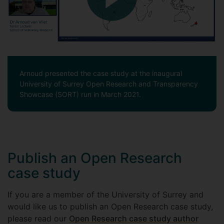
Arnoud presented the case study at the inaugural
University of Surrey Open Research and Transparency
Showcase (SORT) run in March 2021.
Publish an Open Research
case study
If you are a member of the University of Surrey and
would like us to publish an Open Research case study,
please read our
Open Research case study author