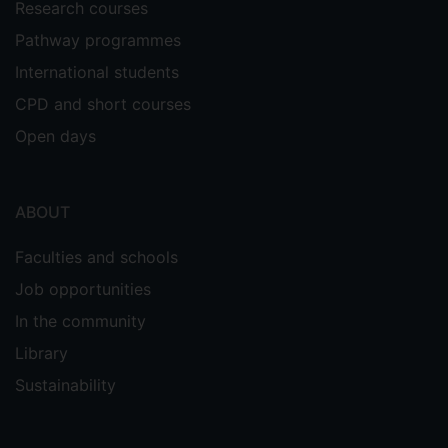
Research courses
Pathway programmes
International students
CPD and short courses
Open days
ABOUT
Faculties and schools
Job opportunities
In the community
Library
Sustainability