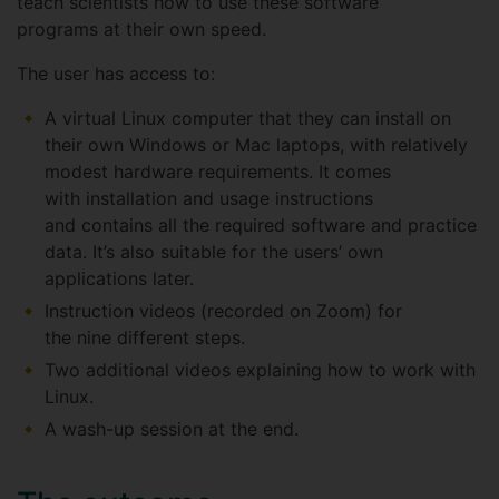
teach scientists how to use these software
programs at their own speed.
The user has access to:
A virtual Linux computer that they can install on
their own Windows or Mac laptops, with relatively
modest hardware requirements. It comes
with installation and usage instructions
and contains all the required software and practice
data. It’s also suitable for the users’ own
applications later.
Instruction videos (recorded on Zoom) for
the nine different steps.
Two additional videos explaining how to work with
Linux.
A wash-up session at the end.