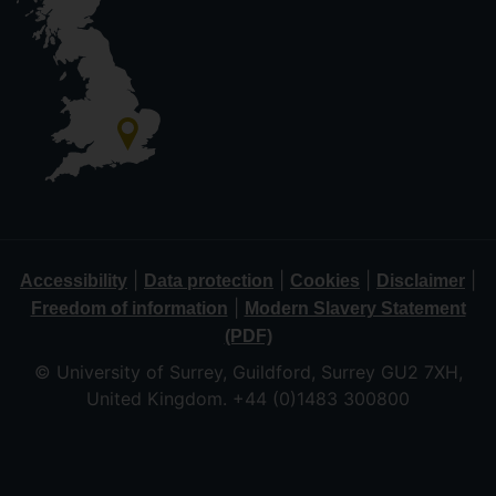
|
|
|
|
Accessibility
Data protection
Cookies
Disclaimer
|
Freedom of information
Modern Slavery Statement
(PDF)
© University of Surrey, Guildford, Surrey GU2 7XH,
United Kingdom. +44 (0)1483 300800