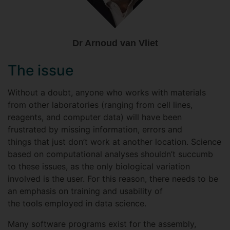
Dr Arnoud van Vliet
The issue
Without a doubt, anyone who works with materials
from other laboratories (ranging from cell lines,
reagents, and computer data) will have been
frustrated by missing information, errors and
things that just don’t work at another location. Science
based on computational analyses shouldn’t succumb
to these issues, as the only biological variation
involved is the user. For this reason, there needs to be
an emphasis on training and usability of
the tools employed in data science.
Many software programs exist for the assembly,