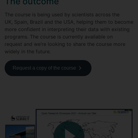
The outcome
The course is being used by scientists across the
UK, Spain, Brazil and the USA, helping them to become
more confident in interpreting their data with existing
programs. The course is currently available on
request and we’re looking to share the course more
widely in the future.
Request a copy of the course