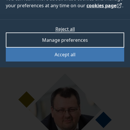
programs
your preferences at any time on our
cookies page
.
Dr Arnoud van Vliet, Senior Lecturer
Reject all
in Veterinary Microbiology, has been addressing
Manage preferences
some of the issues scientists encounter when
completing genomics data analyses.
Accept all