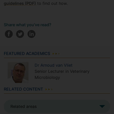
guidelines (PDF)
to find out how.
Share what you've read?
FEATURED ACADEMICS
Dr
Arnoud
van Vliet
Senior Lecturer in Veterinary
Microbiology
RELATED CONTENT
Related areas