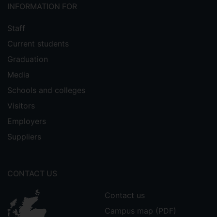
INFORMATION FOR
Staff
Current students
Graduation
Media
Schools and colleges
Visitors
Employers
Suppliers
CONTACT US
Contact us
Campus map (PDF)