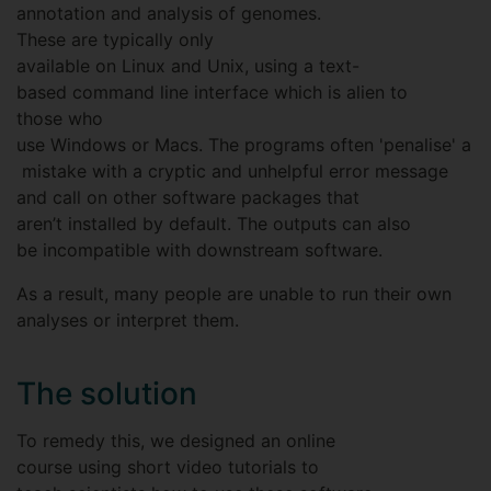
annotation and analysis of genomes.
These are typically only
available on Linux and Unix, using a text-
based command line interface which is alien to
those who
use Windows or Macs. The programs often 'penalise' a
mistake with a cryptic and unhelpful error message
and call on other software packages that
aren’t installed by default. The outputs can also
be incompatible with downstream software.
As a result, many people are unable to run their own
analyses or interpret them.
The solution
To remedy this, we designed an online
course using short video tutorials to