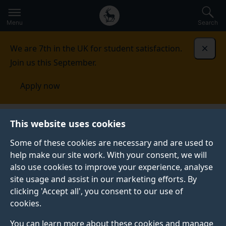
Secondary
Global
Skip
to
navigation
main
Menu
Search
main
menu
content
We are 7th in the UK for student satisfaction.
Dismi
Join us this September.
Apply now
This website uses cookies
CASE STUDY
Published:
01 March 2021
Some of these cookies are necessary and are used to
help make our site work. With your consent, we will
also use cookies to improve your experience, analyse
site usage and assist in our marketing efforts. By
Training scientists to
clicking 'Accept all', you consent to our use of
cookies.
use genomics
You can learn more about these cookies and manage