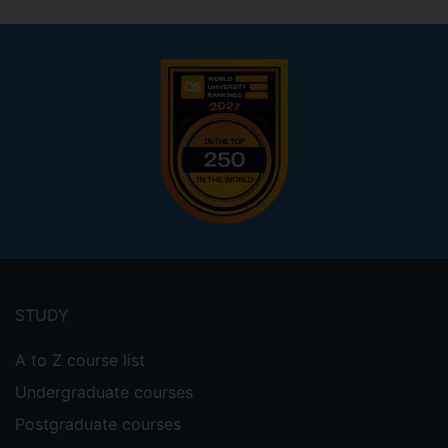
Footer
menu
STUDY
A to Z course list
Undergraduate courses
Postgraduate courses