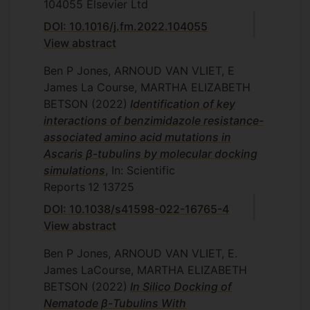
104055
Elsevier Ltd
DOI: 10.1016/j.fm.2022.104055
View abstract
Ben P Jones, ARNOUD VAN VLIET, E
James La Course, MARTHA ELIZABETH
BETSON
(2022)
Identification of key
interactions of benzimidazole resistance-
associated amino acid mutations in
Ascaris β-tubulins by molecular docking
simulations
, In: Scientific
Reports
12
13725
DOI: 10.1038/s41598-022-16765-4
View abstract
Ben P Jones, ARNOUD VAN VLIET, E.
James LaCourse, MARTHA ELIZABETH
BETSON
(2022)
In Silico Docking of
Nematode β-Tubulins With