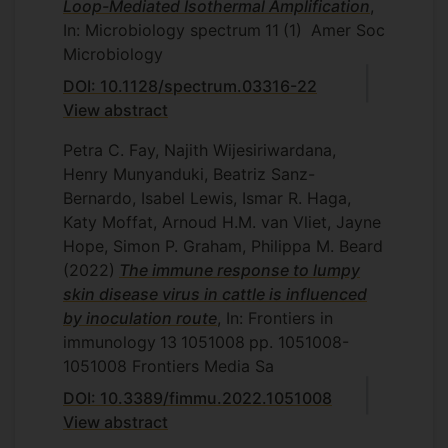
Loop-Mediated Isothermal Amplification
,
In: Microbiology spectrum
11
(1)
Amer Soc
Microbiology
DOI: 10.1128/spectrum.03316-22
View abstract
Petra C. Fay, Najith Wijesiriwardana,
Henry Munyanduki, Beatriz Sanz-
Bernardo, Isabel Lewis, Ismar R. Haga,
Katy Moffat, Arnoud H.M. van Vliet, Jayne
Hope, Simon P. Graham, Philippa M. Beard
(2022)
The immune response to lumpy
skin disease virus in cattle is influenced
by inoculation route
, In: Frontiers in
immunology
13
1051008
pp. 1051008-
1051008
Frontiers Media Sa
DOI: 10.3389/fimmu.2022.1051008
View abstract