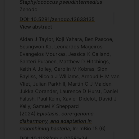
Staphylococcus pseudintermedius
Zenodo
DOI: 10.5281/zenodo.13633135
View abstract
Aidan J Taylor, Koji Yahara, Ben Pascoe,
Seungwon Ko, Leonardos Mageiros,
Evangelos Mourkas, Jessica K Calland,
Santeri Puranen, Matthew D Hitchings,
Keith A Jolley, Carolin M Kobras, Sion
Bayliss, Nicola J Williams, Arnoud H M van
Vliet, Julian Parkhill, Martin C J Maiden,
Jukka Corander, Laurence D Hurst, Daniel
Falush, Paul Keim, Xavier Didelot, David J
Kelly, Samuel K Sheppard
(2024)
Epistasis, core-genome
disharmony, and adaptation in
recombining bacteria
, In: mBio
15
(6)
DOI: 10.1128/mbio.00581-24