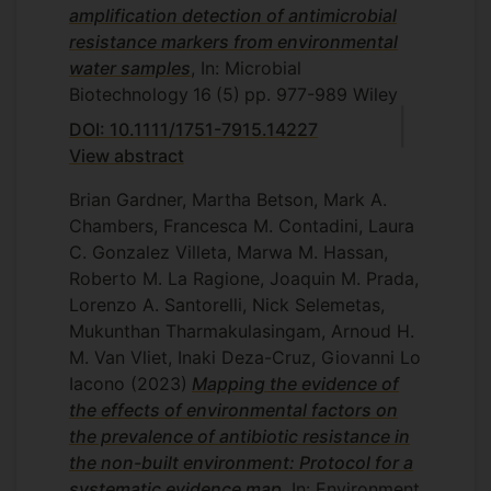
amplification detection of antimicrobial
resistance markers from environmental
water samples
, In: Microbial
Biotechnology
16
(5)
pp. 977-989
Wiley
DOI: 10.1111/1751-7915.14227
View abstract
Brian Gardner, Martha Betson, Mark A.
Chambers, Francesca M. Contadini, Laura
C. Gonzalez Villeta, Marwa M. Hassan,
Roberto M. La Ragione, Joaquin M. Prada,
Lorenzo A. Santorelli, Nick Selemetas,
Mukunthan Tharmakulasingam, Arnoud H.
M. Van Vliet, Inaki Deza-Cruz, Giovanni Lo
Iacono
(2023)
Mapping the evidence of
the effects of environmental factors on
the prevalence of antibiotic resistance in
the non-built environment: Protocol for a
systematic evidence map
, In: Environment