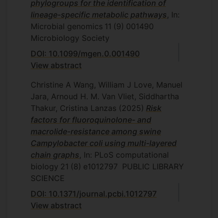
phylogroups for the identification of
lineage-specific metabolic pathways
, In:
Microbial genomics
11
(9)
001490
Microbiology Society
DOI: 10.1099/mgen.0.001490
View abstract
Christine A Wang, William J Love, Manuel
Jara, Arnoud H. M. Van Vliet, Siddhartha
Thakur, Cristina Lanzas
(2025)
Risk
factors for fluoroquinolone- and
macrolide-resistance among swine
Campylobacter coli using multi-layered
chain graphs
, In: PLoS computational
biology
21
(8)
e1012797
PUBLIC LIBRARY
SCIENCE
DOI: 10.1371/journal.pcbi.1012797
View abstract