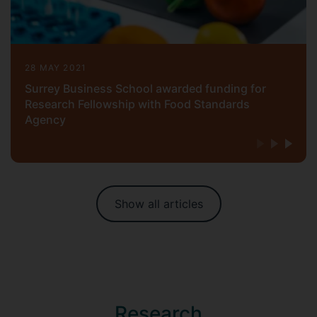
28 MAY 2021
Surrey Business School awarded funding for
Research Fellowship with Food Standards
Agency
Show all articles
Research