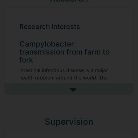
Research interests
Campylobacter:
transmission from farm to
fork
Intestinal infectious disease is a major
health problem around the world. The
bacterial zoonotic pathogen
Campylobacter is a common cause of
See more research interests
diarrhoeal illness in the developed world,
with EFSA estimating an annual incidence
of up to 20 million cases of
Supervision
campylobacteriosis in the EU. Despite
strong biosecurity measures,
Campylobacter is able to persist in the