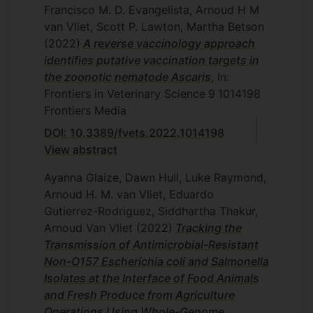
Francisco M. D. Evangelista, Arnoud H M
van Vliet, Scott P. Lawton, Martha Betson
(2022)
A reverse vaccinology approach
identifies putative vaccination targets in
the zoonotic nematode Ascaris
, In:
Frontiers in Veterinary Science
9
1014198
Frontiers Media
DOI: 10.3389/fvets.2022.1014198
View abstract
Ayanna Glaize, Dawn Hull, Luke Raymond,
Arnoud H. M. van Vliet, Eduardo
Gutierrez-Rodriguez, Siddhartha Thakur,
Arnoud Van Vliet
(2022)
Tracking the
Transmission of Antimicrobial-Resistant
Non-O157 Escherichia coli and Salmonella
Isolates at the Interface of Food Animals
and Fresh Produce from Agriculture
Operations Using Whole-Genome