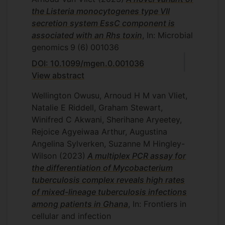
the Listeria monocytogenes type VII
secretion system EssC component is
associated with an Rhs toxin
, In: Microbial
genomics
9
(6)
001036
DOI: 10.1099/mgen.0.001036
View abstract
Wellington Owusu, Arnoud H M van Vliet,
Natalie E Riddell, Graham Stewart,
Winifred C Akwani, Sherihane Aryeetey,
Rejoice Agyeiwaa Arthur, Augustina
Angelina Sylverken, Suzanne M Hingley-
Wilson
(2023)
A multiplex PCR assay for
the differentiation of Mycobacterium
tuberculosis complex reveals high rates
of mixed-lineage tuberculosis infections
among patients in Ghana
, In: Frontiers in
cellular and infection