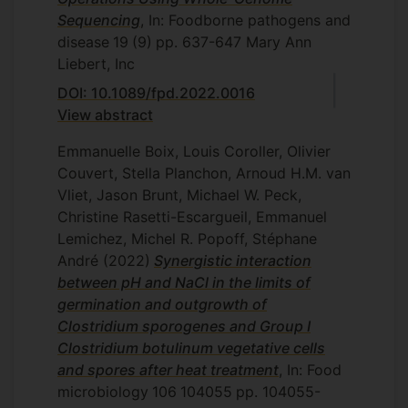
Sequencing
, In: Foodborne pathogens and
disease
19
(9)
pp. 637-647
Mary Ann
Liebert, Inc
DOI: 10.1089/fpd.2022.0016
View abstract
Emmanuelle Boix, Louis Coroller, Olivier
Couvert, Stella Planchon, Arnoud H.M. van
Vliet, Jason Brunt, Michael W. Peck,
Christine Rasetti-Escargueil, Emmanuel
Lemichez, Michel R. Popoff, Stéphane
André
(2022)
Synergistic interaction
between pH and NaCl in the limits of
germination and outgrowth of
Clostridium sporogenes and Group I
Clostridium botulinum vegetative cells
and spores after heat treatment
, In: Food
microbiology
106
104055
pp. 104055-