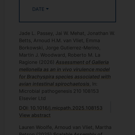
and zoonotic infections. These collections
Concepts of Infectious Disease
DATE
of genome sequences, or subsets of them
VMS3012: Veterinary Research 1 -
will be analysed by different bioinformatic
Evidence Based Veterinary Medicine
and comparative genomics techniques,
VMS5001: Intramural Rotations (VPPH
and coupled to epidemiological data such
Jade L. Passey, Jai W. Mehat, Jonathan W.
module)
as isolation source, year, geographic
Betts, Arnoud H.M. van Vliet, Emma
location and disease outcome. The aim
Borkowski, Jorge Gutierrez-Merino,
will be to find genes or gene clusters
Martin J. Woodward, Roberto M. La
associated with such epidemiological
Ragione
(2026)
Assessment of Galleria
data, and postulate hypotheses explaining
mellonella as an in vivo virulence model
these links.
for Brachyspira species associated with
avian intestinal spirochaetosis
, In:
Antimicrobials and
Microbial pathogenesis
210
108153
antimicrobial resistance
Elsevier Ltd
DOI: 10.1016/j.micpath.2025.108153
Antimicrobial resistance (AMR) is now
View abstract
recognised as one of the major challenges
and threats to human and animal health,
Lauren Woolfe, Arnoud van Vliet, Martha
especially with a lack of new
Betson
(2025)
Scalable Assembly of