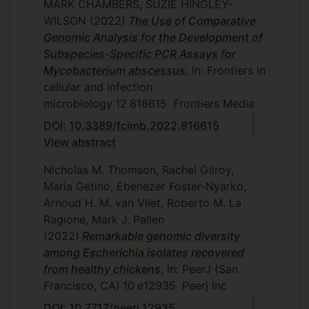
MARK CHAMBERS, SUZIE HINGLEY-
WILSON
(2022)
The Use of Comparative
Genomic Analysis for the Development of
Subspecies-Specific PCR Assays for
Mycobacterium abscessus
, In: Frontiers in
cellular and infection
microbiology
12
816615
Frontiers Media
DOI: 10.3389/fcimb.2022.816615
View abstract
Nicholas M. Thomson, Rachel Gilroy,
Maria Getino, Ebenezer Foster-Nyarko,
Arnoud H. M. van Vliet, Roberto M. La
Ragione, Mark J. Pallen
(2022)
Remarkable genomic diversity
among Escherichia isolates recovered
from healthy chickens
, In: PeerJ (San
Francisco, CA)
10
e12935
Peerj Inc
DOI: 10.7717/peerj.12935