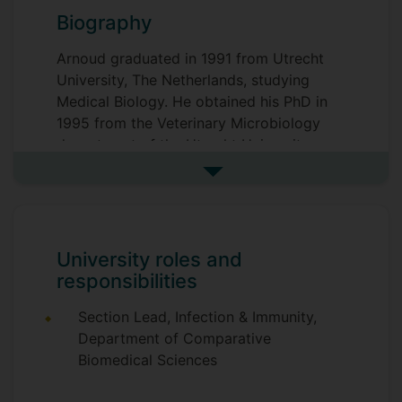
Biography
Arnoud graduated in 1991 from Utrecht
University, The Netherlands, studying
Medical Biology. He obtained his PhD in
1995 from the Veterinary Microbiology
department of the Utrecht University,
working on molecular characterisation
See more biography
and detection of the tick-borne ruminant
pathogen Cowdria (Ehrlichia)
ruminantium. For his postdoc, he moved
to the Department of Genetics of the
University roles and
University of Leicester, UK, working on
responsibilities
gene regulation and virulence of the
zoonotic foodborne pathogen
Section Lead, Infection & Immunity,
Campylobacter jejuni.
Department of Comparative
Biomedical Sciences
He then obtained a personal fellowship in
1999 from the Dutch Organisation for