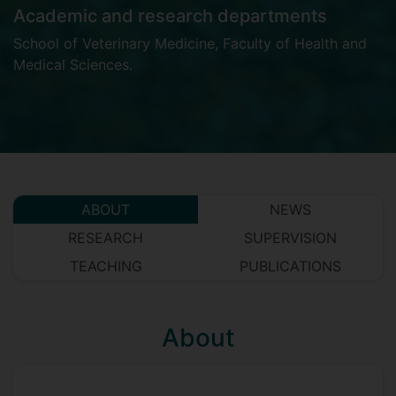
Academic and research departments
School of Veterinary Medicine
,
Faculty of Health and
Medical Sciences
.
ABOUT
NEWS
RESEARCH
SUPERVISION
TEACHING
PUBLICATIONS
About