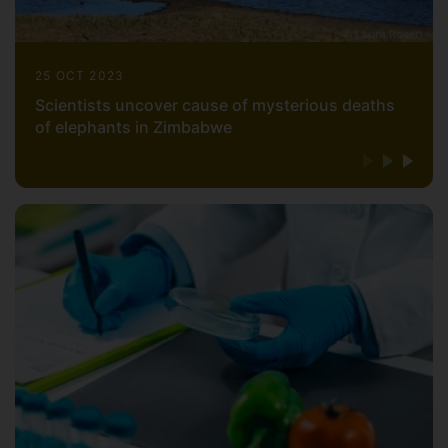
25 OCT 2023
Scientists uncover cause of mysterious deaths
of elephants in Zimbabwe