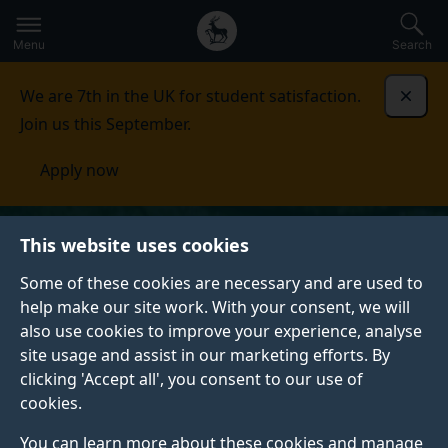
Secondary
Global
Skip
to
navigation
main
Menu
Search
main
menu
content
We are 7th in the UK for student satisfaction.
Dismi
Join us this September.
Apply now
This website uses cookies
Some of these cookies are necessary and are used to
help make our site work. With your consent, we will
also use cookies to improve your experience, analyse
site usage and assist in our marketing efforts. By
clicking 'Accept all', you consent to our use of
cookies.
You can learn more about these cookies and manage