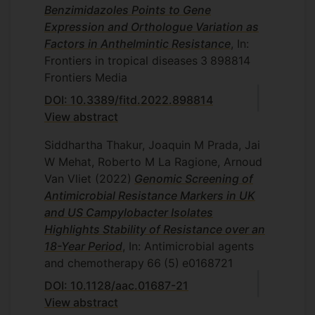
Benzimidazoles Points to Gene
Expression and Orthologue Variation as
Factors in Anthelmintic Resistance
, In:
Frontiers in tropical diseases
3
898814
Frontiers Media
DOI: 10.3389/fitd.2022.898814
View abstract
Siddhartha Thakur, Joaquin M Prada, Jai
W Mehat, Roberto M La Ragione, Arnoud
Van Vliet
(2022)
Genomic Screening of
Antimicrobial Resistance Markers in UK
and US Campylobacter Isolates
Highlights Stability of Resistance over an
18-Year Period
, In: Antimicrobial agents
and chemotherapy
66
(5)
e0168721
DOI: 10.1128/aac.01687-21
View abstract