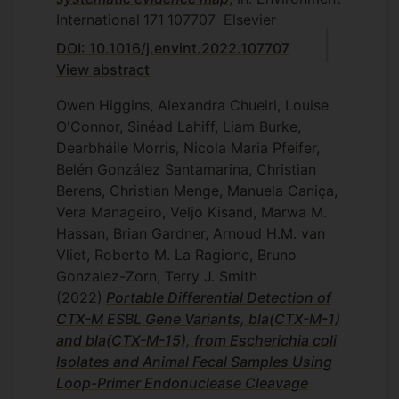
International
171
107707
Elsevier
DOI: 10.1016/j.envint.2022.107707
View abstract
Owen Higgins, Alexandra Chueiri, Louise
O'Connor, Sinéad Lahiff, Liam Burke,
Dearbháile Morris, Nicola Maria Pfeifer,
Belén González Santamarina, Christian
Berens, Christian Menge, Manuela Caniça,
Vera Manageiro, Veljo Kisand, Marwa M.
Hassan, Brian Gardner, Arnoud H.M. van
Vliet, Roberto M. La Ragione, Bruno
Gonzalez-Zorn, Terry J. Smith
(2022)
Portable Differential Detection of
CTX-M ESBL Gene Variants, bla(CTX-M-1)
and bla(CTX-M-15), from Escherichia coli
Isolates and Animal Fecal Samples Using
Loop-Primer Endonuclease Cleavage