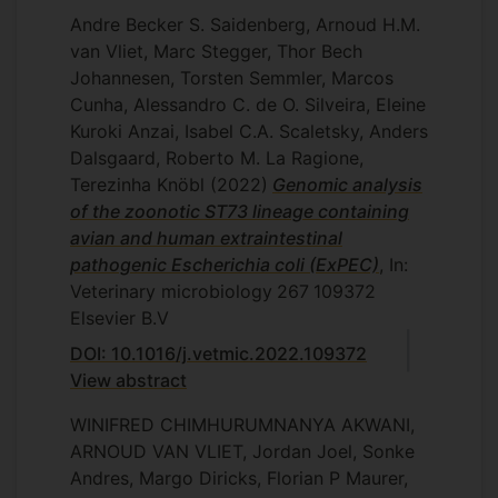
Andre Becker S. Saidenberg, Arnoud H.M.
van Vliet, Marc Stegger, Thor Bech
Johannesen, Torsten Semmler, Marcos
Cunha, Alessandro C. de O. Silveira, Eleine
Kuroki Anzai, Isabel C.A. Scaletsky, Anders
Dalsgaard, Roberto M. La Ragione,
Terezinha Knöbl
(2022)
Genomic analysis
of the zoonotic ST73 lineage containing
avian and human extraintestinal
pathogenic Escherichia coli (ExPEC)
, In:
Veterinary microbiology
267
109372
Elsevier B.V
DOI: 10.1016/j.vetmic.2022.109372
View abstract
WINIFRED CHIMHURUMNANYA AKWANI,
ARNOUD VAN VLIET, Jordan Joel, Sonke
Andres, Margo Diricks, Florian P Maurer,