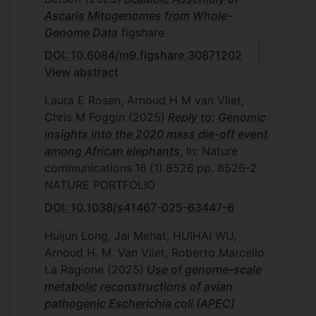
antimicrobials in the pipeline. One of the
Ascaris Mitogenomes from Whole-
applications of the comparative genomics
Genome Data
figshare
is in the identification of possible targets
DOI: 10.6084/m9.figshare.30871202
for antimicrobial treatment, as well as
View abstract
predict and monitor the possible
development of resistance. This will assist
Laura E Rosen, Arnoud H M van Vliet,
surveillance of AMR and development of
Chris M Foggin
(2025)
Reply to: Genomic
new and alternative treatments. We wil
insights into the 2020 mass die-off event
also investigate the role of mobile genetic
among African elephants
, In: Nature
elements in the transfer of AMR and
communications
16
(1)
8526
pp. 8526-2
phage resistance systems.
NATURE PORTFOLIO
DOI: 10.1038/s41467-025-63447-6
Huijun Long, Jai Mehat, HUIHAI WU,
Arnoud H. M. Van Vliet, Roberto Marcello
La Ragione
(2025)
Use of genome-scale
metabolic reconstructions of avian
pathogenic Escherichia coli (APEC)