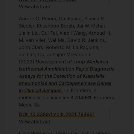
View abstract
Aurore C. Poirier, Dai Kuang, Bianca S.
Siedler, Khushboo Borah, Jai W. Mehat,
Jialin Liu, Cui Tai, Xiaoli Wang, Arnoud H.
M. van Vliet, Wei Ma, David R. Jenkins,
John Clark, Roberto M. La Ragione,
Jieming Qu, Johnjoe McFadden
(2022)
Development of Loop-Mediated
Isothermal Amplification Rapid Diagnostic
Assays for the Detection of Klebsiella
pneumoniae and Carbapenemase Genes
in Clinical Samples
, In: Frontiers in
molecular biosciences
8
794961
Frontiers
Media Sa
DOI: 10.3389/fmolb.2021.794961
View abstract
Luca Robinson, Janie Liaw, Zahra Omole,