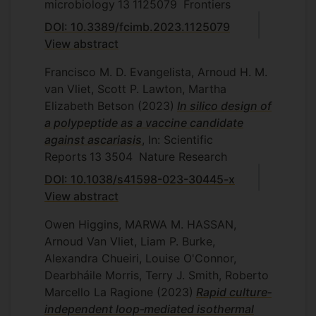
microbiology
13
1125079
Frontiers
DOI: 10.3389/fcimb.2023.1125079
View abstract
Francisco M. D. Evangelista, Arnoud H. M.
van Vliet, Scott P. Lawton, Martha
Elizabeth Betson
(2023)
In silico design of
a polypeptide as a vaccine candidate
against ascariasis
, In: Scientific
Reports
13
3504
Nature Research
DOI: 10.1038/s41598-023-30445-x
View abstract
Owen Higgins, MARWA M. HASSAN,
Arnoud Van Vliet, Liam P. Burke,
Alexandra Chueiri, Louise O'Connor,
Dearbháile Morris, Terry J. Smith, Roberto
Marcello La Ragione
(2023)
Rapid culture‐
independent loop‐mediated isothermal