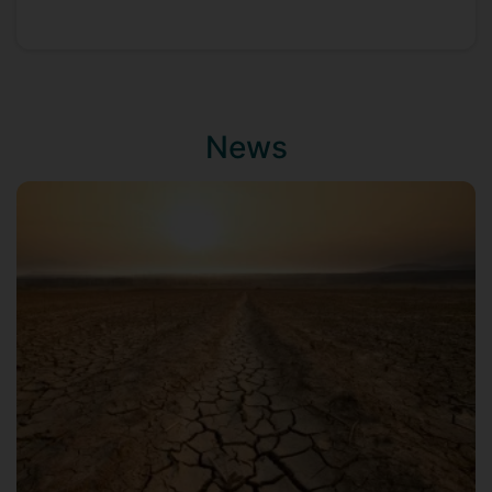
Scientific Research (NWO) to work on
metal metabolism, gene regulation in the
human gastric pathogen Helicobacter
pylori, first at the Vrije Universiteit
Amsterdam, and subsequently as lecturer
News
at the Erasmus MC-University Medical
Center in Rotterdam. In 2007, he took up
a position as Research Leader at the
Institute of Food Research, Norwich, UK,
where he has led a research group
focusing on the foodborne pathogens
Campylobacter and Listeria, combining
microbiology, molecular biology,
genomics and other 'omics with
bioinformatic technologies, to understand
the processes allowing these bacteria to
survive in the food chain and cause
illness.