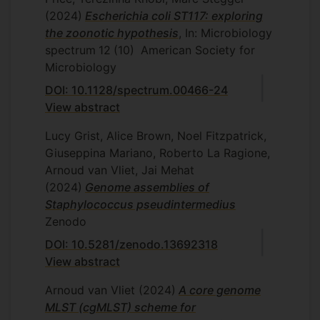
(2024)
Escherichia coli ST117: exploring
the zoonotic hypothesis
, In: Microbiology
spectrum
12
(10)
American Society for
Microbiology
DOI: 10.1128/spectrum.00466-24
View abstract
Lucy Grist, Alice Brown, Noel Fitzpatrick,
Giuseppina Mariano, Roberto La Ragione,
Arnoud van Vliet, Jai Mehat
(2024)
Genome assemblies of
Staphylococcus pseudintermedius
Zenodo
DOI: 10.5281/zenodo.13692318
View abstract
Arnoud van Vliet
(2024)
A core genome
MLST (cgMLST) scheme for