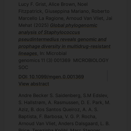
Lucy F. Grist, Alice Brown, Noel
Fitzpatrick, Giuseppina Mariano, Roberto
Marcello La Ragione, Arnoud Van Vliet, Jai
Mehat
(2025)
Global phylogenomic
analysis of Staphylococcus
pseudintermedius reveals genomic and
prophage diversity in multidrug-resistant
lineages
, In: Microbial
genomics
11
(3)
001369
MICROBIOLOGY
SOC
DOI: 10.1099/mgen.0.001369
View abstract
Andre Becker S. Saidenberg, S.M Edslev,
S. Hallstrøm, A. Rasmussen, D. E. Park, M.
Aziz, B. dos Santos Queiroz, A. A. S.
Baptista, F. Barbosa, V. G. P. Rocha,
Arnoud Van Vliet, Anders Dalsgaard, L. B.
Price, Terezinha Knöbl, Marc Stegger