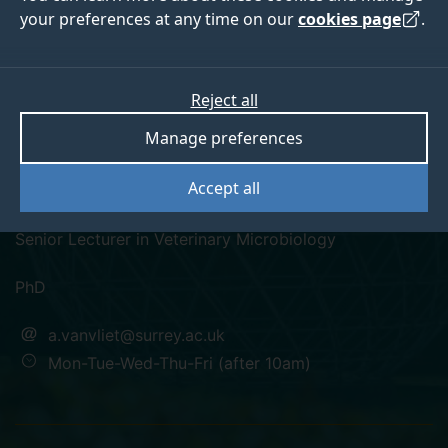
your preferences at any time on our
cookies page
.
Reject all
googlescholar
researchgate
orcid
Manage preferences
Dr Arnoud van Vliet
Accept all
Senior Lecturer in Veterinary Microbiology
PhD
a.vanvliet@surrey.ac.uk
Mon-Tue-Wed-Thu-Fri (after 10am)