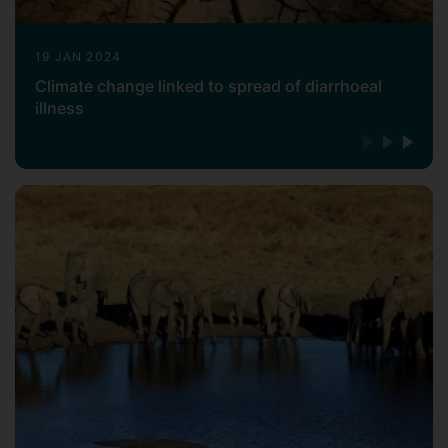
Arnoud has been with the Surrey Vet
School as Senior Lecturer in Veterinary
19 JAN 2024
Microbiology since October 2016. Here he
Climate change linked to spread of diarrhoeal
has established the
illness
genomics/bioinformatics infrastructure,
working with on genomics of microbial
pathogens, as well as collaborating with
other Surrey research groups on a diverse
range of pathogenic organisms (microbial
and eukaryotic) as well as microbiome
research.