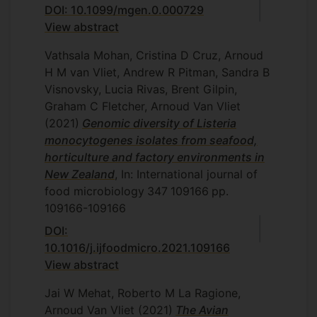
DOI: 10.1099/mgen.0.000729
View abstract
Vathsala Mohan, Cristina D Cruz, Arnoud
H M van Vliet, Andrew R Pitman, Sandra B
Visnovsky, Lucia Rivas, Brent Gilpin,
Graham C Fletcher, Arnoud Van Vliet
(2021)
Genomic diversity of Listeria
monocytogenes isolates from seafood,
horticulture and factory environments in
New Zealand
, In: International journal of
food microbiology
347
109166
pp.
109166-109166
DOI:
10.1016/j.ijfoodmicro.2021.109166
View abstract
Jai W Mehat, Roberto M La Ragione,
Arnoud Van Vliet
(2021)
The Avian