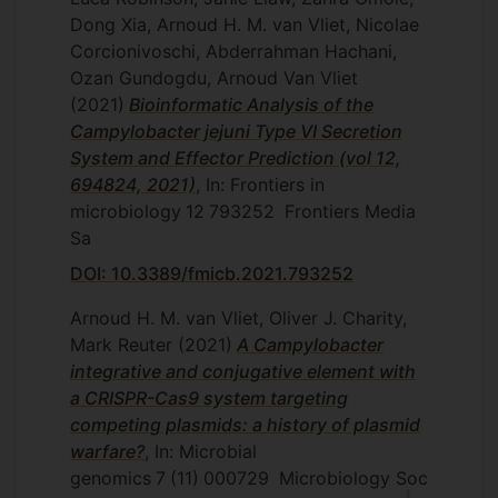
Dong Xia, Arnoud H. M. van Vliet, Nicolae
Corcionivoschi, Abderrahman Hachani,
Ozan Gundogdu, Arnoud Van Vliet
(2021)
Bioinformatic Analysis of the
Campylobacter jejuni Type VI Secretion
System and Effector Prediction (vol 12,
694824, 2021)
, In: Frontiers in
microbiology
12
793252
Frontiers Media
Sa
DOI: 10.3389/fmicb.2021.793252
Arnoud H. M. van Vliet, Oliver J. Charity,
Mark Reuter
(2021)
A Campylobacter
integrative and conjugative element with
a CRISPR-Cas9 system targeting
competing plasmids: a history of plasmid
warfare?
, In: Microbial
genomics
7
(11)
000729
Microbiology Soc