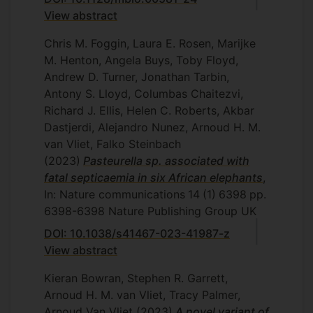
View abstract
Chris M. Foggin, Laura E. Rosen, Marijke
M. Henton, Angela Buys, Toby Floyd,
Andrew D. Turner, Jonathan Tarbin,
Antony S. Lloyd, Columbas Chaitezvi,
Richard J. Ellis, Helen C. Roberts, Akbar
Dastjerdi, Alejandro Nunez, Arnoud H. M.
van Vliet, Falko Steinbach
(2023)
Pasteurella sp. associated with
fatal septicaemia in six African elephants
,
In: Nature communications
14
(1)
6398
pp.
6398-6398
Nature Publishing Group UK
DOI: 10.1038/s41467-023-41987-z
View abstract
Kieran Bowran, Stephen R. Garrett,
Arnoud H. M. van Vliet, Tracy Palmer,
Arnoud Van Vliet
(2023)
A novel variant of