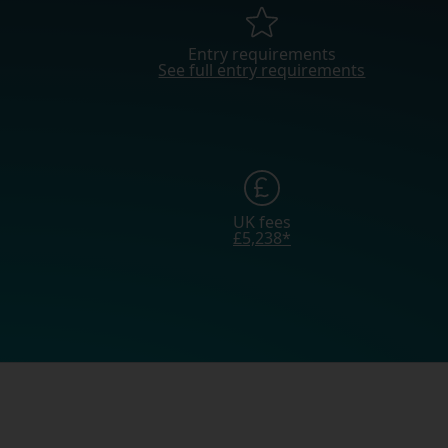
Entry requirements
See full entry requirements
UK fees
£5,238*