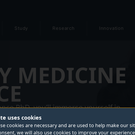
Study
Research
Innovation
Y MEDICINE
CE
nce PhD, you’ll immerse yourself in
advancements in human and animal
ite uses cookies
-the-art facilities across the Faculty of
se cookies are necessary and are used to help make our si
onsent, we will also use cookies to improve your experience