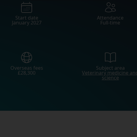
Start date
Attendance
January 2027
Full-time
Overseas fees
Subject area
£28,300
Veterinary medicine an
science