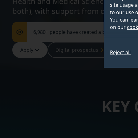
Health and Medical Sciences at Surrey
site usage a
both), with support from our exper
to our use o
You can lea
on our
cook
6,980+ people have created a bespoke digita
Apply
Digital prospectus
Webina
Reject all
KEY