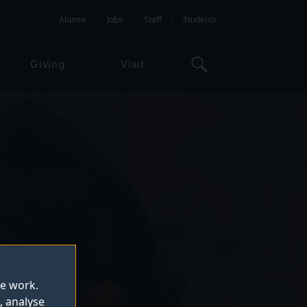
Alumni
Jobs
Staff
Students
Giving
Visit
te work.
, analyse