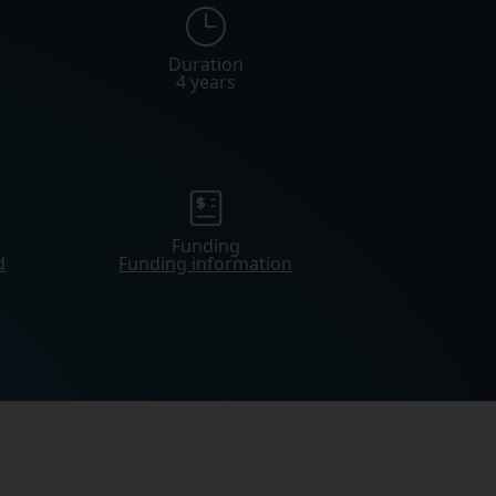
Duration
4 years
Funding
d
Funding information