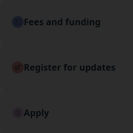
Fees and funding
Register for updates
Apply