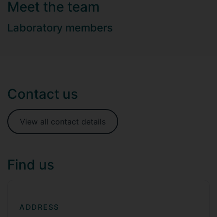
Meet the team
Laboratory members
Contact us
View all contact details
Find us
ADDRESS