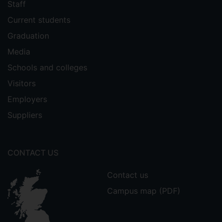
Staff
Current students
Graduation
Media
Schools and colleges
Visitors
Employers
Suppliers
CONTACT US
Contact us
Campus map (PDF)