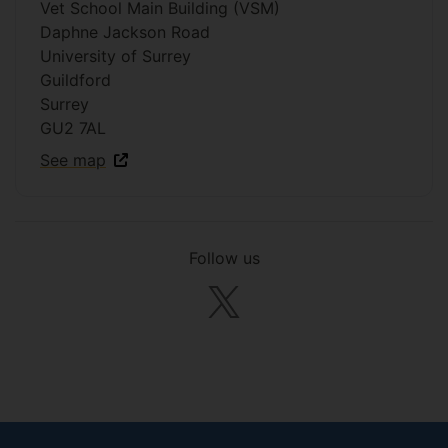
Vet School Main Building (VSM)
Daphne Jackson Road
University of Surrey
Guildford
Surrey
GU2 7AL
See map
Follow us