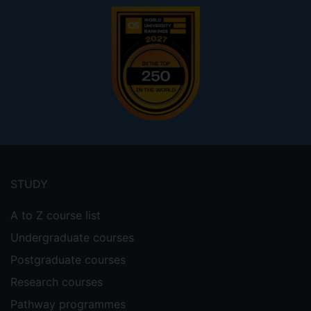
Footer
menu
STUDY
A to Z course list
Undergraduate courses
Postgraduate courses
Research courses
Pathway programmes