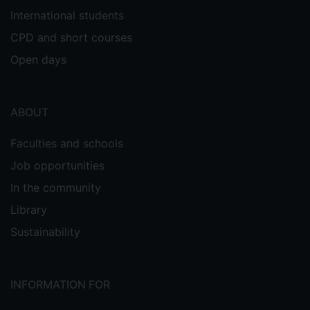
International students
CPD and short courses
Open days
ABOUT
Faculties and schools
Job opportunities
In the community
Library
Sustainability
INFORMATION FOR