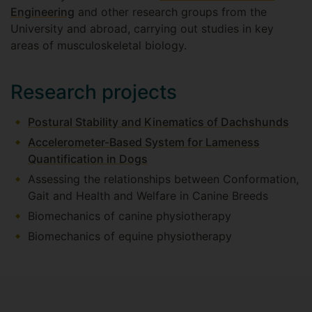
Engineering
and other research groups from the
University and abroad, carrying out studies in key
areas of musculoskeletal biology.
Research projects
Postural Stability and Kinematics of Dachshunds
Accelerometer-Based System for Lameness
Quantification in Dogs
Assessing the relationships between Conformation,
Gait and Health and Welfare in Canine Breeds
Biomechanics of canine physiotherapy
Biomechanics of equine physiotherapy