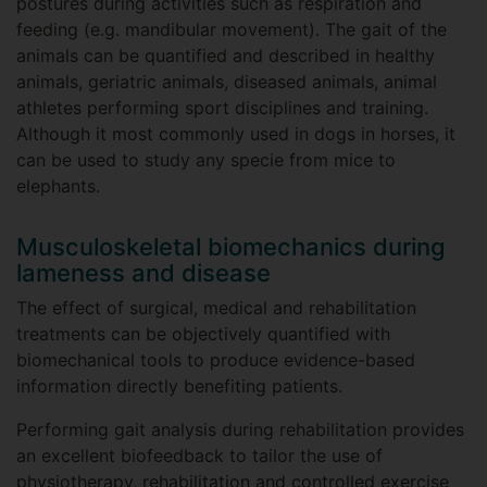
postures during activities such as respiration and
feeding (e.g. mandibular movement). The gait of the
animals can be quantified and described in healthy
animals, geriatric animals, diseased animals, animal
athletes performing sport disciplines and training.
Although it most commonly used in dogs in horses, it
can be used to study any specie from mice to
elephants.
Musculoskeletal biomechanics during
lameness and disease
The effect of surgical, medical and rehabilitation
treatments can be objectively quantified with
biomechanical tools to produce evidence-based
information directly benefiting patients.
Performing gait analysis during rehabilitation provides
an excellent biofeedback to tailor the use of
physiotherapy, rehabilitation and controlled exercise