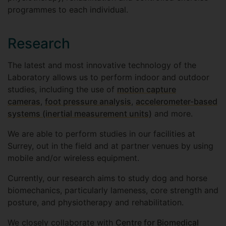
programmes to each individual.
Research
The latest and most innovative technology of the
Laboratory allows us to perform indoor and outdoor
studies, including the use of
motion capture
cameras
,
foot pressure analysis
,
accelerometer-based
systems (inertial measurement units)
and more.
We are able to perform studies in our facilities at
Surrey, out in the field and at partner venues by using
mobile and/or wireless equipment.
Currently, our research aims to study dog and horse
biomechanics, particularly lameness, core strength and
posture, and physiotherapy and rehabilitation.
We closely collaborate with
Centre for Biomedical