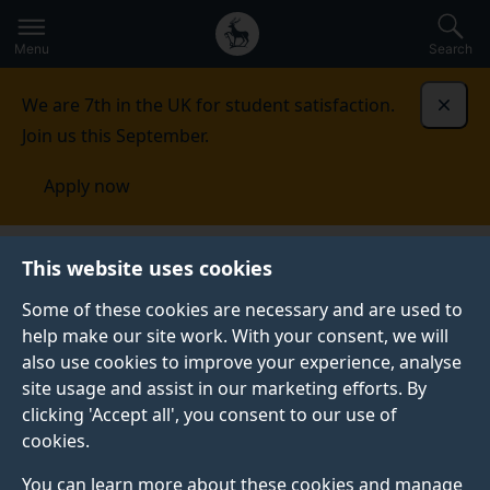
Secondary
Global
Skip
to
navigation
main
Menu
Search
main
menu
content
We are 7th in the UK for student satisfaction.
Dismi
Join us this September.
Apply now
School of Veterinary Medicine
Facilities
Veterinary
This website uses cookies
Biomechanics Laboratory
Some of these cookies are necessary and are used to
help make our site work. With your consent, we will
VETERINARY BIOMECHANICS LABORATORY
also use cookies to improve your experience, analyse
Our laboratory has been specially designed to
site usage and assist in our marketing efforts. By
investigate veterinary musculoskeletal biomechanics
clicking 'Accept all', you consent to our use of
indoors and outdoors and deliver original educational
cookies.
resources for our students in animal biomechanics and
You can learn more about these cookies and manage
gait analysis.