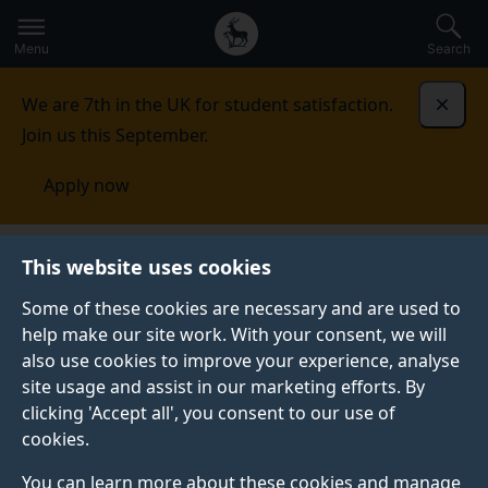
Secondary
Global
Skip
to
navigation
main
Menu
Search
main
menu
content
We are 7th in the UK for student satisfaction.
Dismi
Join us this September.
Apply now
School of Veterinary Medicine
Facilities
External
This website uses cookies
Teaching Facilities
Some of these cookies are necessary and are used to
help make our site work. With your consent, we will
EXTERNAL TEACHING FACILITIES
also use cookies to improve your experience, analyse
In addition to using our new, specifically built, animal
site usage and assist in our marketing efforts. By
handing and clinical skills facilities, we continue to use
clicking 'Accept all', you consent to our use of
some of our partner practices to help develop the
cookies.
students’ animal handling and husbandry skills.
You can learn more about these cookies and manage