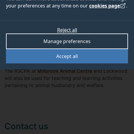
your preferences at any time on our
cookies page
.
These facilities include two partner practices
Reject all
(
Westpoint Veterinary Practice
and
Marwell Wildlife
), a
Further Education Colleges (
Chichester College
) and
Manage preferences
Sheepdrove Organic Farm. These facilities offer the
students additional access to horses, dairy cattle, beef
Accept all
cattle, sheep, rabbits and guinea pigs, and reptiles.
The RSCPA at
Millbrook Animal Centre
and Lockwood
will also be used for teaching and learning activities
pertaining to animal husbandry and welfare.
Contact us