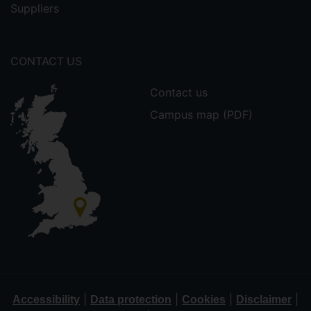
Suppliers
CONTACT US
Contact us
Campus map (PDF)
|
|
|
|
Accessibility
Data protection
Cookies
Disclaimer