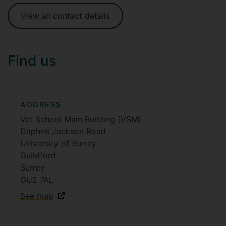
View all contact details
Find us
ADDRESS
Vet School Main Building (VSM)
Daphne Jackson Road
University of Surrey
Guildford
Surrey
GU2 7AL
See map