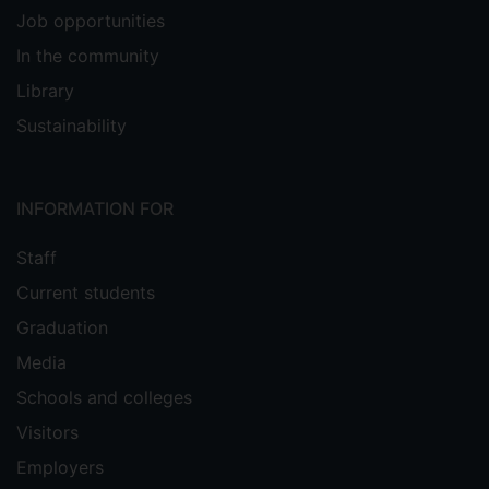
Job opportunities
In the community
Library
Sustainability
INFORMATION FOR
Staff
Current students
Graduation
Media
Schools and colleges
Visitors
Employers