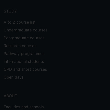
Footer
menu
STUDY
A to Z course list
Undergraduate courses
Postgraduate courses
Research courses
Pathway programmes
International students
CPD and short courses
Open days
ABOUT
Faculties and schools