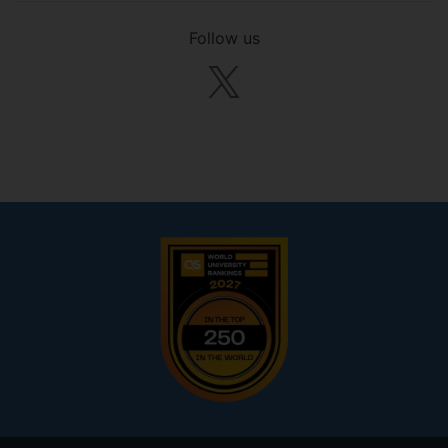
Follow us