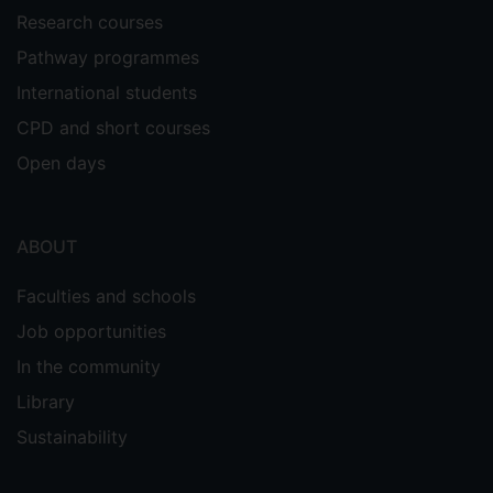
Research courses
Pathway programmes
International students
CPD and short courses
Open days
ABOUT
Faculties and schools
Job opportunities
In the community
Library
Sustainability