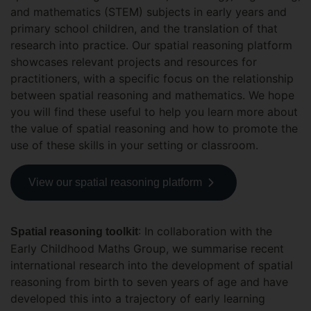
and mathematics (STEM) subjects in early years and
primary school children, and the translation of that
research into practice. Our spatial reasoning platform
showcases relevant projects and resources for
practitioners, with a specific focus on the relationship
between spatial reasoning and mathematics. We hope
you will find these useful to help you learn more about
the value of spatial reasoning and how to promote the
use of these skills in your setting or classroom.
View our spatial reasoning platform
: In collaboration with the
Spatial reasoning toolkit
Early Childhood Maths Group, we summarise recent
international research into the development of spatial
reasoning from birth to seven years of age and have
developed this into a trajectory of early learning