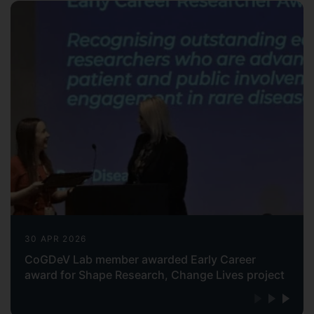
30 APR 2026
CoGDeV Lab member awarded Early Career
award for Shape Research, Change Lives project