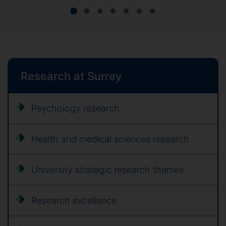
Research at Surrey
Psychology research
Health and medical sciences research
University strategic research themes
Research excellence