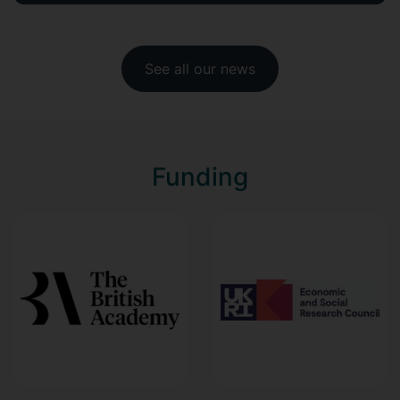
See all our news
Funding