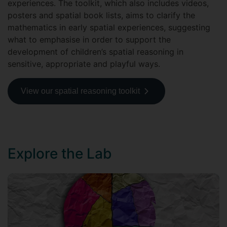
experiences. The toolkit, which also includes videos,
posters and spatial book lists, aims to clarify the
mathematics in early spatial experiences, suggesting
what to emphasise in order to support the
development of children’s spatial reasoning in
sensitive, appropriate and playful ways.
View our spatial reasoning toolkit
Explore the Lab