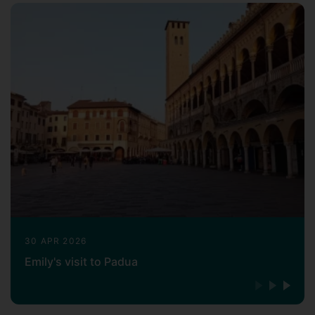
30 APR 2026
Emily's visit to Padua