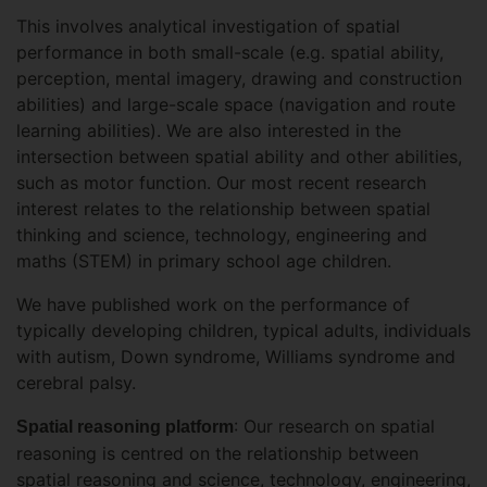
This involves analytical investigation of spatial
performance in both small-scale (e.g. spatial ability,
perception, mental imagery, drawing and construction
abilities) and large-scale space (navigation and route
learning abilities). We are also interested in the
intersection between spatial ability and other abilities,
such as motor function. Our most recent research
interest relates to the relationship between spatial
thinking and science, technology, engineering and
maths (STEM) in primary school age children.
We have published work on the performance of
typically developing children, typical adults, individuals
with autism, Down syndrome, Williams syndrome and
cerebral palsy.
: Our research on spatial
Spatial reasoning platform
reasoning is centred on the relationship between
spatial reasoning and science, technology, engineering,