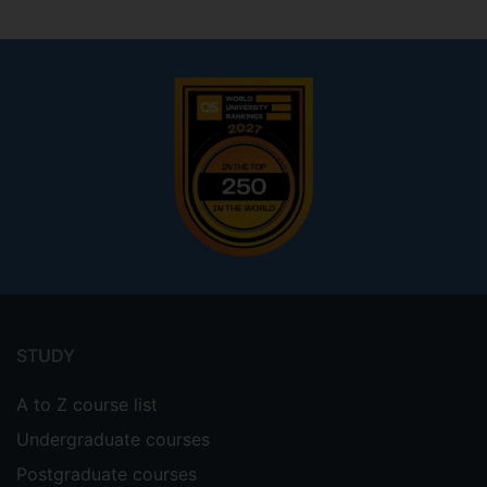
Footer
menu
STUDY
A to Z course list
Undergraduate courses
Postgraduate courses