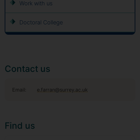
Work with us
Doctoral College
Contact us
Email:
e.farran@surrey.ac.uk
Find us