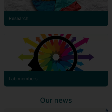
Research
Lab members
Our news