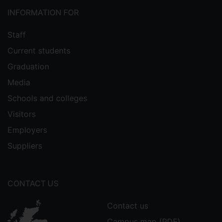
INFORMATION FOR
Staff
Current students
Graduation
Media
Schools and colleges
Visitors
Employers
Suppliers
CONTACT US
Contact us
Campus map (PDF)