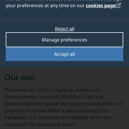
your preferences at any time on our
cookies page
.
Connect with us on LinkedIn
Read our latest blog posts
Reject all
View the Lab manual
Manage preferences
Accept all
Our aim
The broad aim of the Cognition, Genes and
Developmental Variability (CoGDev) Lab is to
characterise both typical and atypical development of
cognitive functions within a neuroconstructivist
framework (i.e. functions are explored within the
context of the developing brain).