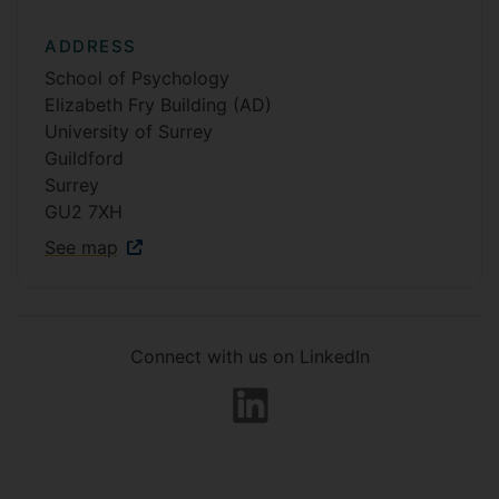
ADDRESS
School of Psychology
Elizabeth Fry Building (AD)
University of Surrey
Guildford
Surrey
GU2 7XH
See map
Connect with us on LinkedIn