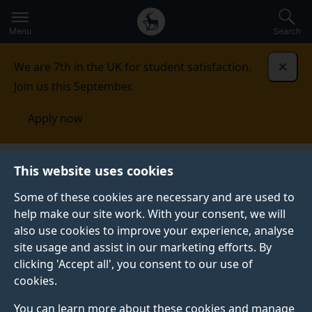
Secondary
Global
Skip
to
navigation
main
Menu
Search
main
menu
content
We are 7th in the UK for student satisfaction.
Dismi
Join us this September.
Apply now
Cognition, Genes and Developmental Variability Lab
This website uses cookies
Some of these cookies are necessary and are used to
COGNITION, GENES AND DEVELOPMENTAL
help make our site work. With your consent, we will
VARIABILITY LAB
also use cookies to improve your experience, analyse
Our primary research interests relate to cognitive
site usage and assist in our marketing efforts. By
development in both typical development and
clicking 'Accept all', you consent to our use of
neurodevelopmental disordered groups, with a
cookies.
specific emphasis on spatial cognition.
You can learn more about these cookies and manage