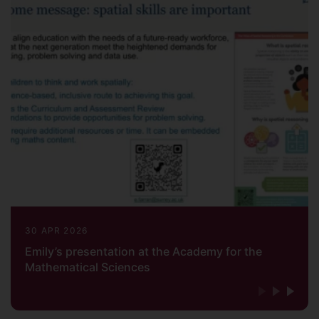
30 APR 2026
Emily’s presentation at the Academy for the
Mathematical Sciences