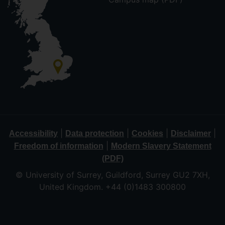
|
|
|
|
Accessibility
Data protection
Cookies
Disclaimer
|
Freedom of information
Modern Slavery Statement
(PDF)
© University of Surrey, Guildford, Surrey GU2 7XH,
United Kingdom. +44 (0)1483 300800