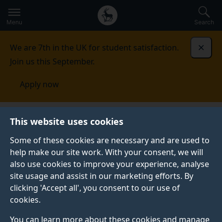
Secondary
Global
Skip
to
navigation
main
Menu
Search
main
menu
content
We are 7th in the UK for student satisfaction.
Dismi
Join us this September.
Apply now
Cognition, Genes and Developmental Variability
This website uses cookies
Lab
Research
Neurodevelopmental conditions
Some of these cookies are necessary and are used to
help make our site work. With your consent, we will
NEURODEVELOPMENTAL CONDITIONS
also use cookies to improve your experience, analyse
The broad aim of our research with individuals with
site usage and assist in our marketing efforts. By
neurodevelopmental conditions is to characterise both
clicking 'Accept all', you consent to our use of
typical and atypical development of cognitive
cookies.
functions within a neuroconstructivist framework (i.e.
You can learn more about these cookies and manage
functions are explored within the context of the