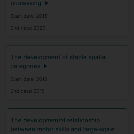
processing
Start date:
2016
End date:
2020
The development of stable spatial
categories
Start date:
2015
End date:
2015
The developmental relationship
between motor skills and large-scale