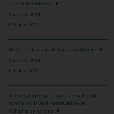
spatial knowledge
Start date:
2015
End date:
2019
Motor abilities in Williams syndrome
Start date:
2014
End date:
2021
The relationship between small scale
spatial skills and motor ability in
Williams syndrome