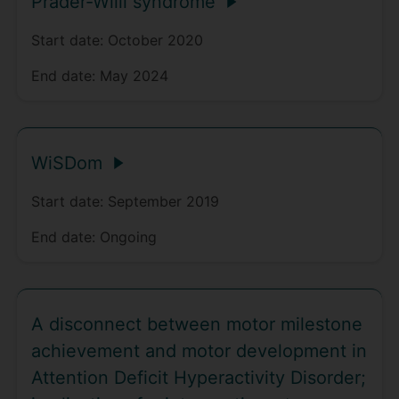
Prader-Willi syndrome
Start date:
October 2020
End date:
May 2024
WiSDom
Start date:
September 2019
End date:
Ongoing
A disconnect between motor milestone
achievement and motor development in
Attention Deficit Hyperactivity Disorder;