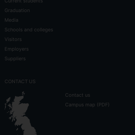
Current students
Graduation
Media
Schools and colleges
Visitors
Employers
Suppliers
CONTACT US
Contact us
Campus map (PDF)