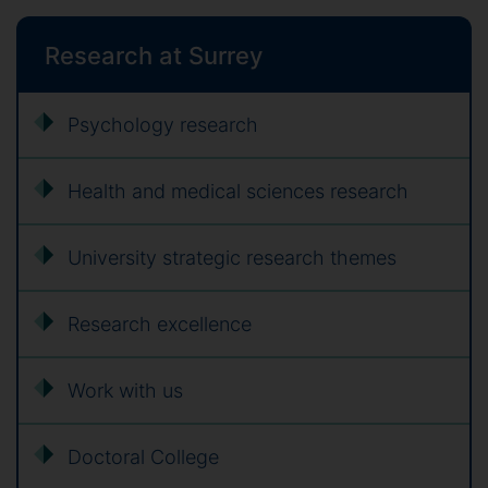
Research at Surrey
Psychology research
Health and medical sciences research
University strategic research themes
Research excellence
Work with us
Doctoral College