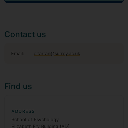
Contact us
Email:
e.farran@surrey.ac.uk
Find us
ADDRESS
School of Psychology
Elizabeth Fry Building (AD)