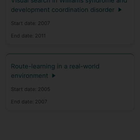
Visual search in Williams syndrome and
development coordination disorder
Start date:
2007
End date:
2011
Route-learning in a real-world
environment
Start date:
2005
End date:
2007