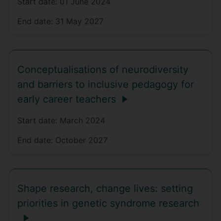
Start date:
01 June 2024
End date:
31 May 2027
Conceptualisations of neurodiversity
and barriers to inclusive pedagogy for
early career teachers
Start date:
March 2024
End date:
October 2027
Shape research, change lives: setting
priorities in genetic syndrome research