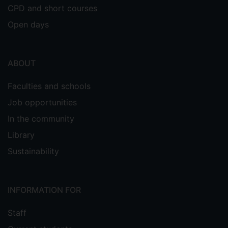
CPD and short courses
Open days
ABOUT
Faculties and schools
Job opportunities
In the community
Library
Sustainability
INFORMATION FOR
Staff