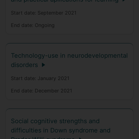
Start date:
September 2021
End date:
Ongoing
Technology-use in neurodevelopmental
disorders
Start date:
January 2021
End date:
December 2021
Social cognitive strengths and
difficulties in Down syndrome and