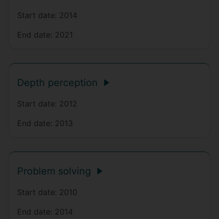
Start date:
2014
End date:
2021
Depth perception
Start date:
2012
End date:
2013
Problem solving
Start date:
2010
End date:
2014