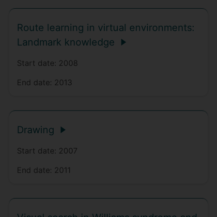
Route learning in virtual environments:
Landmark knowledge
Start date:
2008
End date:
2013
Drawing
Start date:
2007
End date:
2011