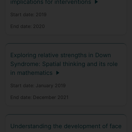
implications for interventions
Start date:
2019
End date:
2020
Exploring relative strengths in Down
Syndrome: Spatial thinking and its role
in mathematics
Start date:
January 2019
End date:
December 2021
Understanding the development of face