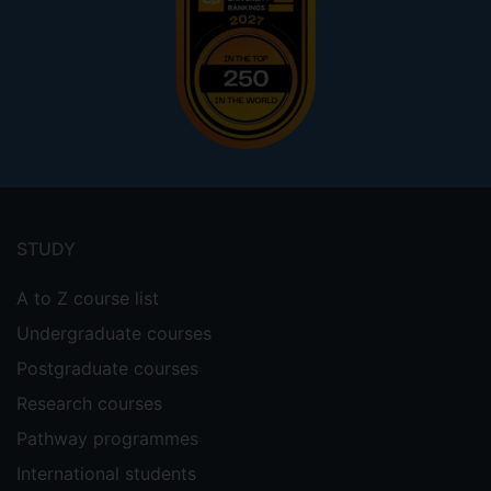
Footer
menu
STUDY
A to Z course list
Undergraduate courses
Postgraduate courses
Research courses
Pathway programmes
International students