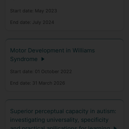
Start date:
May 2023
End date:
July 2024
Motor Development in Williams
Syndrome
Start date:
01 October 2022
End date:
31 March 2026
Superior perceptual capacity in autism:
investigating universality, specificity
and practical apllications for learning