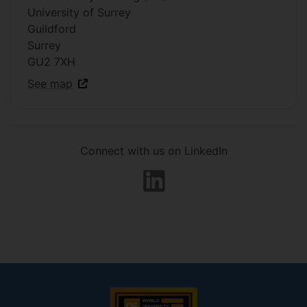
University of Surrey
Guildford
Surrey
GU2 7XH
See map
Connect with us on LinkedIn