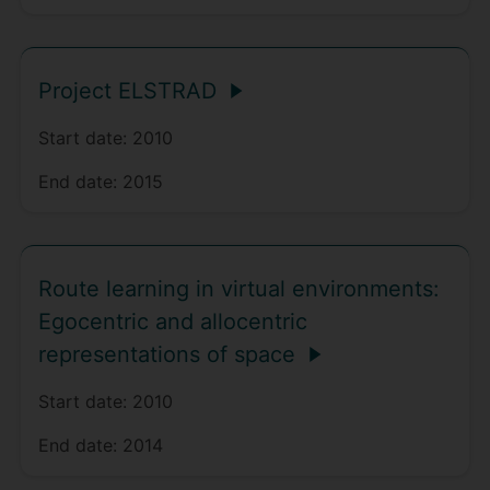
Project ELSTRAD
Start date:
2010
End date:
2015
Route learning in virtual environments:
Egocentric and allocentric
representations of space
Start date:
2010
End date:
2014