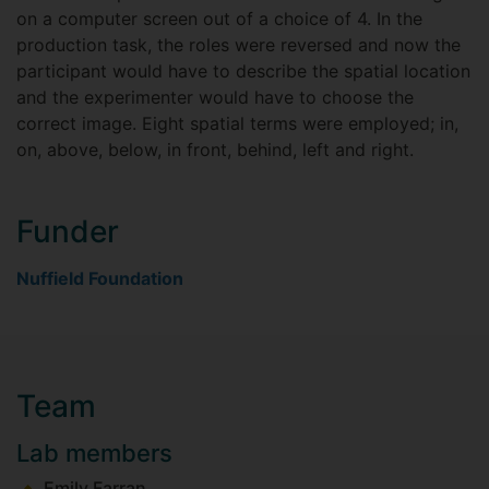
on a computer screen out of a choice of 4. In the
production task, the roles were reversed and now the
participant would have to describe the spatial location
and the experimenter would have to choose the
correct image. Eight spatial terms were employed; in,
on, above, below, in front, behind, left and right.
Funder
Nuffield Foundation
Team
Lab members
Emily Farran