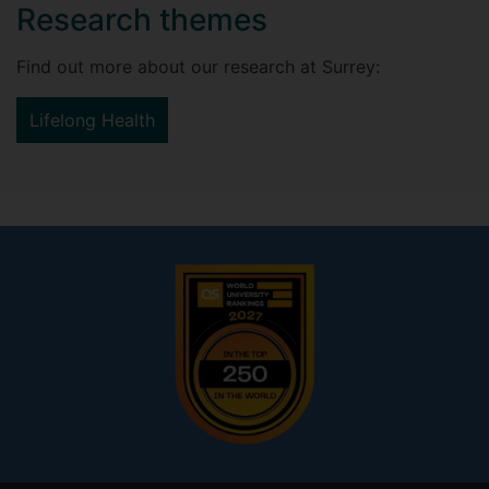
Research themes
Find out more about our research at Surrey:
Lifelong Health