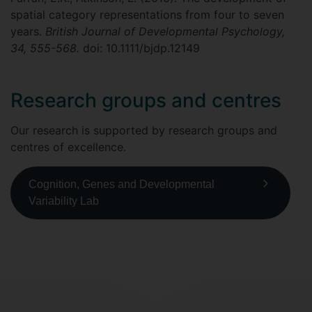
spatial category representations from four to seven
years.
British Journal of Developmental Psychology,
34, 555-568.
doi: 10.1111/bjdp.12149
Research groups and centres
Our research is supported by research groups and
centres of excellence.
Cognition, Genes and Developmental
Variability Lab