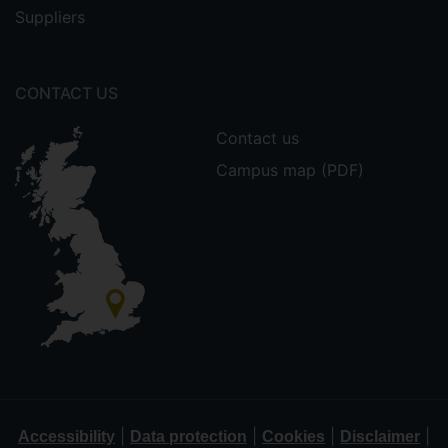
Suppliers
CONTACT US
Contact us
Campus map (PDF)
|
|
|
|
Accessibility
Data protection
Cookies
Disclaimer