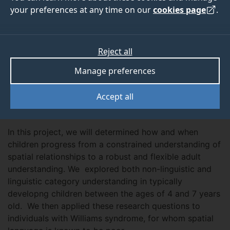
2015
2015
your preferences at any time on our
cookies page
.
Reject all
ABOUT
TEAM
OUTPUTS
Manage preferences
Accept all
Overview
In this project, we will determined how and when
children progress from a constrained understanding of
spatial relationships to a robust and flexible adult
understanding. We explored both non-linguistic and
linguistic category understanding in typically
developng children between the ages of 4 and 7 years
old. We then applied these research questions to
individuals with Williams syndrome, for whom spatial