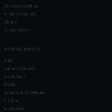
Job opportunities
In the community
Library
Sustainability
INFORMATION FOR
Staff
Current students
Graduation
Media
Schools and colleges
Visitors
Employers