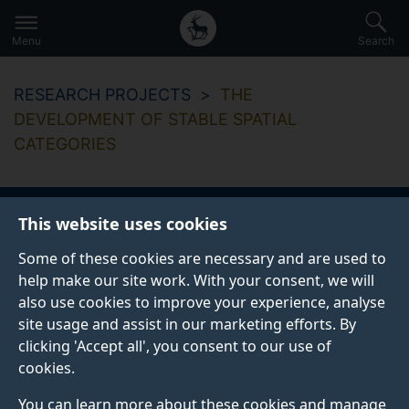
Secondary
Global
Skip
to
navigation
main
Menu
Search
main
menu
content
RESEARCH PROJECTS
THE
DEVELOPMENT OF STABLE SPATIAL
CATEGORIES
This website uses cookies
The development of
Some of these cookies are necessary and are used to
stable spatial
help make our site work. With your consent, we will
also use cookies to improve your experience, analyse
categories
site usage and assist in our marketing efforts. By
clicking 'Accept all', you consent to our use of
cookies.
Start date
End date
You can learn more about these cookies and manage