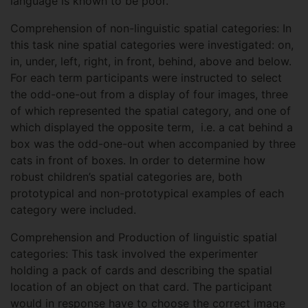
language is known to be poor.
Comprehension of non-linguistic spatial categories: In
this task nine spatial categories were investigated: on,
in, under, left, right, in front, behind, above and below.
For each term participants were instructed to select
the odd-one-out from a display of four images, three
of which represented the spatial category, and one of
which displayed the opposite term, i.e. a cat behind a
box was the odd-one-out when accompanied by three
cats in front of boxes. In order to determine how
robust children’s spatial categories are, both
prototypical and non-prototypical examples of each
category were included.
Comprehension and Production of linguistic spatial
categories: This task involved the experimenter
holding a pack of cards and describing the spatial
location of an object on that card. The participant
would in response have to choose the correct image