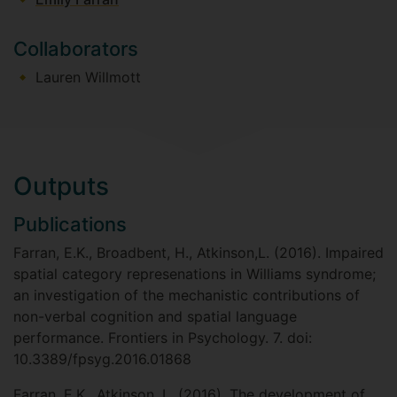
Collaborators
Lauren Willmott
Outputs
Publications
Farran, E.K., Broadbent, H., Atkinson,L. (2016). Impaired
spatial category represenations in Williams syndrome;
an investigation of the mechanistic contributions of
non-verbal cognition and spatial language
performance. Frontiers in Psychology. 7. doi:
10.3389/fpsyg.2016.01868
Farran, E.K., Atkinson, L. (2016). The development of