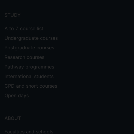
Footer
menu
STUDY
A to Z course list
Undergraduate courses
Postgraduate courses
Research courses
Pathway programmes
International students
CPD and short courses
Open days
ABOUT
Faculties and schools