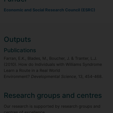
Economic and Social Research Council (ESRC)
Outputs
Publications
Farran, E.K., Blades, M., Boucher, J. & Tranter, L.J.
(2010). How do Individuals with Williams Syndrome
Learn a Route in a Real World
Environment?
Developmental Science,
13, 454-468.
Research groups and centres
Our research is supported by research groups and
centres of excellence.