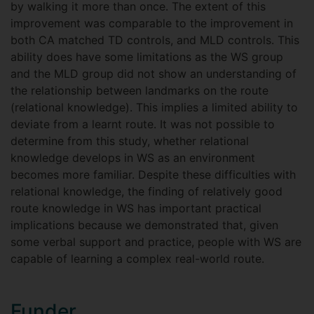
by walking it more than once. The extent of this
improvement was comparable to the improvement in
both CA matched TD controls, and MLD controls. This
ability does have some limitations as the WS group
and the MLD group did not show an understanding of
the relationship between landmarks on the route
(relational knowledge). This implies a limited ability to
deviate from a learnt route. It was not possible to
determine from this study, whether relational
knowledge develops in WS as an environment
becomes more familiar. Despite these difficulties with
relational knowledge, the finding of relatively good
route knowledge in WS has important practical
implications because we demonstrated that, given
some verbal support and practice, people with WS are
capable of learning a complex real-world route.
Funder