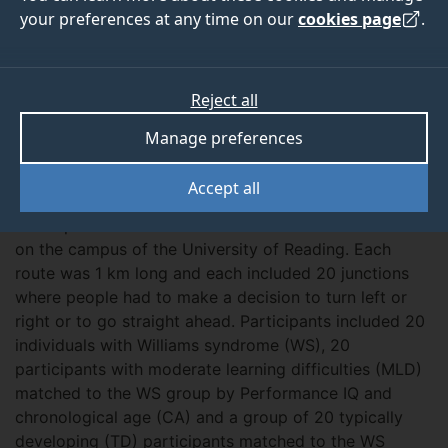
2005
2007
your preferences at any time on our
cookies page
.
Reject all
ABOUT
OUTPUTS
Manage preferences
Overview
Accept all
Participants were asked to learn two different routes
on the campus of the University of Reading. Each
route was 1 km long and each included 20 junctions
where people had to make a decision to turn left or
right or to go straight ahead. Participants included 20
individuals with Williams syndrome (WS), 20
participants with moderate learning difficulties (MLD)
matched to the WS group by Performance IQ and
chronological age (CA) and a group of 20 typically
developing (TD) participants matched to the WS