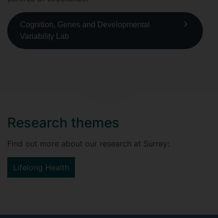
Cognition, Genes and Developmental
Variability Lab
Research themes
Find out more about our research at Surrey:
Lifelong Health