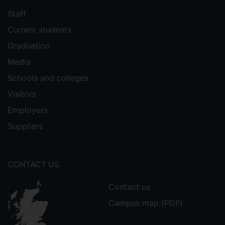
Staff
Current students
Graduation
Media
Schools and colleges
Visitors
Employers
Suppliers
CONTACT US
Contact us
Campus map (PDF)