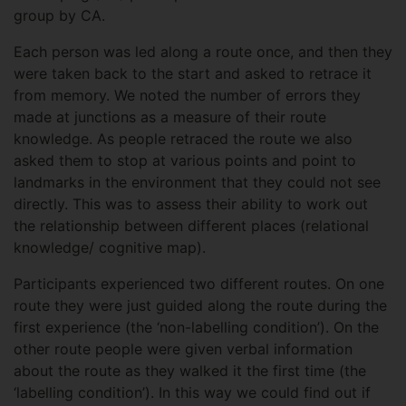
group by CA.
Each person was led along a route once, and then they
were taken back to the start and asked to retrace it
from memory. We noted the number of errors they
made at junctions as a measure of their route
knowledge. As people retraced the route we also
asked them to stop at various points and point to
landmarks in the environment that they could not see
directly. This was to assess their ability to work out
the relationship between different places (relational
knowledge/ cognitive map).
Participants experienced two different routes. On one
route they were just guided along the route during the
first experience (the ‘non-labelling condition’). On the
other route people were given verbal information
about the route as they walked it the first time (the
‘labelling condition’). In this way we could find out if