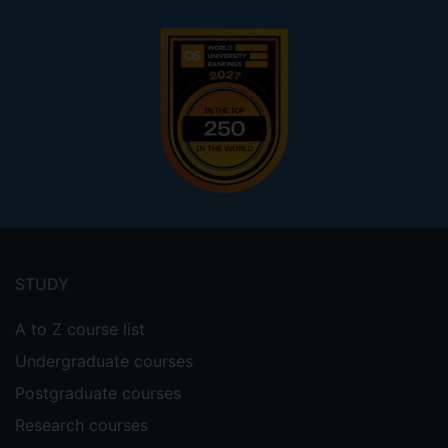
Footer
menu
STUDY
A to Z course list
Undergraduate courses
Postgraduate courses
Research courses