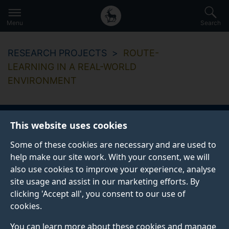
Secondary
Global
Skip
to
navigation
main
Menu
Search
main
menu
content
RESEARCH PROJECTS
ROUTE-
LEARNING IN A REAL-WORLD
ENVIRONMENT
This website uses cookies
Route-learning in a
Some of these cookies are necessary and are used to
real-world
help make our site work. With your consent, we will
also use cookies to improve your experience, analyse
environment
site usage and assist in our marketing efforts. By
clicking 'Accept all', you consent to our use of
cookies.
Start date
End date
You can learn more about these cookies and manage