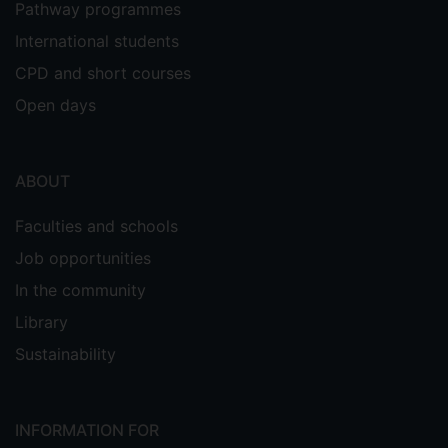
Pathway programmes
International students
CPD and short courses
Open days
ABOUT
Faculties and schools
Job opportunities
In the community
Library
Sustainability
INFORMATION FOR