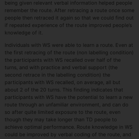
being given relevant verbal information helped people
remember the route. After retracing a route once some
people then retraced it again so that we could find out
if repeated experience of the route improved people’s
knowledge of it.
Individuals with WS were able to learn a route. Even at
the first retracing of the route (non labelling condition)
the participants with WS recalled over half of the
turns, and with practice and verbal support (the
second retrace in the labelling condition) the
participants with WS recalled, on average, all but
about 2 of the 20 turns. This finding indicates that
participants with WS have the potential to learn a new
route through an unfamiliar environment, and can do
so after quite limited exposure to the route, even
though they may take longer than TD people to
achieve optimal performance. Route knowledge in WS
could be improved by verbal coding of the route, and