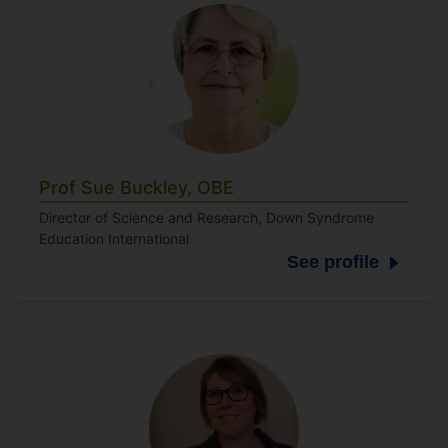
Prof Sue Buckley, OBE
Director of Science and Research, Down Syndrome
Education International
See profile