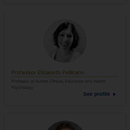
Professor Elizabeth Pellicano
Professor of Autism Clinical, Education and Health
Psychology
See profile