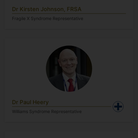
Dr Kirsten Johnson, FRSA
Fragile X Syndrome Representative
Dr Paul Heery
Williams Syndrome Representative