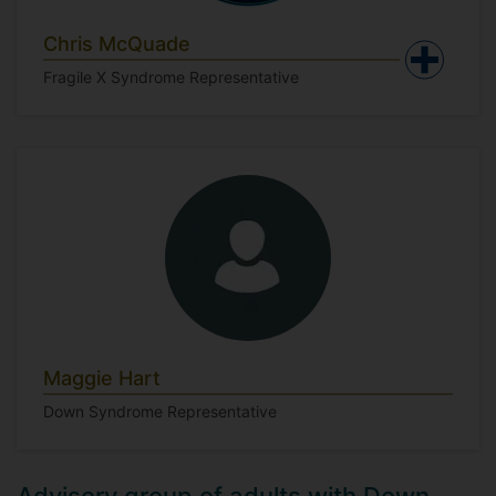
Chris McQuade
Fragile X Syndrome Representative
Maggie Hart
Down Syndrome Representative