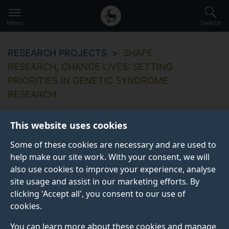
Secondary
Global
Skip
to
navigation
main
Menu
Search
main
menu
content
RESEARCH PROJECTS
SHAPE
RESEARCH, CHANGE LIVES: SETTING
PRIORITIES IN GENETIC SYNDROME
RESEARCH
This website uses cookies
Some of these cookies are necessary and are used to
help make our site work. With your consent, we will
also use cookies to improve your experience, analyse
site usage and assist in our marketing efforts. By
clicking 'Accept all', you consent to our use of
cookies.
You can learn more about these cookies and manage