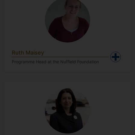
Ruth Maisey
Programme Head at the Nuffield Foundation