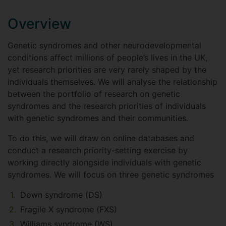
Overview
Genetic syndromes and other neurodevelopmental
conditions affect millions of people’s lives in the UK,
yet research priorities are very rarely shaped by the
individuals themselves. We will analyse the relationship
between the portfolio of research on genetic
syndromes and the research priorities of individuals
with genetic syndromes and their communities.
To do this, we will draw on online databases and
conduct a research priority-setting exercise by
working directly alongside individuals with genetic
syndromes. We will focus on three genetic syndromes
Down syndrome (DS)
Fragile X syndrome (FXS)
Williams syndrome (WS).