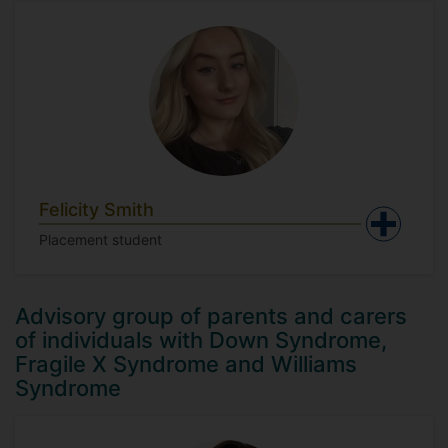
Felicity Smith
Placement student
Advisory group of parents and carers
of individuals with Down Syndrome,
Fragile X Syndrome and Williams
Syndrome