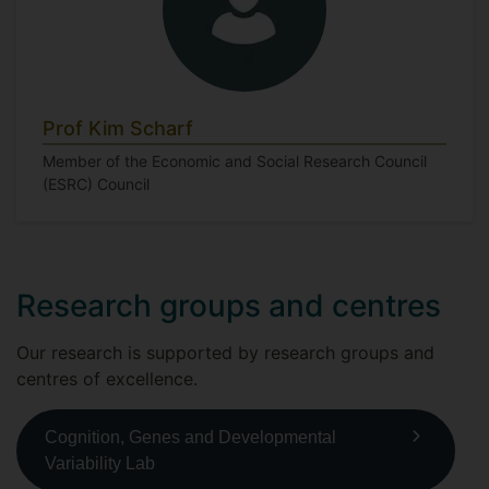
Prof Kim Scharf
Member of the Economic and Social Research Council
(ESRC) Council
Research groups and centres
Our research is supported by research groups and
centres of excellence.
Cognition, Genes and Developmental
Variability Lab