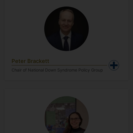
Peter Brackett
Chair of National Down Syndrome Policy Group