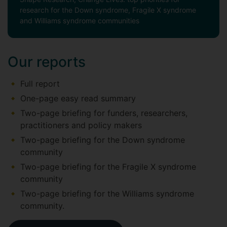
research for the Down syndrome, Fragile X syndrome
and Williams syndrome communities
Our reports
Full report
One-page easy read summary
Two-page briefing for funders, researchers,
practitioners and policy makers
Two-page briefing for the Down syndrome
community
Two-page briefing for the Fragile X syndrome
community
Two-page briefing for the Williams syndrome
community.