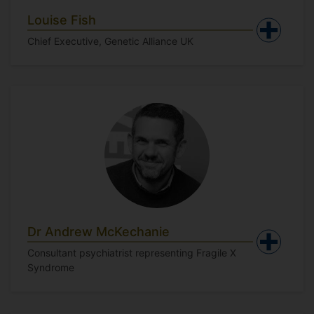
Louise Fish
Chief Executive, Genetic Alliance UK
Dr Andrew McKechanie
Consultant psychiatrist representing Fragile X
Syndrome