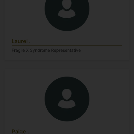
Laurel .
Fragile X Syndrome Representative
Paige .