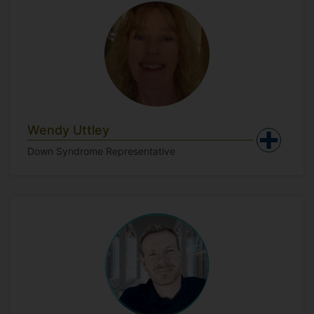
Wendy Uttley
Down Syndrome Representative