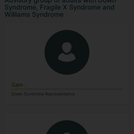
Advisory group of adults with Down
Syndrome, Fragile X Syndrome and
Williams Syndrome
Sam .
Down Syndrome Representative