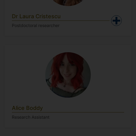
Dr Laura Cristescu
Postdoctoral researcher
Alice Boddy
Research Assistant