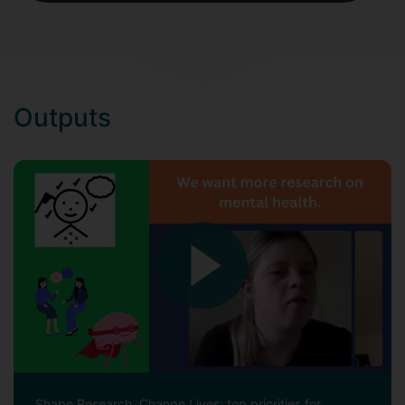
Outputs
Shape Research, Change Lives: top priorities for