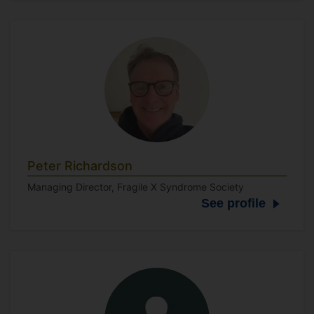
Peter Richardson
Managing Director, Fragile X Syndrome Society
See profile