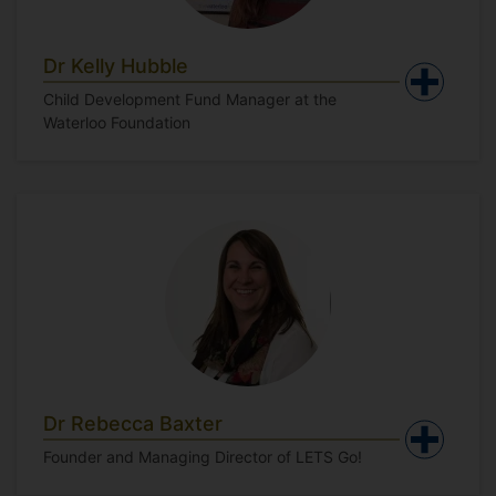
Dr Kelly Hubble
Child Development Fund Manager at the
Waterloo Foundation
Dr Rebecca Baxter
Founder and Managing Director of LETS Go!