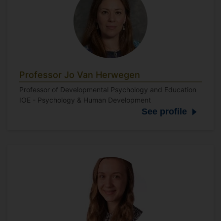
Professor Jo Van Herwegen
Professor of Developmental Psychology and Education
IOE - Psychology & Human Development
See profile