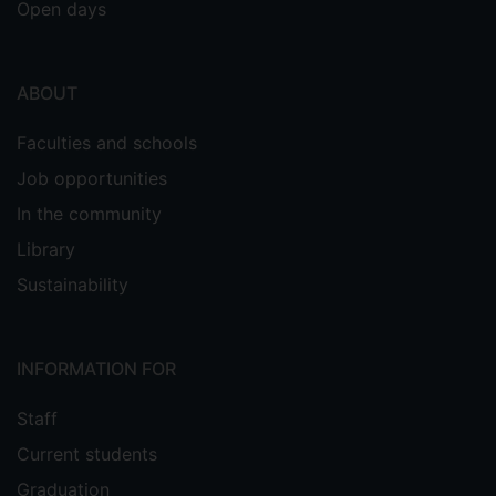
Open days
ABOUT
Faculties and schools
Job opportunities
In the community
Library
Sustainability
INFORMATION FOR
Staff
Current students
Graduation