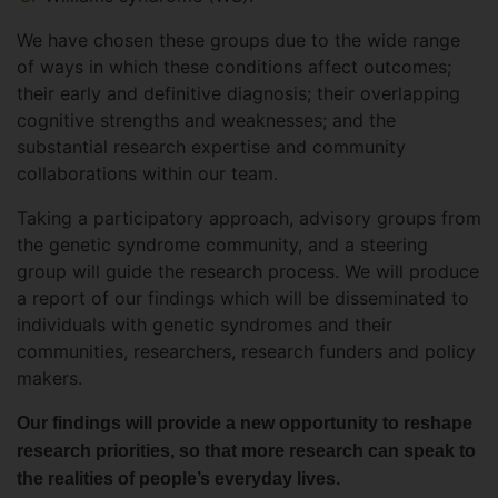
We have chosen these groups due to the wide range
of ways in which these conditions affect outcomes;
their early and definitive diagnosis; their overlapping
cognitive strengths and weaknesses; and the
substantial research expertise and community
collaborations within our team.
Taking a participatory approach, advisory groups from
the genetic syndrome community, and a steering
group will guide the research process. We will produce
a report of our findings which will be disseminated to
individuals with genetic syndromes and their
communities, researchers, research funders and policy
makers.
Our findings will provide a new opportunity to reshape
research priorities, so that more research can speak to
the realities of people’s everyday lives.