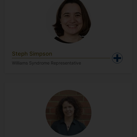
Steph Simpson
Williams Syndrome Representative