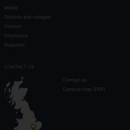
Media
Schools and colleges
Visitors
Employers
Suppliers
CONTACT US
Contact us
Campus map (PDF)