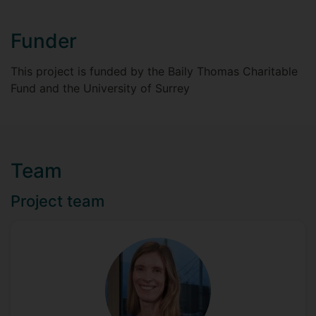
Funder
This project is funded by the Baily Thomas Charitable
Fund and the University of Surrey
Team
Project team