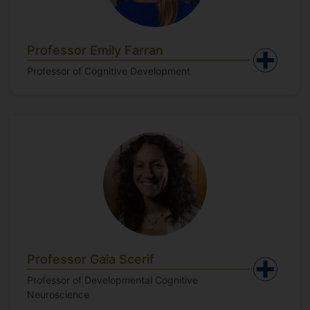
Professor Emily Farran
Professor of Cognitive Development
Professor Gaia Scerif
Professor of Developmental Cognitive
Neuroscience