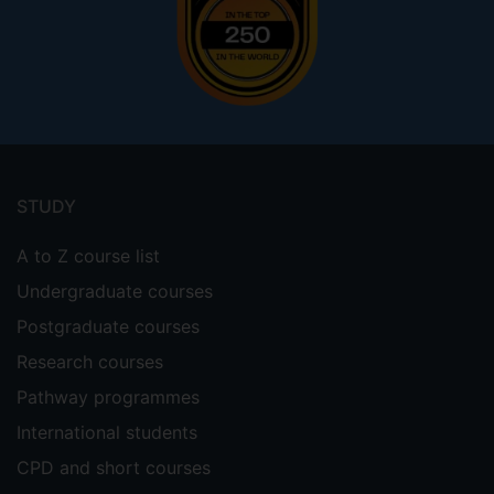
Footer
menu
STUDY
A to Z course list
Undergraduate courses
Postgraduate courses
Research courses
Pathway programmes
International students
CPD and short courses