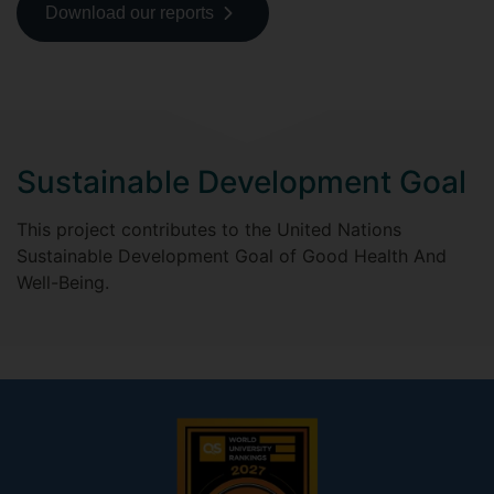
Download our reports
Sustainable Development Goal
This project contributes to the United Nations
Sustainable Development Goal of Good Health And
Well-Being.