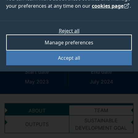
your preferences at any time on our
cookies page
.
Shape research,
change lives: setting
Reject all
priorities in genetic
Manage preferences
syndrome research
Accept all
Start date
End date
May 2023
July 2024
TEAM
ABOUT
SUSTAINABLE
OUTPUTS
DEVELOPMENT GOAL