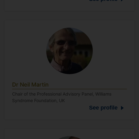
Dr Neil Martin
Chair of the Professional Advisory Panel, Williams
Syndrome Foundation, UK
See profile