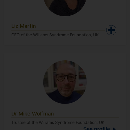
Liz Martin
CEO of the Williams Syndrome Foundation, UK.
Dr Mike Wolfman
Trustee of the Williams Syndrome Foundation, UK.
See profile