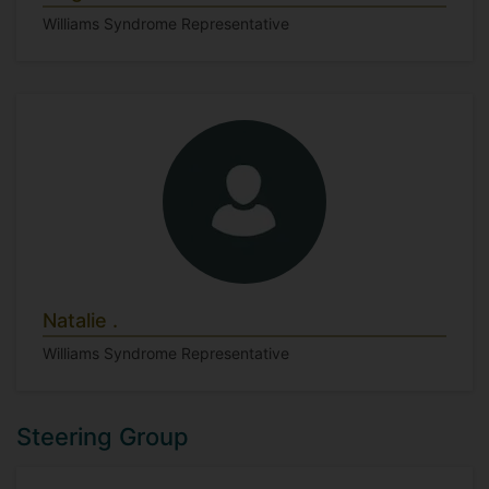
Williams Syndrome Representative
Natalie .
Williams Syndrome Representative
Steering Group