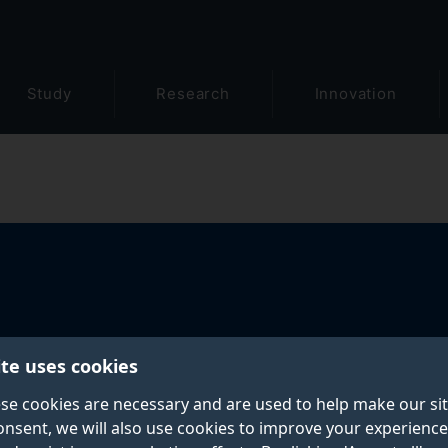
Study
Research
Innovation
ite uses cookies
se cookies are necessary and are used to help make our si
onsent, we will also use cookies to improve your experience