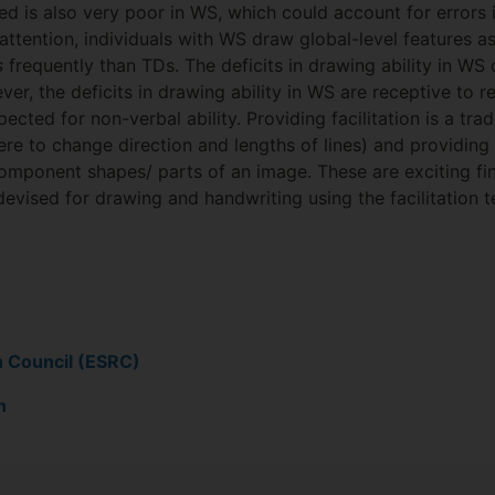
ed is also very poor in WS, which could account for errors 
attention, individuals with WS draw global-level features a
s
frequently than TDs. The deficits in drawing ability in W
ver, the deficits in drawing ability in WS are receptive to 
xpected for non-verbal ability. Providing facilitation is a t
e to change direction and lengths of lines) and providing 
omponent shapes/ parts of an image. These are exciting fi
devised for drawing and handwriting using the facilitation
h Council (ESRC)
n