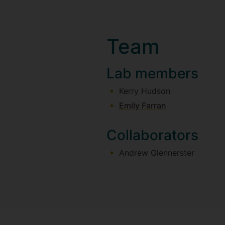
Team
Lab members
Kerry Hudson
Emily Farran
Collaborators
Andrew Glennerster