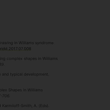
r drawing in Williams syndrome
.ridd.2017.07.008
wing complex shapes in Williams
39.
me and typical development.
plex Shapes in Williams
7-706.
d Karmiloff-Smith, A. (Eds).