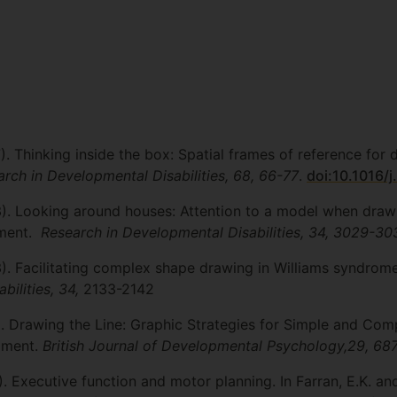
7). Thinking inside the box: Spatial frames of reference fo
rch in Developmental Disabilities, 68, 66-77
.
doi:10.1016/j
13). Looking around houses: Attention to a model when dra
pment.
Research in Developmental Disabilities, 34, 3029-30
13). Facilitating complex shape drawing in Williams syndro
bilities, 34,
2133-2142
1). Drawing the Line: Graphic Strategies for Simple and Com
pment.
British Journal of Developmental Psychology,29, 68
). Executive function and motor planning. In Farran, E.K. an