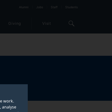
Alumni
Jobs
Staff
Students
Giving
Visit
te work.
, analyse