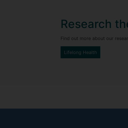
Research t
Find out more about our resear
Lifelong Health