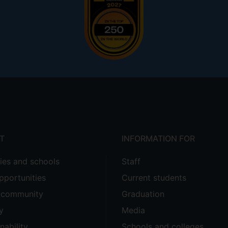
T
INFORMATION FOR
ties and schools
Staff
pportunities
Current students
e community
Graduation
y
Media
nability
Schools and colleges