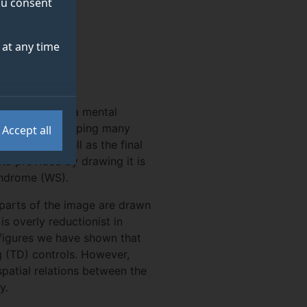
you consent
S
at any time
y to transform a mental
 addition to tapping many
Accept all
drawing as well as the final
ta provided by drawing it is
yndrome (WS).
 parts of the image are drawn
is overly reductionist in
 figures we have shown that
ng (TD) controls. However,
atial relations between the
y.