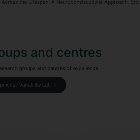
Across the Lifespan: A Neuroconstructivist Approach. (pp
oups and centres
esearch groups and centres of excellence.
mental Variability Lab