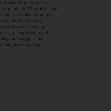
in drawing if the model is
s frequently as TD controls and
S cannot be explained by poor
remediation and can be
rade-off between reducing
easily distinguishable and
ndings and suggest that
 techniques we devised.