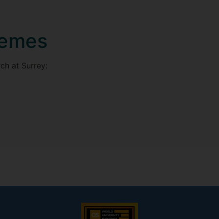
hemes
ch at Surrey: