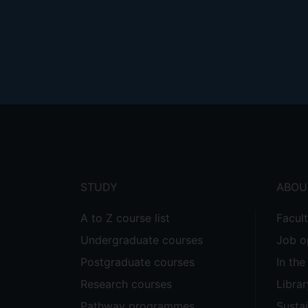
Footer
menu
STUDY
ABOU
A to Z course list
Facul
Undergraduate courses
Job o
Postgraduate courses
In th
Research courses
Librar
Pathway programmes
Sustai