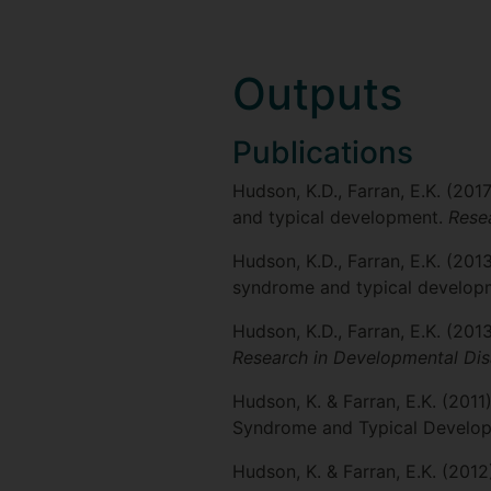
Outputs
Publications
Hudson, K.D., Farran, E.K. (201
and typical development.
Resea
Hudson, K.D., Farran, E.K. (20
syndrome and typical develo
Hudson, K.D., Farran, E.K. (20
Research in Developmental Disa
Hudson, K. & Farran, E.K. (201
Syndrome and Typical Develo
Hudson, K. & Farran, E.K. (2012