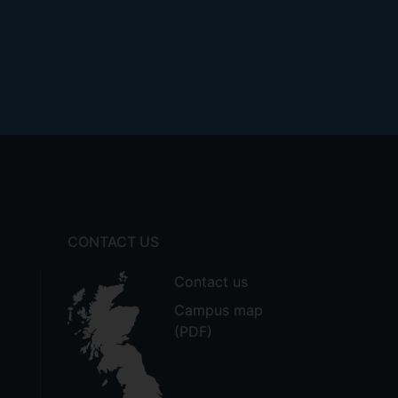
CONTACT US
Contact us
Campus map
(PDF)