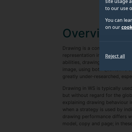
site usage a
to our use o
You can lea
on our
cook
Overview
Drawing is a complex activity t
representation into motor com
Reject all
abilities, drawing can be stud
image, using both qualitative a
greatly under-researched, espe
Drawing in WS is typically use
but without regard for the glob
explaining drawing behaviour 
when a strategy is used by indi
drawing performance differs w
model, copy and page; in these 