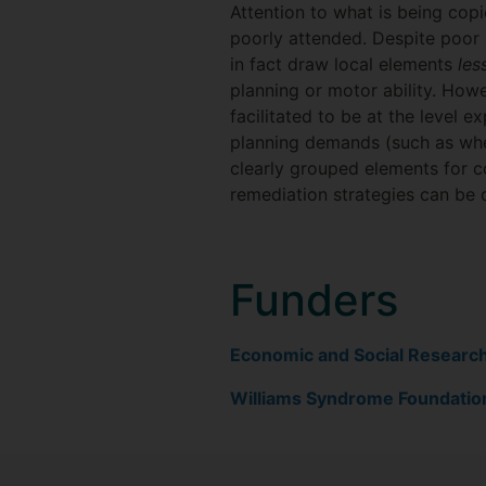
Attention to what is being copi
poorly attended. Despite poor 
in fact draw local elements
les
planning or motor ability. Howe
facilitated to be at the level e
planning demands (such as wher
clearly grouped elements for c
remediation strategies can be 
Funders
Economic and Social Researc
Williams Syndrome Foundatio