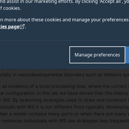
nd assist in our marketing efforts. By clicking 'Accept all', 
OUTPUT
ABOUT
TEAM
f cookies.
rn more about these cookies and manage your preferences 
ies page
.
hat relies on cognitive, perceptual, verbal and motor abilit
mands to depict the representation as marks on a page. In
Manage preferences
ied in many ways by assessing the process of producing the 
nd quantitative methods. Despite the potential wealth of da
cially in neurodevelopmental disorders such as Williams s
d as evidence of a local processing bias, where the correct
al configuration. In this lab we have shown that this theory 
in WS. By examining strategies used to draw and construct
viduals with WS it is not different from typically developi
hen a model contains many parts or when there are many sp
instances individuals with WS use strategies less frequentl