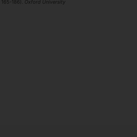
. 165-186).
Oxford University