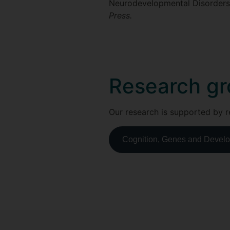
Neurodevelopmental Disorders 
Press.
Research gr
Our research is supported by r
Cognition, Genes and Develop