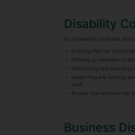
Disability Co
As a Disability Confident empl
Ensuring that our recruitm
Offering an interview to di
Anticipating and providing 
Supporting any existing emp
work
At least one initiative that 
Business Dis