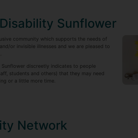
Disability Sunflower
clusive community which supports the needs of
 and/or invisible illnesses and we are pleased to
s
.
 Sunflower discreetly indicates to people
taff, students and others) that they may need
ng or a little more time.
ity Network