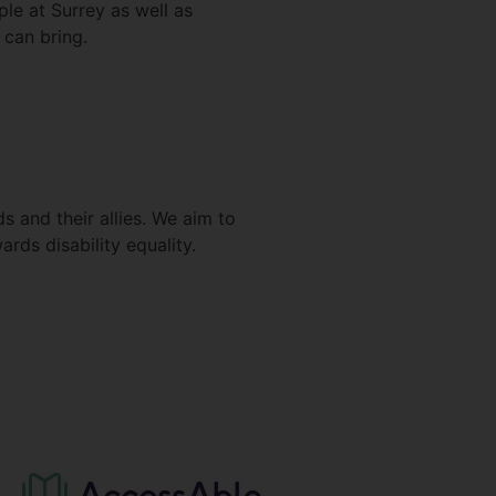
le at Surrey as well as
 can bring.
s and their allies. We aim to
rds disability equality.