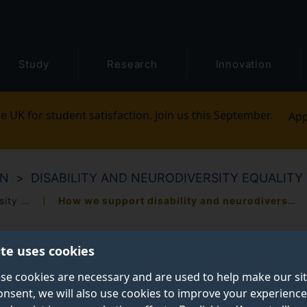
Study
Research
Innovation
e UK for student satisfaction. Join us this September.
App
ON
DISABILITY AND NEURODIVERSITY EQUALITY
How we celebrate disability and neurodiversity equality
How we support disability and neurodiversity equality
ite uses cookies
se cookies are necessary and are used to help make our si
onsent, we will also use cookies to improve your experience