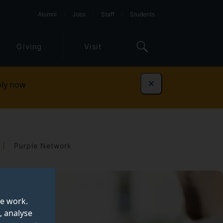
Alumni
Jobs
Staff
Students
Giving
Visit
ly now
Dismiss
Purple Network
te work.
, analyse