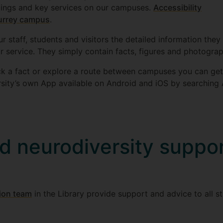
ildings and key services on our campuses.
Accessibility
Surrey campus
.
ur staff, students and visitors the detailed information th
 or service. They simply contain facts, figures and photogra
k a fact or explore a route between campuses you can get t
rsity’s own App available on Android and iOS by searching 
nd neurodiversity suppor
sion team
in the Library provide support and advice to all st