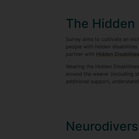
The Hidden 
Surrey aims to cultivate an in
people with hidden disabilities
partner with
Hidden Disabiltie
Wearing the Hidden Disabilities
around the wearer (including s
additional support, understandi
Neurodivers