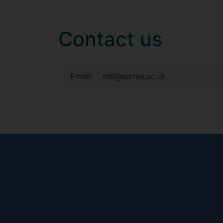
Contact us
Email:
edi@surrey.ac.uk