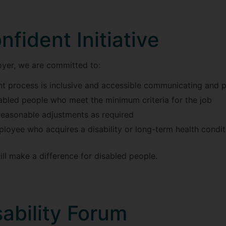
nfident Initiative
oyer, we are committed to:
ent process is inclusive and accessible communicating and
sabled people who meet the minimum criteria for the job
reasonable adjustments as required
loyee who acquires a disability or long-term health conditi
will make a difference for disabled people.
ability Forum