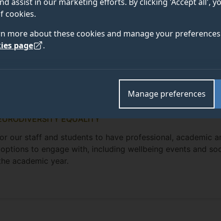
nd assist in our marketing efforts. By clicking 'Accept all', 
f cookies.
rn more about these cookies and manage your preferences 
ies page
.
Manage preferences
EURODIVERSITY EQUALITY
for our staff and students to have professional, academic a
 options to engage with, including wellbeing events and soc
 the academic year.