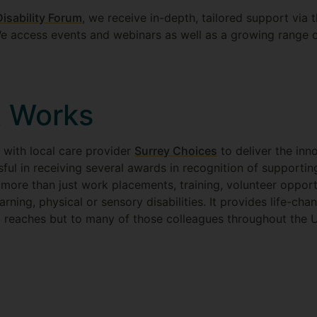
isability Forum
, we receive in-depth, tailored support via 
 access events and webinars as well as a growing range 
 Works
 with local care provider
Surrey Choices
to deliver the in
ful in receiving several awards in recognition of supportin
es more than just work placements, training, volunteer oppor
rning, physical or sensory disabilities. It provides life-cha
it reaches but to many of those colleagues throughout the