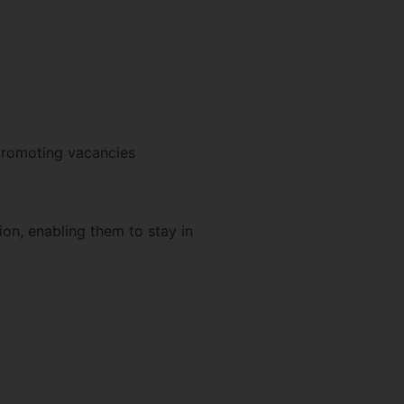
 promoting vacancies
on, enabling them to stay in