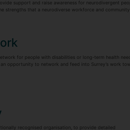
ovide support and raise awareness for neurodivergent peop
the strengths that a neurodiverse workforce and community
ork
network for people with disabilities or long-term health need
 an opportunity to network and feed into Surrey’s work towa
y
ionally recognised organisation, to provide detailed