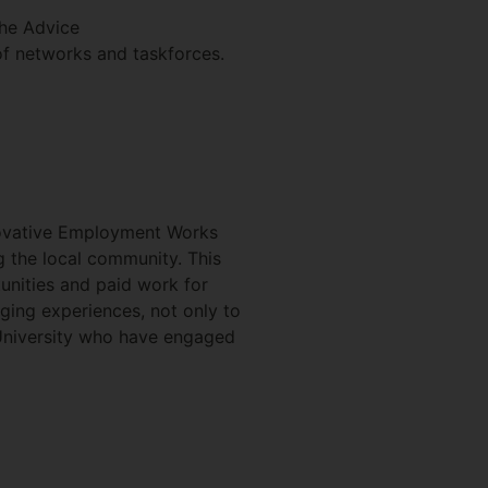
the Advice
of networks and taskforces.
novative Employment Works
g the local community. This
tunities and paid work for
nging experiences, not only to
 University who have engaged