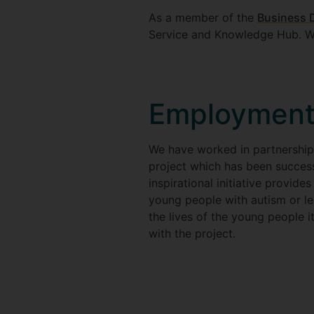
As a member of the
Business D
Service and Knowledge Hub. We
Employment
We have worked in partnership
project which has been success
inspirational initiative provid
young people with autism or lea
the lives of the young people 
with the project.