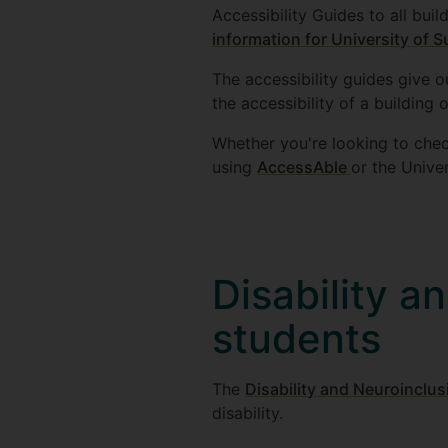
Accessibility Guides to all bu
information for University of 
The accessibility guides give o
the accessibility of a building
Whether you're looking to chec
using
AccessAble
or the Unive
Disability a
students
The
Disability and Neuroinclu
disability.