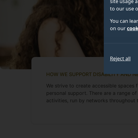
site usage a
to our use o
You can lea
on our
cook
Reject all
HOW WE SUPPORT DISABILITY AND N
We strive to create accessible spaces 
personal support. There are a range of
activities, run by networks throughout