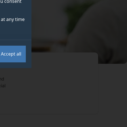
you consent
at any time
Accept all
nd
ial