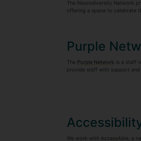
The Neurodiversity Network pr
offering a space to celebrate 
Purple Netw
The
Purple Network
is a staff 
provide staff with support and
Accessibilit
We work with AccessAble, a nat