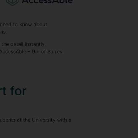
ey need to know about
phs.
he detail instantly,
AccessAble – Uni of Surrey.
t for
udents at the University with a