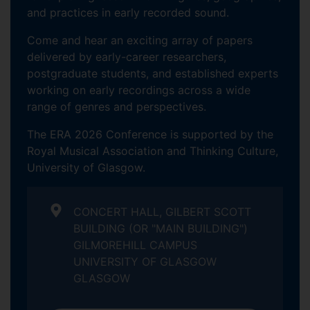
and practices in early recorded sound.
Come and hear an exciting array of papers
delivered by early-career researchers,
postgraduate students, and established experts
working on early recordings across a wide
range of genres and perspectives.
The ERA 2026 Conference is supported by the
Royal Musical Association and Thinking Culture,
University of Glasgow.
CONCERT HALL, GILBERT SCOTT
BUILDING (OR "MAIN BUILDING")
GILMOREHILL CAMPUS
UNIVERSITY OF GLASGOW
GLASGOW