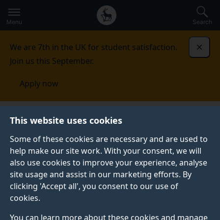
Secondary
Global
Skip
to
navigation
main
Menu
Search
main
menu
content
We are 7th in the UK for student satisfaction.
Dismi
Join us this September.
Apply now
Events
This website uses cookies
Some of these cookies are necessary and are used to
help make our site work. With your consent, we will
also use cookies to improve your experience, analyse
site usage and assist in our marketing efforts. By
clicking 'Accept all', you consent to our use of
cookies.
You can learn more about these cookies and manage