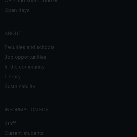
CPD and short courses
Open days
ABOUT
Faculties and schools
Job opportunities
In the community
Library
Sustainability
INFORMATION FOR
Staff
Current students