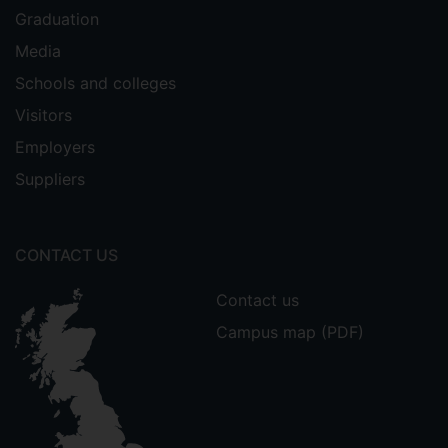
Graduation
Media
Schools and colleges
Visitors
Employers
Suppliers
CONTACT US
Contact us
Campus map (PDF)