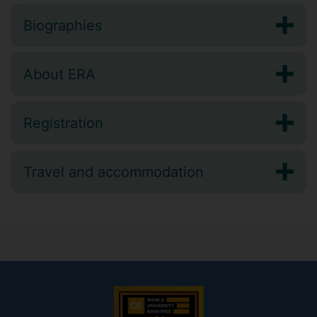
Biographies
About ERA
Registration
Travel and accommodation