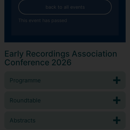
back to all events
This event has passed
Early Recordings Association
Conference 2026
Programme
Roundtable
Abstracts