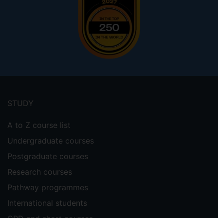
Footer
menu
STUDY
A to Z course list
Undergraduate courses
Postgraduate courses
Research courses
Pathway programmes
International students