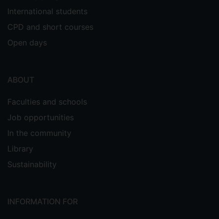
International students
CPD and short courses
Open days
ABOUT
Faculties and schools
Job opportunities
In the community
Library
Sustainability
INFORMATION FOR