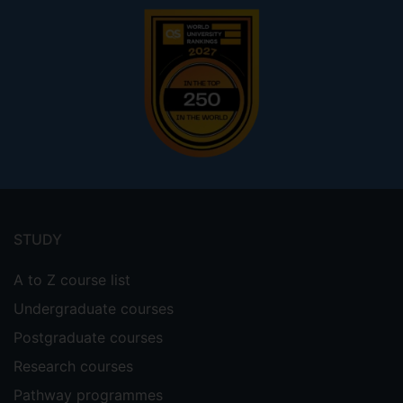
Footer
menu
STUDY
A to Z course list
Undergraduate courses
Postgraduate courses
Research courses
Pathway programmes