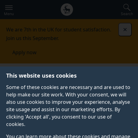
Secondary
Global
Skip
to
navigation
main
Menu
Search
main
menu
content
We are 7th in the UK for student satisfaction.
Dismi
Join us this September.
Apply now
Fees and funding
Scholarships and bursaries
This website uses cookies
Some of these cookies are necessary and are used to
SCHOLARSHIPS AND BURSARIES
help make our site work. With your consent, we will
also use cookies to improve your experience, analyse
Discover how we may be able to support your
site usage and assist in our marketing efforts. By
undergraduate and postgraduate taught studies with a
clicking 'Accept all', you consent to our use of
host of bursaries and scholarships directly from the
cookies.
University of Surrey and external providers.
You can learn more about these cookies and manage