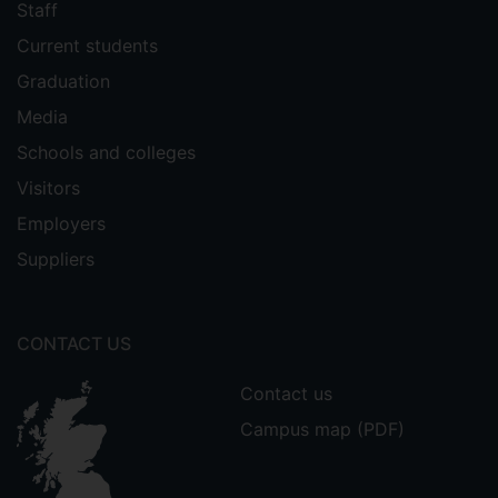
Staff
Current students
Graduation
Media
Schools and colleges
Visitors
Employers
Suppliers
CONTACT US
Contact us
Campus map (PDF)