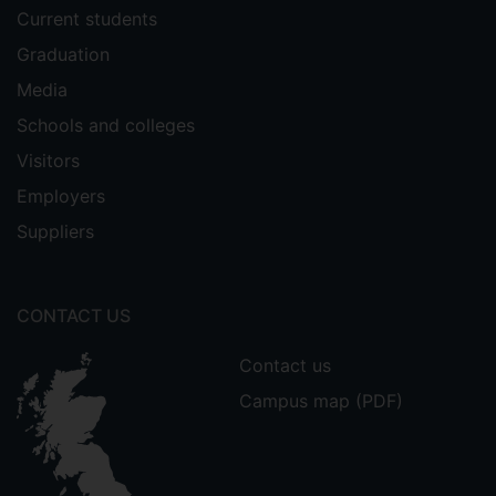
Current students
Graduation
Media
Schools and colleges
Visitors
Employers
Suppliers
CONTACT US
Contact us
Campus map (PDF)