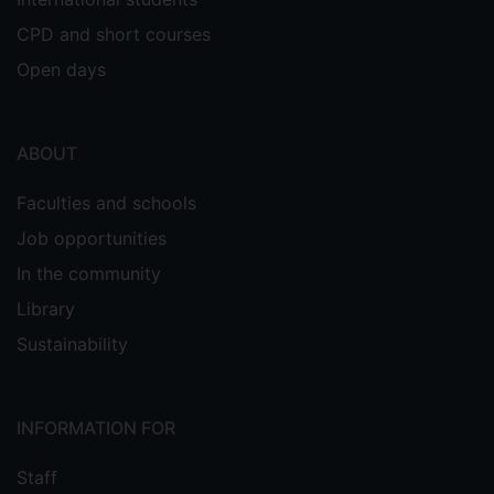
CPD and short courses
Open days
ABOUT
Faculties and schools
Job opportunities
In the community
Library
Sustainability
INFORMATION FOR
Staff