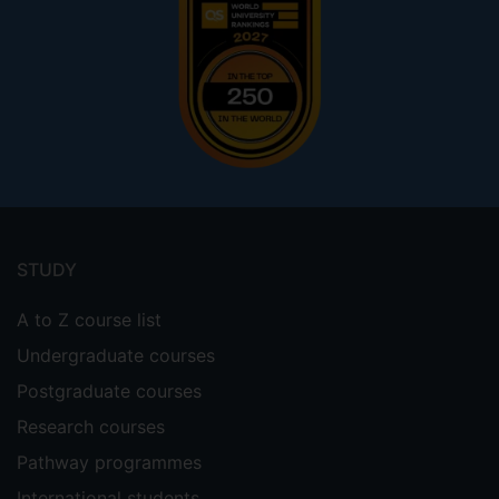
Footer
menu
STUDY
A to Z course list
Undergraduate courses
Postgraduate courses
Research courses
Pathway programmes
International students