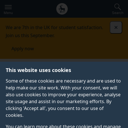
Secondary
Global
Skip
to
navigation
main
Menu
Search
main
menu
content
We are 7th in the UK for student satisfaction.
Dismi
Join us this September.
Apply now
Fees and funding
Scholarships and bursaries
This website uses cookies
Some of these cookies are necessary and are used to
SCHOLARSHIPS AND BURSARIES
help make our site work. With your consent, we will
also use cookies to improve your experience, analyse
Discover how we may be able to support your
site usage and assist in our marketing efforts. By
undergraduate and postgraduate taught studies with a
clicking 'Accept all', you consent to our use of
host of bursaries and scholarships directly from the
cookies.
University of Surrey and external providers.
You can learn more about these cookies and manage