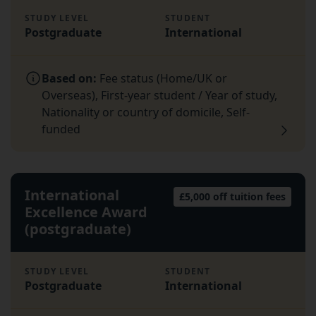
STUDY LEVEL
STUDENT
Postgraduate
International
Based on:
Fee status (Home/UK or
Overseas), First-year student / Year of study,
Nationality or country of domicile, Self-
funded
International
£5,000 off tuition fees
Excellence Award
(postgraduate)
STUDY LEVEL
STUDENT
Postgraduate
International