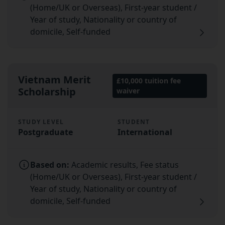
(Home/UK or Overseas), First-year student /
Year of study, Nationality or country of
domicile, Self-funded
Vietnam Merit
£10,000 tuition fee
Scholarship
waiver
STUDY LEVEL
STUDENT
Postgraduate
International
Based on:
Academic results, Fee status
(Home/UK or Overseas), First-year student /
Year of study, Nationality or country of
domicile, Self-funded