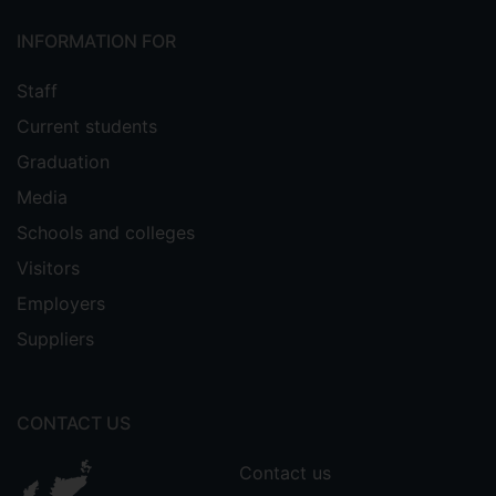
INFORMATION FOR
Staff
Current students
Graduation
Media
Schools and colleges
Visitors
Employers
Suppliers
CONTACT US
Contact us