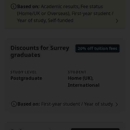
Based on:
Academic results, Fee status
(Home/UK or Overseas), First-year student /
Year of study, Self-funded
Discounts for Surrey
20% off tuition fees
graduates
STUDY LEVEL
STUDENT
Postgraduate
Home (UK),
International
Based on:
First-year student / Year of study