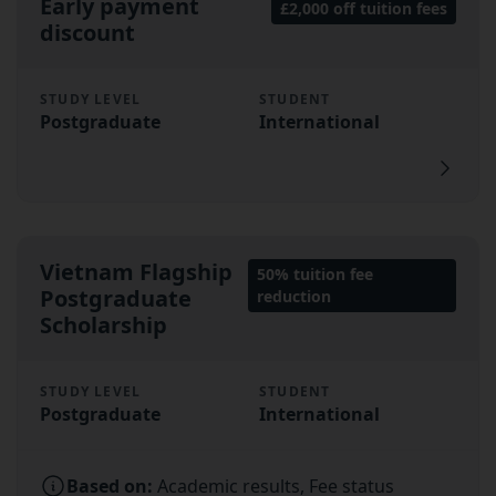
Early payment
£2,000 off tuition fees
discount
STUDY LEVEL
STUDENT
Postgraduate
International
Vietnam Flagship
50% tuition fee
Postgraduate
reduction
Scholarship
STUDY LEVEL
STUDENT
Postgraduate
International
Based on:
Academic results, Fee status