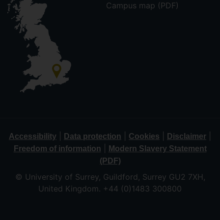
Campus map (PDF)
|
|
|
|
Accessibility
Data protection
Cookies
Disclaimer
|
Freedom of information
Modern Slavery Statement
(PDF)
© University of Surrey, Guildford, Surrey GU2 7XH,
United Kingdom. +44 (0)1483 300800