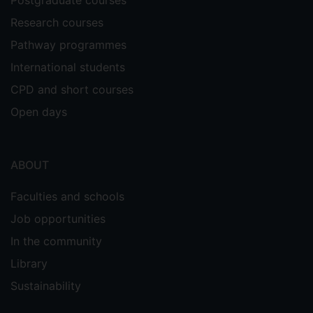
Research courses
Pathway programmes
International students
CPD and short courses
Open days
ABOUT
Faculties and schools
Job opportunities
In the community
Library
Sustainability