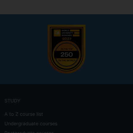
Footer
menu
STUDY
A to Z course list
Undergraduate courses
Postgraduate courses