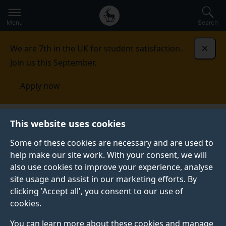
Secondary
Global
Skip
to
navigation
main
Menu
Search
main
menu
content
We are 7th in the UK for student satisfaction.
Dismi
Join us this September.
Apply now
Fees and funding
Scholarships and bursaries
This website uses cookies
Some of these cookies are necessary and are used to
SCHOLARSHIPS AND BURSARIES
help make our site work. With your consent, we will
also use cookies to improve your experience, analyse
Discover how we may be able to support your
site usage and assist in our marketing efforts. By
undergraduate and postgraduate taught studies with a
clicking 'Accept all', you consent to our use of
host of bursaries and scholarships directly from the
cookies.
University of Surrey and external providers.
You can learn more about these cookies and manage