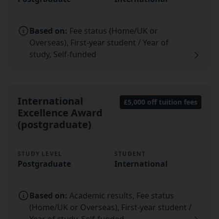
Based on:
Fee status (Home/UK or
Overseas), First-year student / Year of
study, Self-funded
International
£5,000 off tuition fees
Excellence Award
(postgraduate)
STUDY LEVEL
STUDENT
Postgraduate
International
Based on:
Academic results, Fee status
(Home/UK or Overseas), First-year student /
Year of study, Self-funded