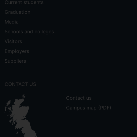
Current students
Graduation
Media
Schools and colleges
Visitors
Employers
Suppliers
CONTACT US
Contact us
Campus map (PDF)