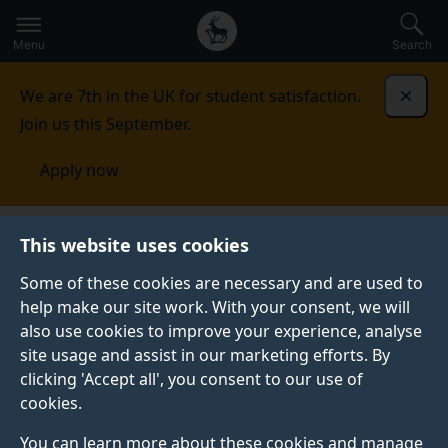
Secondary
Global
Skip
to
navigation
main
Menu
Search
main
menu
content
We are 7th in the UK for student satisfaction.
Dismi
Join us this September.
Apply now
Fees and funding
Scholarships and bursaries
This website uses cookies
Some of these cookies are necessary and are used to
SCHOLARSHIPS AND BURSARIES
help make our site work. With your consent, we will
also use cookies to improve your experience, analyse
Discover how we may be able to support your
site usage and assist in our marketing efforts. By
undergraduate and postgraduate taught studies with a
clicking 'Accept all', you consent to our use of
host of bursaries and scholarships directly from the
cookies.
University of Surrey and external providers.
You can learn more about these cookies and manage