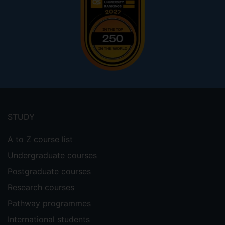
Footer
menu
STUDY
A to Z course list
Undergraduate courses
Postgraduate courses
Research courses
Pathway programmes
International students