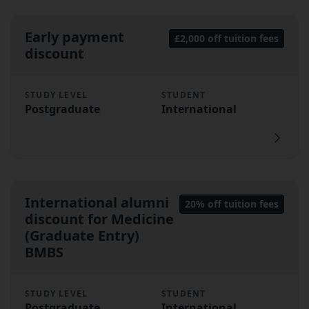
Early payment
£2,000 off tuition fees
discount
STUDY LEVEL
STUDENT
Postgraduate
International
International alumni
20% off tuition fees
discount for Medicine
(Graduate Entry)
BMBS
STUDY LEVEL
STUDENT
Postgraduate
International