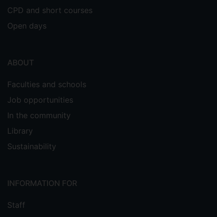
CPD and short courses
Open days
ABOUT
Faculties and schools
Job opportunities
In the community
Library
Sustainability
INFORMATION FOR
Staff