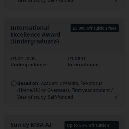
International
£5,000 off tuition fees
Excellence Award
(Undergraduate)
STUDY LEVEL
STUDENT
Undergraduate
International
Based on:
Academic results, Fee status
(Home/UK or Overseas), First-year student /
Year of study, Self-funded
Surrey MBA AI
Up to 50% off tuition