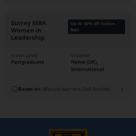
Surrey MBA
Up to 50% off tuition
Women in
fees
Leadership
STUDY LEVEL
STUDENT
Postgraduate
Home (UK),
International
Based on:
Mature learners, Self-funded