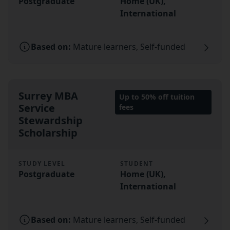
Postgraduate
Home (UK),
International
Based on:
Mature learners, Self-funded
Surrey MBA
Up to 50% off tuition
Service
fees
Stewardship
Scholarship
STUDY LEVEL
STUDENT
Postgraduate
Home (UK),
International
Based on:
Mature learners, Self-funded