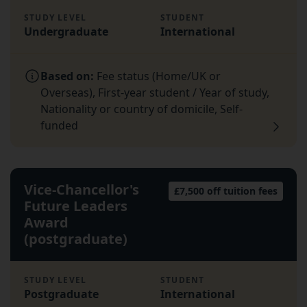
STUDY LEVEL
STUDENT
Undergraduate
International
Based on:
Fee status (Home/UK or
Overseas), First-year student / Year of study,
Nationality or country of domicile, Self-
funded
Vice-Chancellor's
£7,500 off tuition fees
Future Leaders
Award
(postgraduate)
STUDY LEVEL
STUDENT
Postgraduate
International