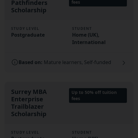
Pathfinders
fees
Scholarship
STUDY LEVEL
STUDENT
Postgraduate
Home (UK),
International
Based on:
Mature learners, Self-funded
Surrey MBA
Up to 50% off tuition
Enterprise
fees
Trailblazer
Scholarship
STUDY LEVEL
STUDENT