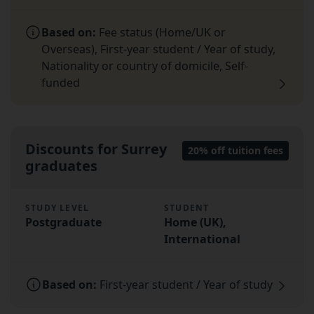
Based on:
Fee status (Home/UK or
Overseas), First-year student / Year of study,
Nationality or country of domicile, Self-
funded
Discounts for Surrey
20% off tuition fees
graduates
STUDY LEVEL
STUDENT
Postgraduate
Home (UK),
International
Based on:
First-year student / Year of study