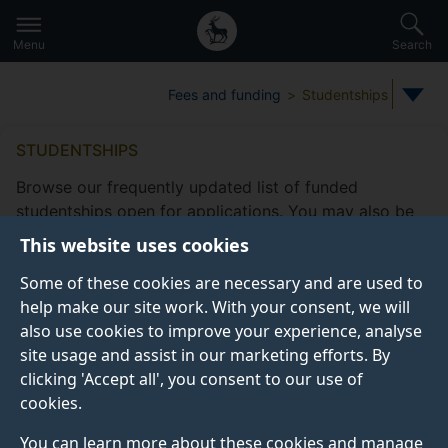
Secondary
Global
Skip
to
navigation
main
Menu
Search
main
menu
content
Fees and funding
Studentships
STUDENTSHIPS
Browse our frequently updated list of funded
studentships open for applications. You may also be
eligible to apply for
other funding
This website uses cookies
opportunities
offered by the Doctoral College.
Some of these cookies are necessary and are used to
Take a look at our
frequently asked studentship
help make our site work. With your consent, we will
questions
.
also use cookies to improve your experience, analyse
site usage and assist in our marketing efforts. By
clicking 'Accept all', you consent to our use of
cookies.
Studentship filters
Subjects
Fee status type
Funding
You can learn more about these cookies and manage