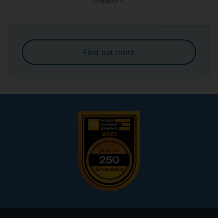
Find out more
Footer