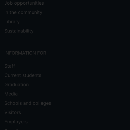
Job opportunities
In the community
Library
Sustainability
INFORMATION FOR
Staff
Current students
Graduation
Media
Schools and colleges
Visitors
Employers