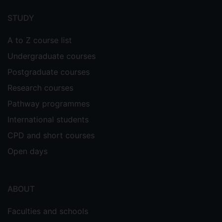
menu
STUDY
A to Z course list
Undergraduate courses
Postgraduate courses
Research courses
Pathway programmes
International students
CPD and short courses
Open days
ABOUT
Faculties and schools