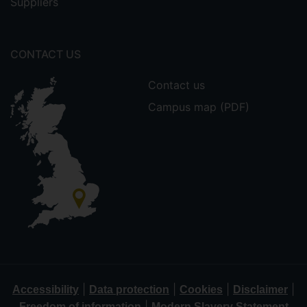
Suppliers
CONTACT US
Contact us
Campus map (PDF)
|
|
|
|
Accessibility
Data protection
Cookies
Disclaimer
|
Freedom of information
Modern Slavery Statement