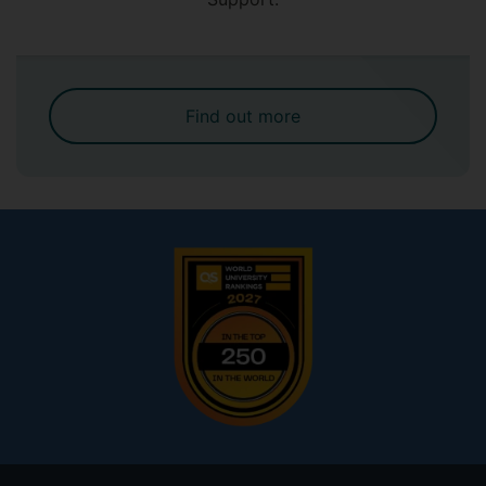
Find out more
Footer