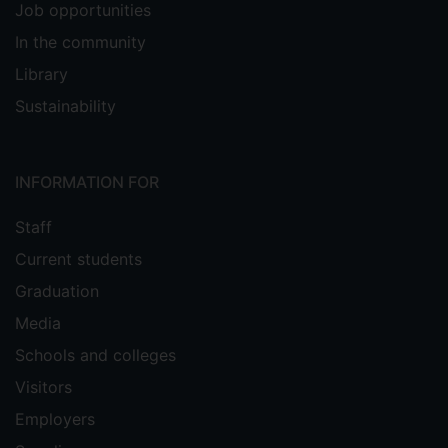
Job opportunities
In the community
Library
Sustainability
INFORMATION FOR
Staff
Current students
Graduation
Media
Schools and colleges
Visitors
Employers