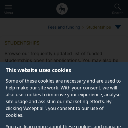
Secondary
Global
Skip
to
navigation
main
Menu
Search
main
menu
content
Fees and funding
Studentships
STUDENTSHIPS
Browse our frequently updated list of funded
studentships open for applications. You may also be
eligible to apply for
other funding
This website uses cookies
opportunities
offered by the Doctoral College.
Some of these cookies are necessary and are used to
Take a look at our
frequently asked studentship
help make our site work. With your consent, we will
questions
.
also use cookies to improve your experience, analyse
site usage and assist in our marketing efforts. By
clicking 'Accept all', you consent to our use of
cookies.
Studentship filters
Subjects
Fee status type
Funding
You can learn more about these cookies and manage