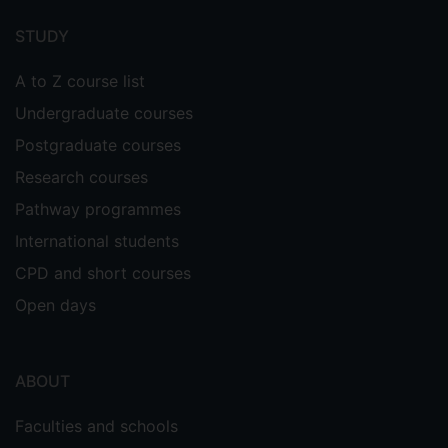
menu
STUDY
A to Z course list
Undergraduate courses
Postgraduate courses
Research courses
Pathway programmes
International students
CPD and short courses
Open days
ABOUT
Faculties and schools