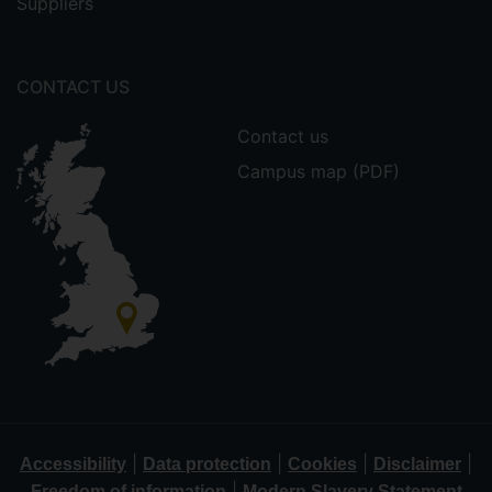
Suppliers
CONTACT US
Contact us
Campus map (PDF)
|
|
|
|
Accessibility
Data protection
Cookies
Disclaimer
|
Freedom of information
Modern Slavery Statement