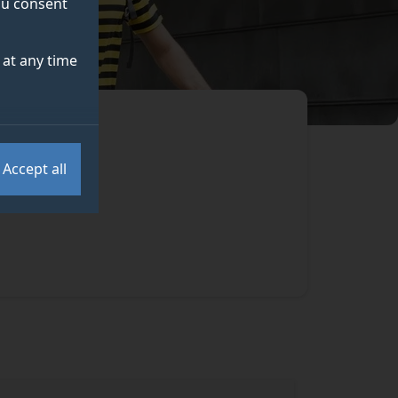
you consent
at any time
Accept all