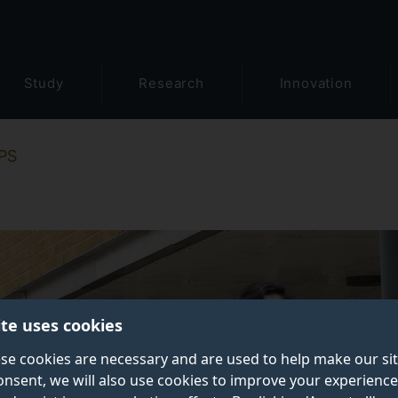
Study
Research
Innovation
PS
ite uses cookies
se cookies are necessary and are used to help make our si
onsent, we will also use cookies to improve your experience