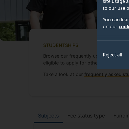
site usage a
to our use o
You can lea
on our
cook
STUDENTSHIPS
Reject all
Browse our frequently updated list of 
eligible to apply for
other funding oppo
Take a look at our
frequently asked st
Studentship filte
Subjects
Fee status type
Fundi
Filter by: