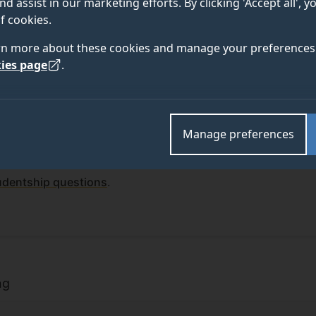
nd assist in our marketing efforts. By clicking 'Accept all', 
f cookies.
rn more about these cookies and manage your preferences 
ies page
.
Manage preferences
funded studentships open for applications. You may also be
rtunities
offered by the Doctoral College.
udentship questions
.
rs
ng