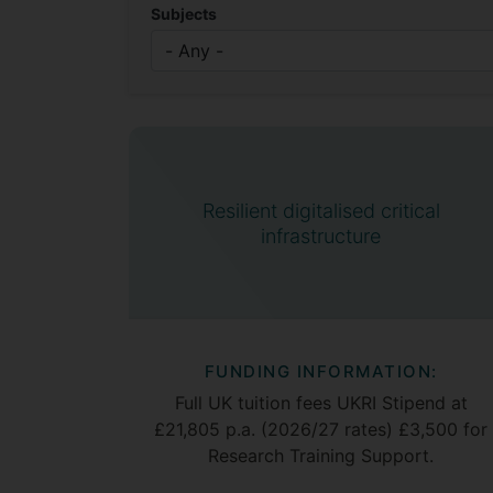
Subjects
Resilient digitalised critical
infrastructure
FUNDING INFORMATION:
Full UK tuition fees UKRI Stipend at
£21,805 p.a. (2026/27 rates) £3,500 for
Research Training Support.