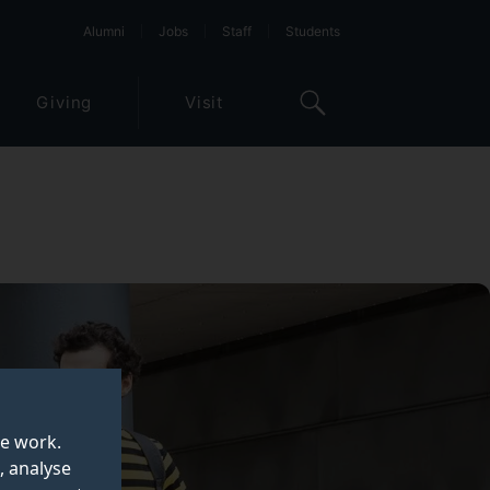
Alumni
Jobs
Staff
Students
Giving
Visit
te work.
, analyse