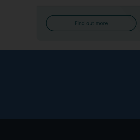
Find out more
Footer
menu