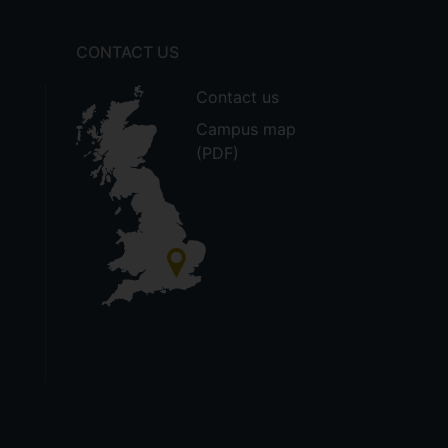
CONTACT US
Contact us
Campus map
(PDF)