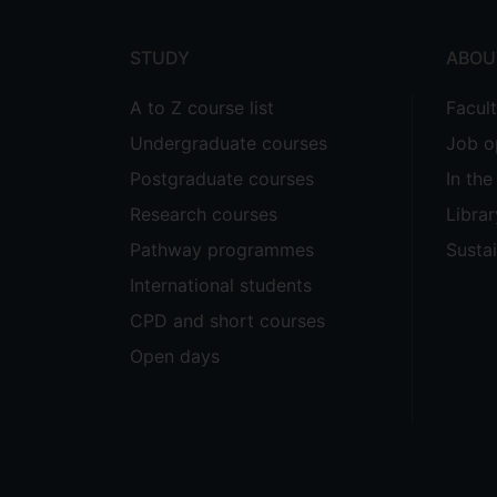
STUDY
ABOU
A to Z course list
Facul
Undergraduate courses
Job o
Postgraduate courses
In th
Research courses
Librar
Pathway programmes
Sustai
International students
CPD and short courses
Open days