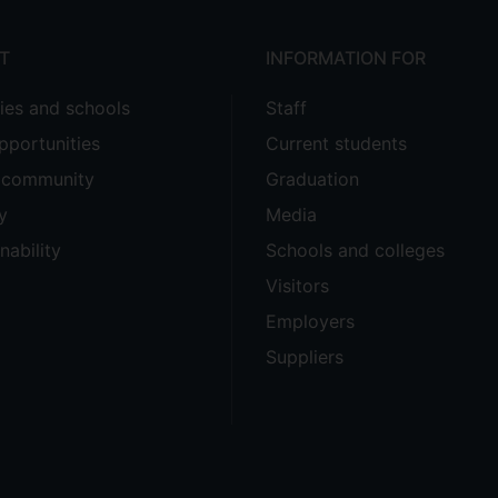
T
INFORMATION FOR
ties and schools
Staff
pportunities
Current students
e community
Graduation
y
Media
nability
Schools and colleges
Visitors
Employers
Suppliers