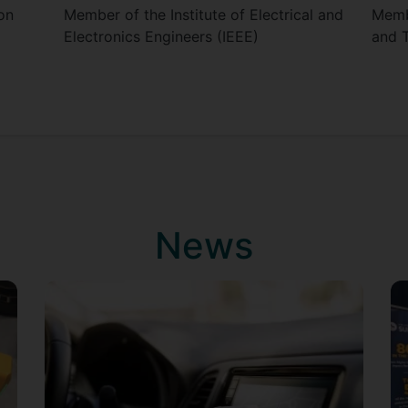
on
Member of the Institute of Electrical and
Membe
Electronics Engineers (IEEE)
and 
News