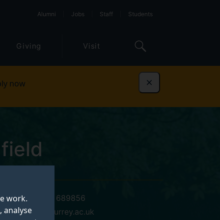
Alumni
Jobs
Staff
Students
Giving
Visit
ly now
Dismiss
field
te work.
+44 (0)1483 689856
, analyse
s.hadfield@surrey.ac.uk