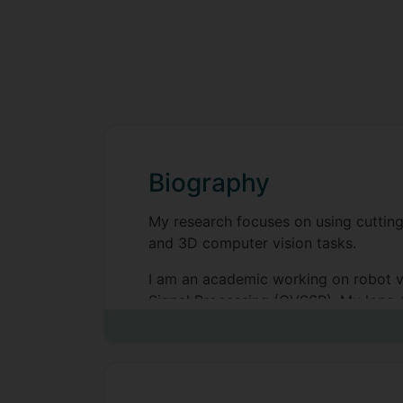
Biography
My research focuses on using cuttin
and 3D computer vision tasks.
I am an academic working on robot vi
Signal Processing (CVSSP). My long-t
asynchronous visual sensing.
Having studied for an MEng in Electro
went on to do an EPSRC-funded PhD in
‘The estimation and use of 3D informa