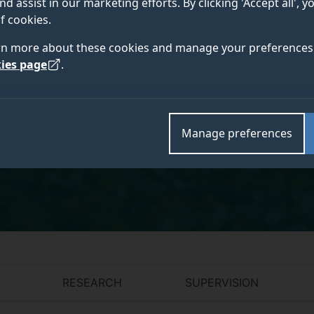
nd assist in our marketing efforts. By clicking 'Accept all', 
f cookies.
PhD, FHEA, AUS, MENG, Graduate Certificate
in Teaching & Learning
rn more about these cookies and manage your preferences 
ies page
.
Academic and research departments
Manage preferences
Centre for Vision, Speech and Signal Processing (C
Electronic Engineering
,
Surrey Institute for People-Ce
RESEARCH
SUPERVISION