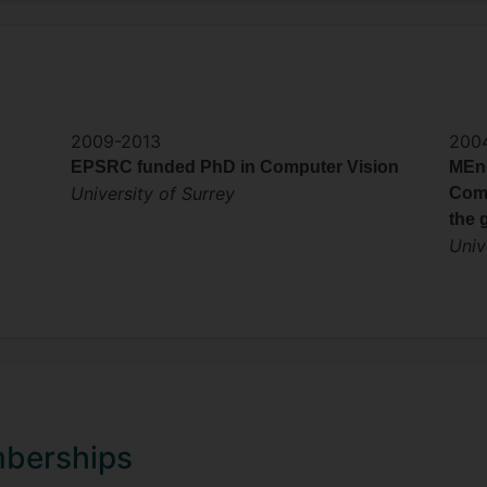
2009-2013
200
EPSRC funded PhD in Computer Vision
MEng
University of Surrey
Comp
the 
Univ
mberships