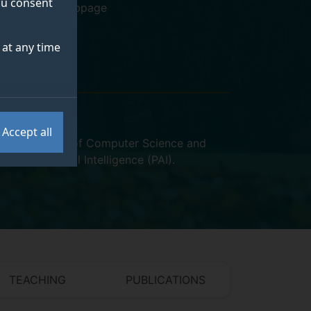
you consent
Personal webpage
at any time
Accept all
VSSP)
,
School of Computer Science and
ntred Artificial Intelligence (PAI)
.
TEACHING
PUBLICATIONS