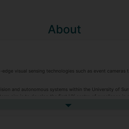
About
g-edge visual sensing technologies such as event cameras 
sion and autonomous systems within the University of Surr
erm aim is to develop the first UK centre of excellence in 
See more biography
nic and Computer Engineering at Surrey (finishing as the t
 computer vision at the University. Supervised by Profess
tion, for natural human action recognition’. I remained at 