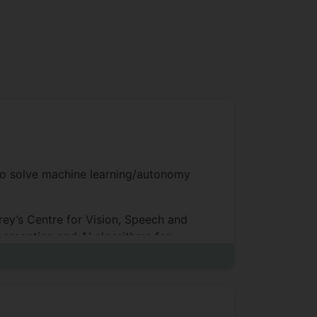
to solve machine learning/autonomy
ey’s Centre for Vision, Speech and
perception and AI algorithms for
op student in my graduating year), I
or Richard Bowden, this was entitled
Surrey as a Research Fellow and