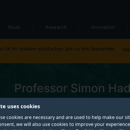
Study
Research
Innovation
e UK for student satisfaction. Join us this September.
App
Professor Simon Had
Pronouns: He/Him
ite uses cookies
se cookies are necessary and are used to help make our si
Professor of Robot Vision and Autonomous
onsent, we will also use cookies to improve your experience
Systems