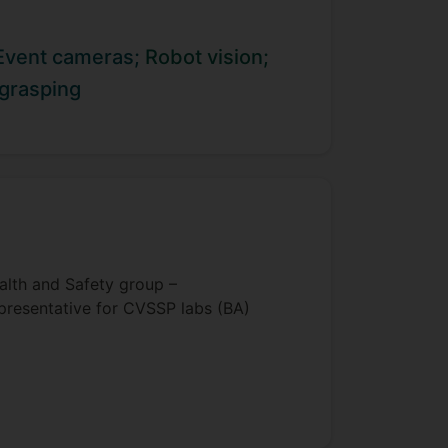
Event cameras;
Robot vision;
 grasping
alth and Safety group –
presentative for CVSSP labs (BA)