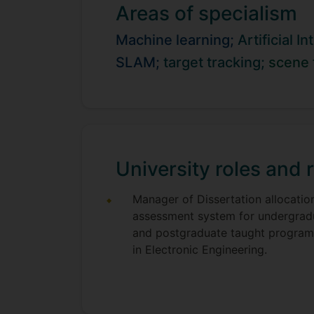
Areas of specialism
became a lecturer in February 2016.
Machine learning;
Artificial I
SLAM;
target tracking;
scene 
University roles and r
Manager of Dissertation allocatio
assessment system for undergrad
and postgraduate taught progra
in Electronic Engineering.