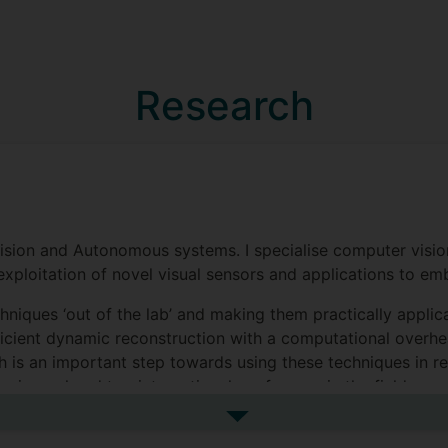
Research
 Vision and Autonomous systems. I specialise computer visio
exploitation of novel visual sensors and applications to em
hniques ‘out of the lab’ and making them practically applic
ficient dynamic reconstruction with a computational overh
 is an important step towards using these techniques in rea
p journal and top international conference in the field, gen
See more research interests