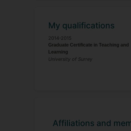
My qualifications
2014-2015
Graduate Certificate in Teaching and
Learning
University of Surrey
Affiliations and me