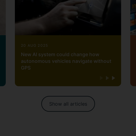
20 AUG 2025
New AI system could change how
autonomous vehicles navigate without
GPS
Show all articles