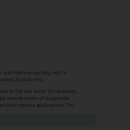
n and machine learning, with a
bodied AI platforms.
able to the real world. For example,
ead several orders of magnitude
l-time robotics applications. This
erating more than 100 citations to