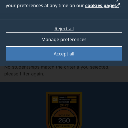
your preferences at any time on our
cookies page
.
Filter by:
Subjects
Reject all
Manage preferences
Active Filter:
Centre for Aerodynamics, Aerospace and
Automotive Engineering
Accept all
No studentships match the criteria you selected,
please filter again.