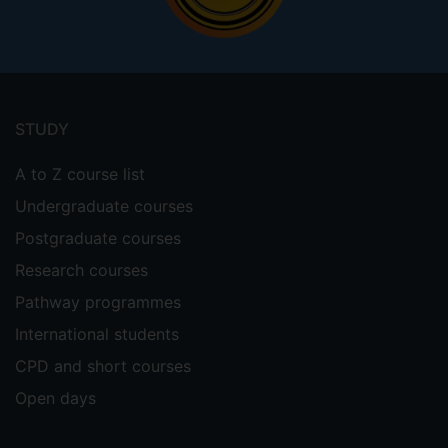
Footer
menu
STUDY
A to Z course list
Undergraduate courses
Postgraduate courses
Research courses
Pathway programmes
International students
CPD and short courses
Open days