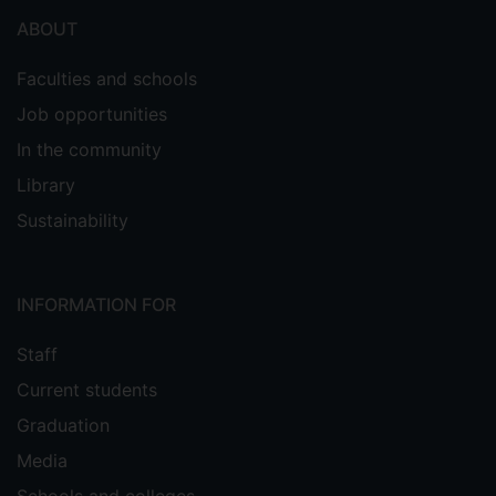
ABOUT
Faculties and schools
Job opportunities
In the community
Library
Sustainability
INFORMATION FOR
Staff
Current students
Graduation
Media
Schools and colleges