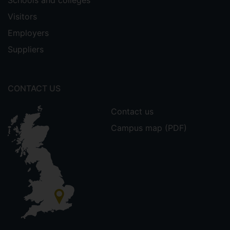
Visitors
Employers
Suppliers
CONTACT US
Contact us
Campus map (PDF)