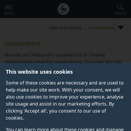
Secondary
Global
Skip
to
navigation
main
Menu
Search
main
menu
content
Fees and funding
Studentships
STUDENTSHIPS
Browse our frequently updated list of funded
studentships open for applications. You may also be
eligible to apply for
other funding
This website uses cookies
opportunities
offered by the Doctoral College.
Some of these cookies are necessary and are used to
Take a look at our
frequently asked studentship
help make our site work. With your consent, we will
questions
.
also use cookies to improve your experience, analyse
site usage and assist in our marketing efforts. By
clicking 'Accept all', you consent to our use of
cookies.
Studentship filters
Subjects
Fee status type
Funding
You can learn more about these cookies and manage