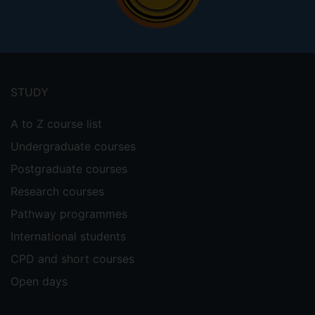
Footer
menu
STUDY
A to Z course list
Undergraduate courses
Postgraduate courses
Research courses
Pathway programmes
International students
CPD and short courses
Open days