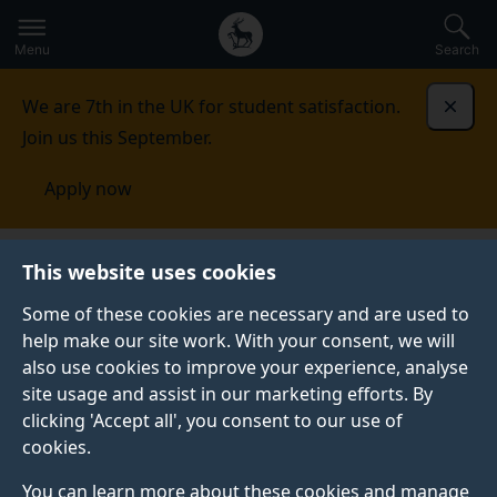
Secondary
Global
Skip
to
navigation
main
Menu
Search
main
menu
content
We are 7th in the UK for student satisfaction.
Dismi
Join us this September.
Apply now
Innovation
News
This website uses cookies
Some of these cookies are necessary and are used to
help make our site work. With your consent, we will
also use cookies to improve your experience, analyse
site usage and assist in our marketing efforts. By
clicking 'Accept all', you consent to our use of
INNOVATION NEWS
cookies.
You can learn more about these cookies and manage