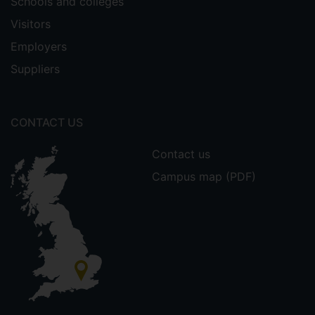
Schools and colleges
Visitors
Employers
Suppliers
CONTACT US
Contact us
Campus map (PDF)