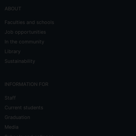
ABOUT
Faculties and schools
Job opportunities
In the community
Library
Sustainability
INFORMATION FOR
Staff
Current students
Graduation
Media