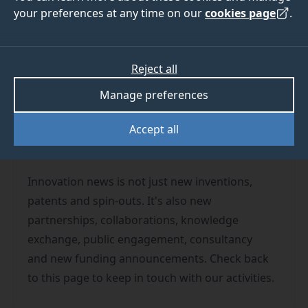
your preferences at any time on our
cookies page
.
Reject all
We have almost 20,000 people studying or
Manage preferences
working at the University. Which means we can
Accept all
confidently guarantee someone somewhere is
always innovating at the University of Surrey!
Innovation news is not just new inventions,
patents and spin-outs. It's also new
partnerships, collaborations, knowledge
exchange, public engagement, consultancy
and new funding announcements. Check back
to this page to keep in touch with our activities.