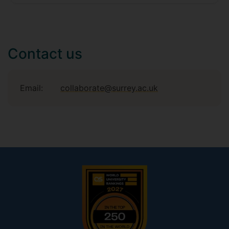
Contact us
Email:
collaborate@surrey.ac.uk