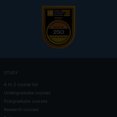
Footer
menu
STUDY
A to Z course list
Undergraduate courses
Postgraduate courses
Research courses