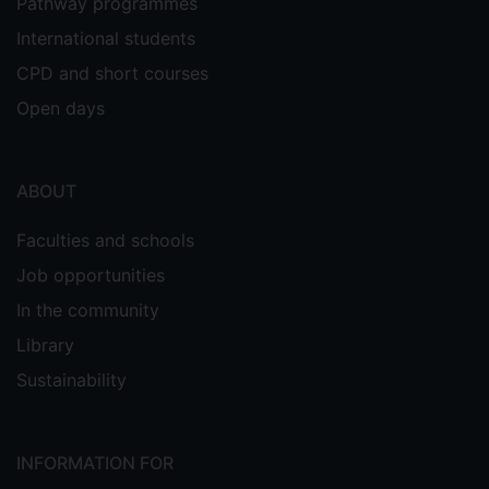
Pathway programmes
International students
CPD and short courses
Open days
ABOUT
Faculties and schools
Job opportunities
In the community
Library
Sustainability
INFORMATION FOR