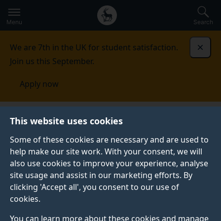
Secondary
Global
Skip
to
navigation
main
Menu
Search
main
menu
content
We are 7th in the UK for student satisfaction.
Dismi
Join us this September.
Apply now
Literature and Languages
Business
This website uses cookies
Some of these cookies are necessary and are used to
BUSINESS
help make our site work. With your consent, we will
also use cookies to improve your experience, analyse
Become a professional Training placement provider
site usage and assist in our marketing efforts. By
with us and recruit students with a good knowledge of
clicking 'Accept all', you consent to our use of
professional communication and problem solving, with
cookies.
excellent writing skills. You can also take advantage
of our CPD and short courses to upskill your
You can learn more about these cookies and manage