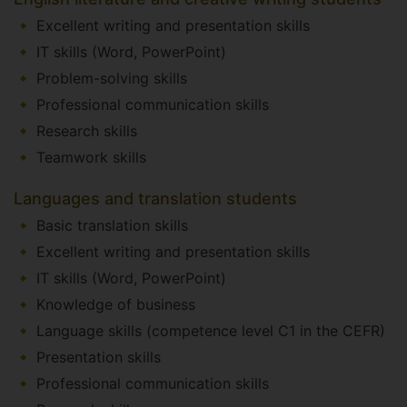
Excellent writing and presentation skills
IT skills (Word, PowerPoint)
Problem-solving skills
Professional communication skills
Research skills
Teamwork skills
Languages and translation students
Basic translation skills
Excellent writing and presentation skills
IT skills (Word, PowerPoint)
Knowledge of business
Language skills (competence level C1 in the CEFR)
Presentation skills
Professional communication skills