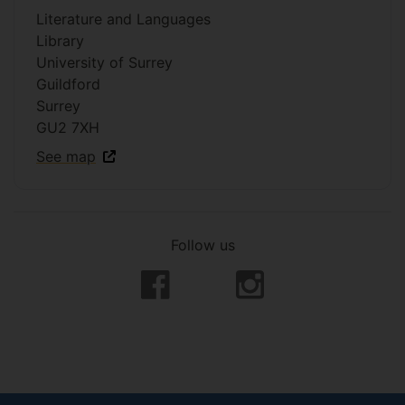
Literature and Languages
Library
University of Surrey
Guildford
Surrey
GU2 7XH
See map
Follow us