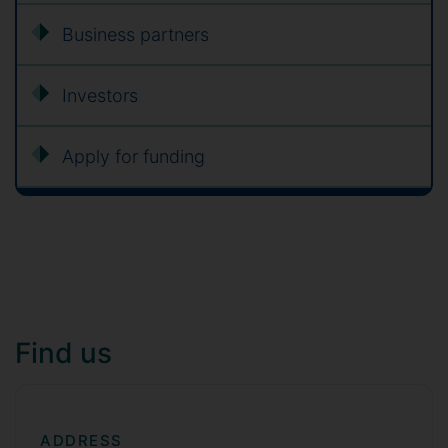
Business partners
Investors
Apply for funding
Find us
ADDRESS