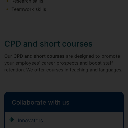
Research skills
Teamwork skills
CPD and short courses
Our
CPD and short courses
are designed to promote
your employees' career prospects and boost staff
retention. We offer courses in teaching and languages.
Collaborate with us
Innovators