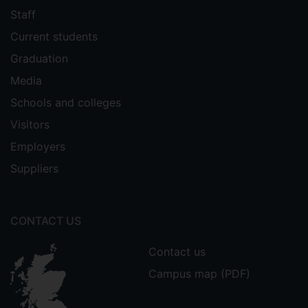
Staff
Current students
Graduation
Media
Schools and colleges
Visitors
Employers
Suppliers
CONTACT US
Contact us
Campus map (PDF)