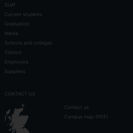
Staff
Current students
Graduation
Media
Schools and colleges
Visitors
Employers
Suppliers
CONTACT US
Contact us
Campus map (PDF)