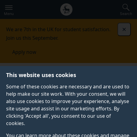
Secondary
Global
Skip
to
navigation
main
Menu
Search
main
menu
content
We are 7th in the UK for student satisfaction.
Dismi
Join us this September.
Apply now
Literature and Languages
Research
This website uses cookies
Some of these cookies are necessary and are used to
RESEARCH
help make our site work. With your consent, we will
also use cookies to improve your experience, analyse
We have an international reputation for research in
site usage and assist in our marketing efforts. By
English literature, creative writing, film studies,
clicking 'Accept all', you consent to our use of
intercultural communications, translation and
cookies.
interpreting studies, and theoretical linguistics.
You can learn more about these cookies and manage