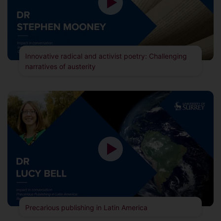
Innovative radical and activist poetry: Challenging
narratives of austerity
Precarious publishing in Latin America