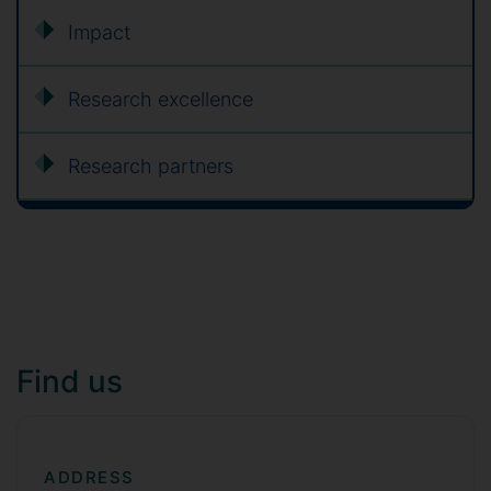
Impact
Research excellence
Research partners
Find us
ADDRESS