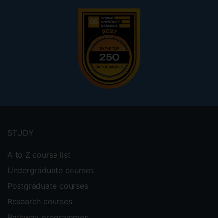
Footer
menu
STUDY
A to Z course list
Undergraduate courses
Postgraduate courses
Research courses
Pathway programmes