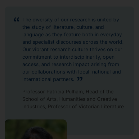
The diversity of our research is united by
the study of literature, culture, and
language as they feature both in everyday
and specialist discourses across the world.
Our vibrant research culture thrives on our
commitment to interdisciplinarity, open
access, and research impact arising from
our collaborations with local, national and
international partners.
Professor Patricia Pulham, Head of the
School of Arts, Humanities and Creative
Industries, Professor of Victorian Literature