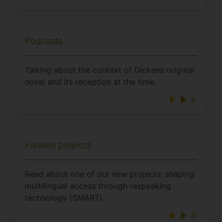
Podcasts
Talking about the context of Dickens original
novel and its reception at the time.
Funded projects
Read about one of our new projects; shaping
multilingual access through respeaking
technology (SMART).