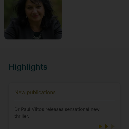
Highlights
New publications
Dr Paul Vlitos releases sensational new
thriller.