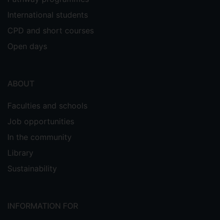
International students
CPD and short courses
Open days
ABOUT
Faculties and schools
Job opportunities
In the community
Library
Sustainability
INFORMATION FOR