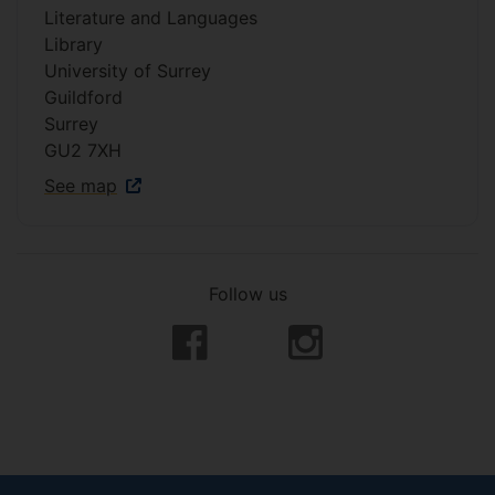
Literature and Languages
Library
University of Surrey
Guildford
Surrey
GU2 7XH
See map
Follow us