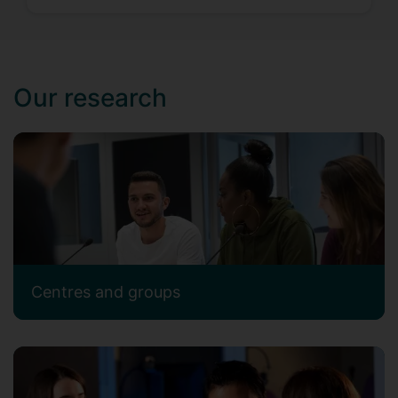
Our research
Centres and groups