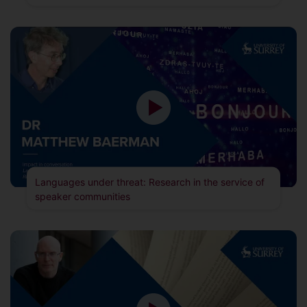
Languages under threat: Research in the service of
speaker communities