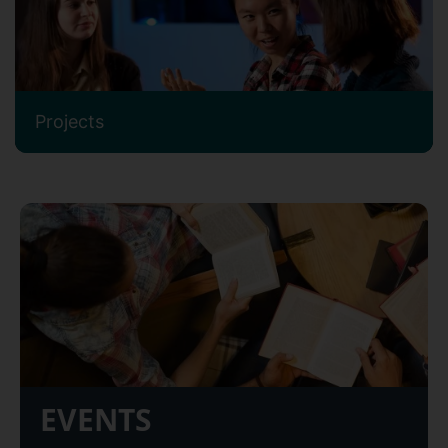
Projects
EVENTS