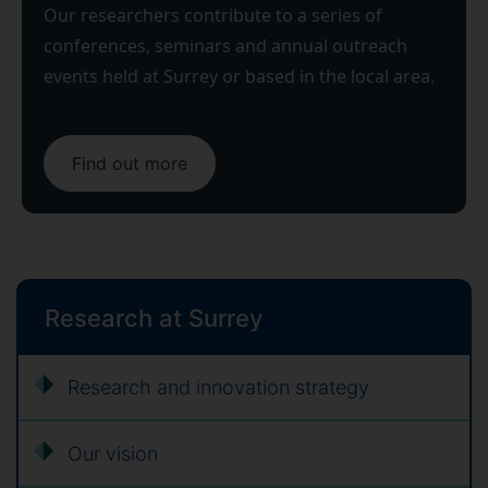
Our researchers contribute to a series of
conferences, seminars and annual outreach
events held at Surrey or based in the local area.
Find out more
Research at Surrey
Research and innovation strategy
Our vision