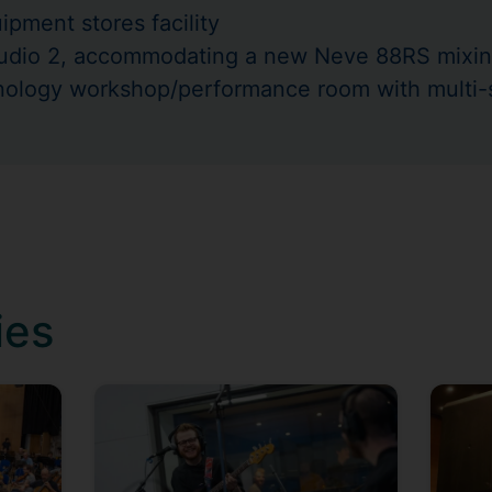
pment stores facility
tudio 2, accommodating a new Neve 88RS mixin
nology workshop/performance room with multi
ies