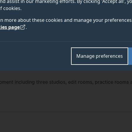
nd assist in our marketing efforts. By clicking 'Accept all', 
f cookies.
rn more about these cookies and manage your preferences 
ies page
.
Manage preferences
ipment including three studios, edit rooms, practice rooms 