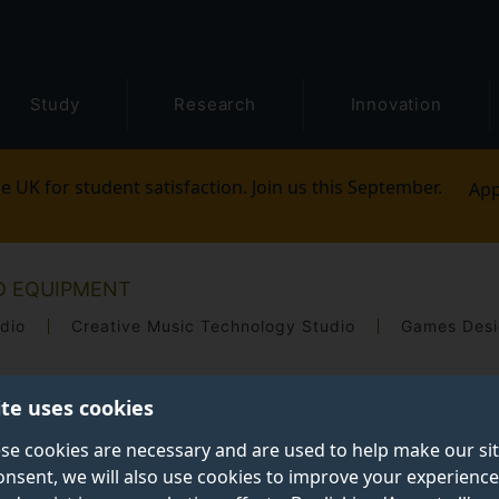
Study
Research
Innovation
e UK for student satisfaction. Join us this September.
App
ND EQUIPMENT
dio
Creative Music Technology Studio
Games Desi
ite uses cookies
se cookies are necessary and are used to help make our si
onsent, we will also use cookies to improve your experience