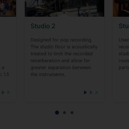
Studio 2
Stu
Designed for pop recording.
Used
o
The studio floor is acoustically
reco
treated to limit the recorded
stud
reverberation and allow for
room
 a
greater separation between
part
o 1.5
the instruments.