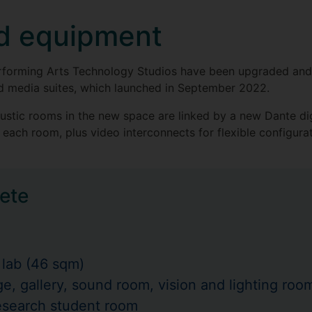
nd equipment
r Performing Arts Technology Studios have been upgraded a
nd media suites, which launched in September 2022.
oustic rooms in the new space are linked by a new Dante di
each room, plus video interconnects for flexible configura
ete
 lab (46 sqm)
e, gallery, sound room, vision and lighting ro
esearch student room