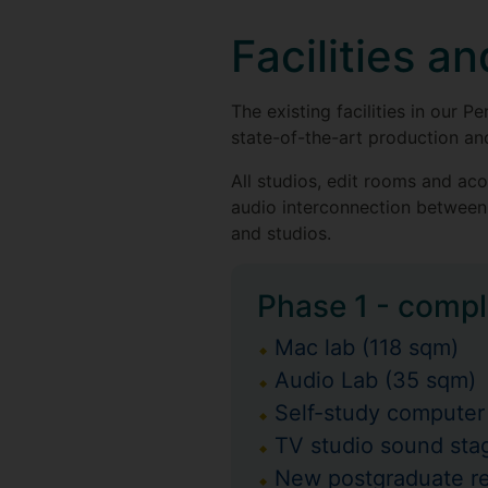
Facilities a
The existing facilities in ou
state-of-the-art production a
All studios, edit rooms and ac
audio interconnection between 
and studios.
Phase 1 - compl
Mac lab (118 sqm)
Audio Lab (35 sqm)
Self-study computer
TV studio sound stag
New postgraduate r