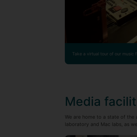
Take a virtual tour of our music fa
Media facilit
We are home to a state of the a
laboratory and Mac labs, as we