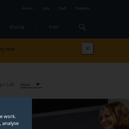
Alumni
Jobs
Staff
Students
Giving
Visit
ly now
Dismiss
gn Lab
More
te work.
, analyse