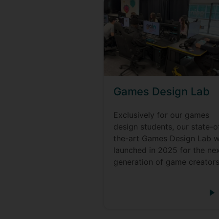
Games Design Lab
Exclusively for our games
design students, our state-o
the-art Games Design Lab 
launched in 2025 for the ne
generation of game creators