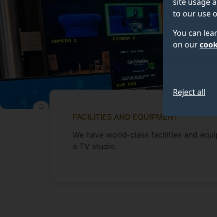
site usage a
to our use o
You can lea
on our
cook
Reject all
FACILITIES AND EQUIPMENT
We have world-class facilities and equ
a TV studio.