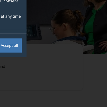
you consent
at any time
Accept all
and