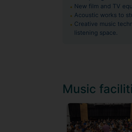
New film and TV equi
Acoustic works to s
Creative music tech
listening space.
Music facilit