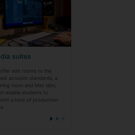
dia suites
offer edit rooms to the
est acoustic standards, a
tening room and Mac labs,
ch enable students to
form a host of production
s.