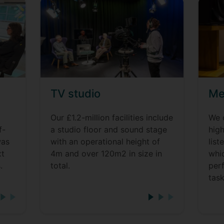
TV studio
Me
Our £1.2-million facilities include
We 
f-
a studio floor and sound stage
high
was
with an operational height of
lis
xt
4m and over 120m2 in size in
whi
.
total.
per
task