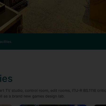
cilities.
ies
rt TV studio, control room, edit rooms, ITU-R BS.1116 criti
ll as a brand new games design lab.