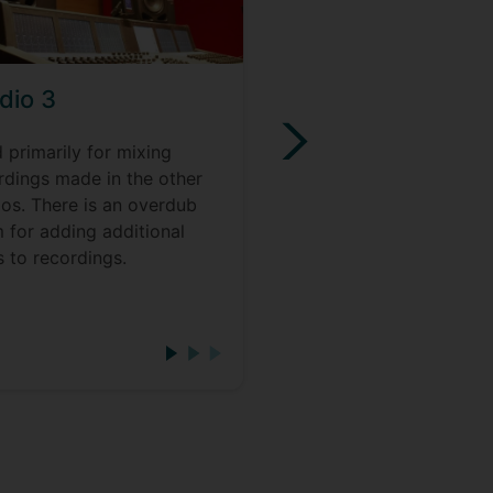
dio 3
Creative Music
Technology Stud
 primarily for mixing
rdings made in the other
A large space designed
ios. There is an overdub
both advanced immers
 for adding additional
audio composition and
s to recordings.
playback, as well as el
music workshops and
performance.