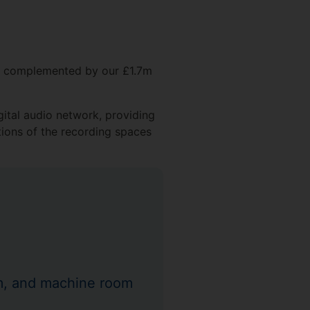
nd complemented by our £1.7m
gital audio network, providing
tions of the recording spaces
om, and machine room