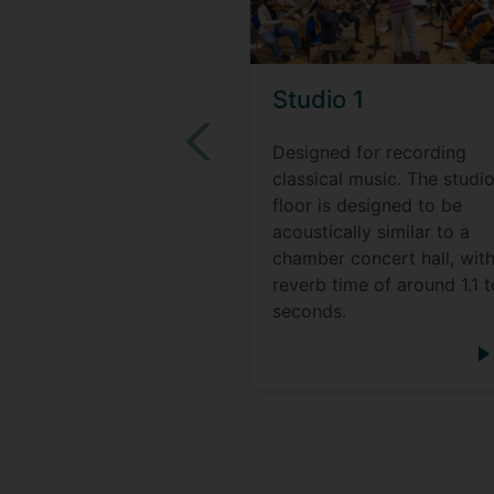
Studio 1
Designed for recording
classical music. The studi
floor is designed to be
acoustically similar to a
chamber concert hall, with
reverb time of around 1.1 t
seconds.