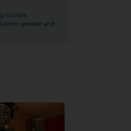
g console
-system speaker and