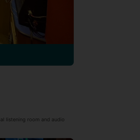
cal listening room and audio