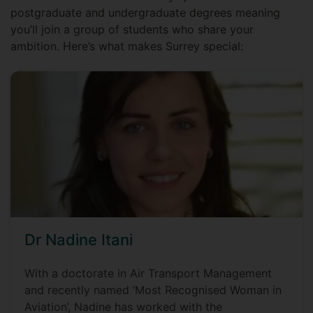
postgraduate and undergraduate degrees meaning
you’ll join a group of students who share your
ambition. Here’s what makes Surrey special:
Dr Nadine Itani
With a doctorate in Air Transport Management
and recently named ‘Most Recognised Woman in
Aviation’, Nadine has worked with the