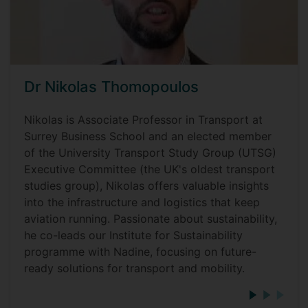
Dr Nikolas Thomopoulos
Nikolas is Associate Professor in Transport at
Surrey Business School and an elected member
of the University Transport Study Group (UTSG)
Executive Committee (the UK's oldest transport
studies group), Nikolas offers valuable insights
into the infrastructure and logistics that keep
aviation running. Passionate about sustainability,
he co-leads our Institute for Sustainability
programme with Nadine, focusing on future-
ready solutions for transport and mobility.