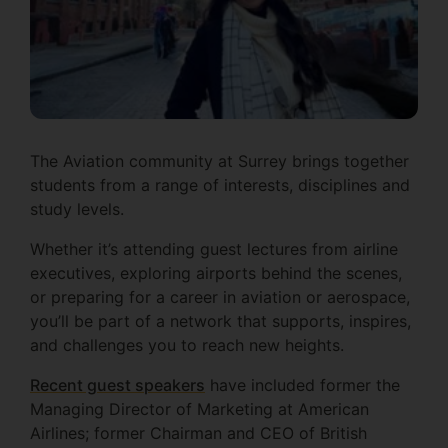
The Aviation community at Surrey brings together
students from a range of interests, disciplines and
study levels.
Whether it’s attending guest lectures from airline
executives, exploring airports behind the scenes,
or preparing for a career in aviation or aerospace,
you’ll be part of a network that supports, inspires,
and challenges you to reach new heights.
Recent guest speakers
have included former the
Managing Director of Marketing at American
Airlines; former Chairman and CEO of British