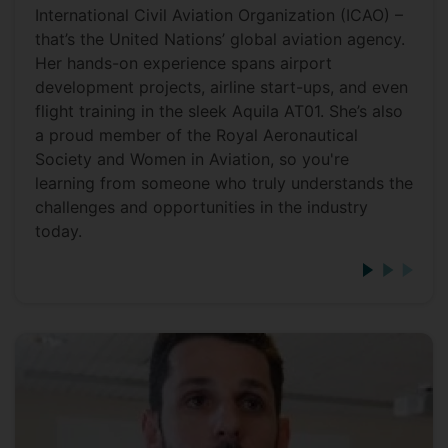
International Civil Aviation Organization (ICAO) –
that’s the United Nations’ global aviation agency.
Her hands-on experience spans airport
development projects, airline start-ups, and even
flight training in the sleek Aquila AT01. She’s also
a proud member of the Royal Aeronautical
Society and Women in Aviation, so you're
learning from someone who truly understands the
challenges and opportunities in the industry
today.