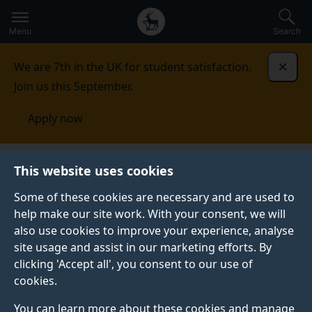
Secondary
Global
Skip
to
navigation
main
Menu
Search
main
menu
content
We are 7th in the UK for student satisfaction.
Dismi
Join us this September.
Apply now
This website uses cookies
FEATURE
Published:
12 May 2025
Some of these cookies are necessary and are used to
help make our site work. With your consent, we will
also use cookies to improve your experience, analyse
site usage and assist in our marketing efforts. By
Get ready to join our
clicking 'Accept all', you consent to our use of
cookies.
strong aviation
You can learn more about these cookies and manage