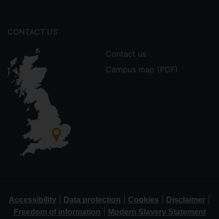
CONTACT US
Contact us
Campus map (PDF)
|
|
|
|
Accessibility
Data protection
Cookies
Disclaimer
|
Freedom of information
Modern Slavery Statement