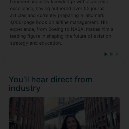
hands-on industry knowledge with academic
excellence, having authored over 55 journal
articles and currently preparing a landmark
1,000-page book on airline management. His
experience, from Boeing to NASA, makes him a
leading figure in shaping the future of aviation
strategy and education.
You’ll hear direct from
industry