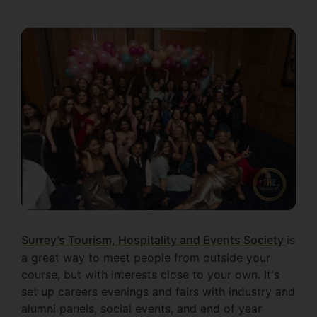
Surrey’s Tourism, Hospitality and Events Society
is
a great way to meet people from outside your
course, but with interests close to your own. It's
set up careers evenings and fairs with industry and
alumni panels, social events, and end of year