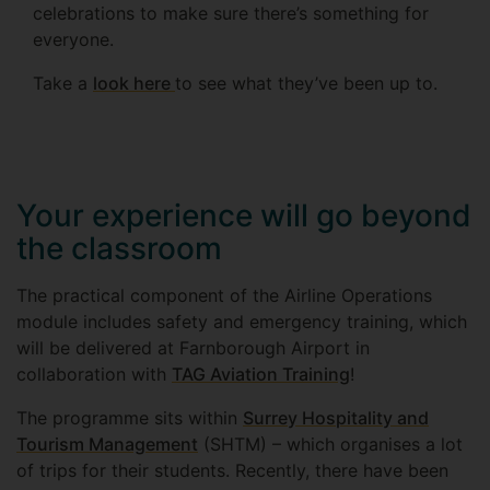
celebrations to make sure there’s something for
everyone.
Take a
look here
to see what they’ve been up to.
Your experience will go beyond
the classroom
The practical component of the Airline Operations
module includes safety and emergency training, which
will be delivered at Farnborough Airport in
collaboration with
TAG Aviation Training
!
The programme sits within
Surrey Hospitality and
Tourism Management
(SHTM) – which organises a lot
of trips for their students. Recently, there have been