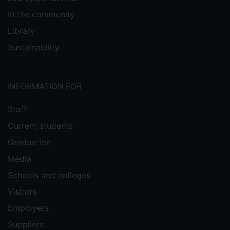
In the community
Library
Sustainability
INFORMATION FOR
Staff
Current students
Graduation
Media
Schools and colleges
Visitors
Employers
Suppliers