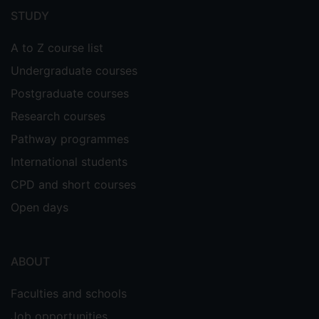
menu
STUDY
A to Z course list
Undergraduate courses
Postgraduate courses
Research courses
Pathway programmes
International students
CPD and short courses
Open days
ABOUT
Faculties and schools
Job opportunities