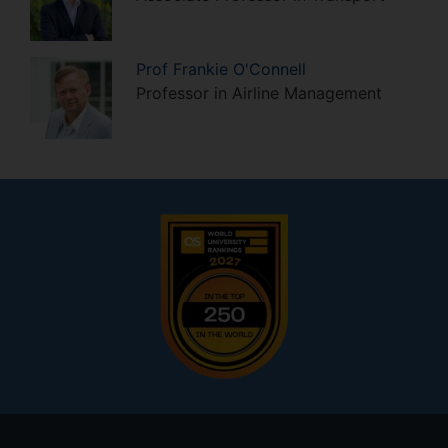
Prof
Frankie
O'Connell
Professor in Airline Management
Footer