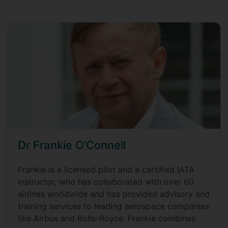
Dr Frankie O’Connell
Frankie is a licensed pilot and a certified IATA
instructor, who has collaborated with over 60
airlines worldwide and has provided advisory and
training services to leading aerospace companies
like Airbus and Rolls-Royce. Frankie combines