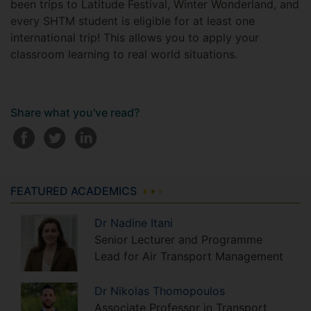
been trips to Latitude Festival, Winter Wonderland, and
every SHTM student is eligible for at least one
international trip! This allows you to apply your
classroom learning to real world situations.
Share what you've read?
FEATURED ACADEMICS
Dr
Nadine
Itani
Senior Lecturer and Programme
Lead for Air Transport Management
Dr
Nikolas
Thomopoulos
Associate Professor in Transport