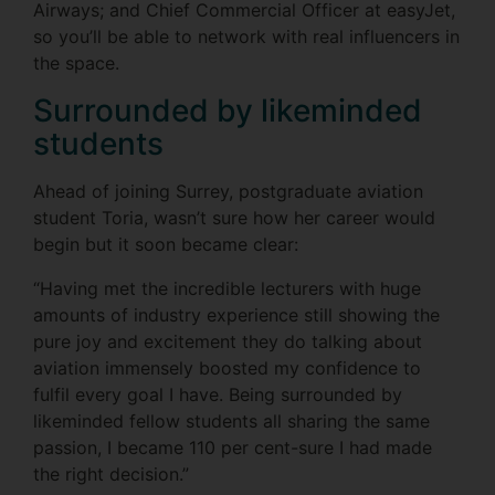
Airways; and Chief Commercial Officer at easyJet,
so you’ll be able to network with real influencers in
the space.
Surrounded by likeminded
students
Ahead of joining Surrey, postgraduate aviation
student Toria, wasn’t sure how her career would
begin but it soon became clear:
“Having met the incredible lecturers with huge
amounts of industry experience still showing the
pure joy and excitement they do talking about
aviation immensely boosted my confidence to
fulfil every goal I have. Being surrounded by
likeminded fellow students all sharing the same
passion, I became 110 per cent-sure I had made
the right decision.”