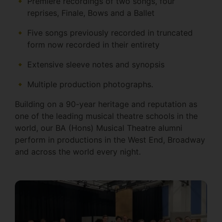
Premiѐre recordings of two songs, four
reprises, Finale, Bows and a Ballet
Five songs previously recorded in truncated
form now recorded in their entirety
Extensive sleeve notes and synopsis
Multiple production photographs.
Building on a 90-year heritage and reputation as
one of the leading musical theatre schools in the
world, our BA (Hons) Musical Theatre alumni
perform in productions in the West End, Broadway
and across the world every night.