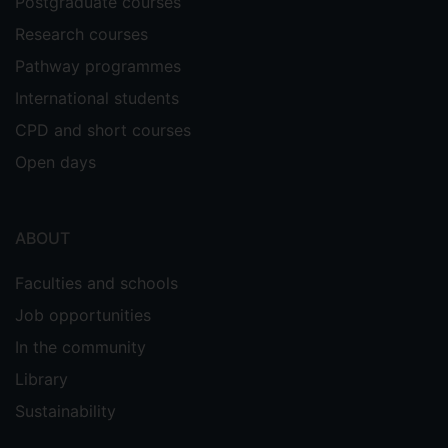
Postgraduate courses
Research courses
Pathway programmes
International students
CPD and short courses
Open days
ABOUT
Faculties and schools
Job opportunities
In the community
Library
Sustainability