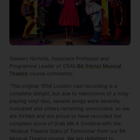
Stewart Nicholls, Associate Professor and
Programme Leader of GSA’s
BA (Hons) Musical
Theatre
course comments:
"The original 1956 London cast recording is a
complete delight, but due to restrictions of a long-
playing vinyl disc, several songs were severely
truncated and others remaining unrecorded, so we
are thrilled and are proud to have recorded the
complete score of
Grab Me A Gondola
with the
'Musical Theatre Stars of Tomorrow' from our BA
Musical Theatre course. We are delighted to