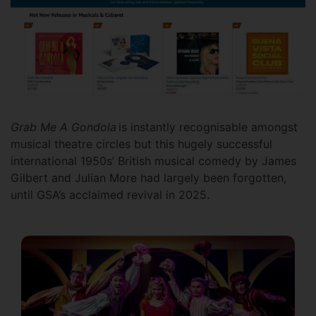
Grab Me A Gondola
is instantly recognisable amongst
musical theatre circles but this hugely successful
international 1950s’ British musical comedy by James
Gilbert and Julian More had largely been forgotten,
until GSA’s acclaimed revival in 2025.