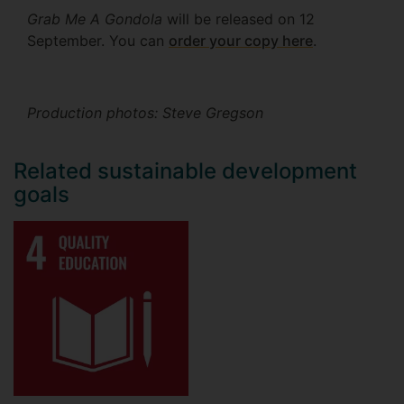
Grab Me A Gondola
will be released on 12
September. You can
order your copy here
.
Production photos: Steve Gregson
Related sustainable development
goals