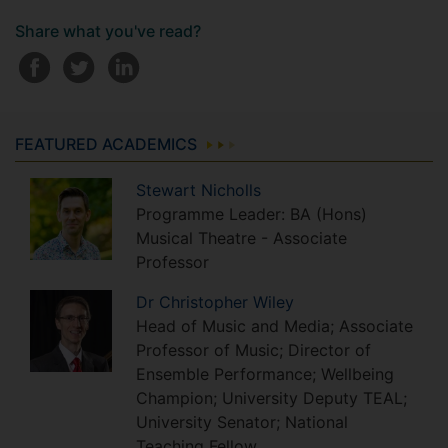
Share what you've read?
FEATURED ACADEMICS
Stewart
Nicholls
Programme Leader: BA (Hons)
Musical Theatre - Associate
Professor
Dr
Christopher
Wiley
Head of Music and Media; Associate
Professor of Music; Director of
Ensemble Performance; Wellbeing
Champion; University Deputy TEAL;
University Senator; National
Teaching Fellow