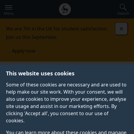
Secondary
Global
Skip
to
navigation
main
Menu
Search
main
menu
content
We are 7th in the UK for student satisfaction.
Dismi
Join us this September.
Apply now
This website uses cookies
NEWS
Published:
29 July 2025
Some of these cookies are necessary and are used to
help make our site work. With your consent, we will
also use cookies to improve your experience, analyse
site usage and assist in our marketing efforts. By
GSA’s cast recording
clicking 'Accept all', you consent to our use of
cookies.
of 'Grab Me A
You can learn more about these cookies and manage