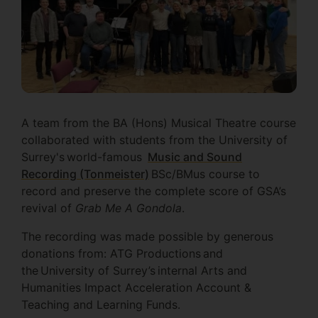
A team from the BA (Hons) Musical Theatre course
collaborated with students from the University of
Surrey's world-famous
Music and Sound
Recording (Tonmeister)
BSc/BMus course to
record and preserve the complete score of GSA’s
revival of
Grab Me A Gondola
.
The recording was made possible by generous
donations from: ATG Productions and
the University of Surrey’s internal Arts and
Humanities Impact Acceleration Account &
Teaching and Learning Funds.