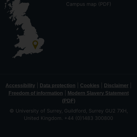
Campus map (PDF)
|
|
|
|
Accessibility
Data protection
Cookies
Disclaimer
|
Freedom of information
Modern Slavery Statement
(PDF)
© University of Surrey, Guildford, Surrey GU2 7XH,
United Kingdom. +44 (0)1483 300800