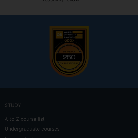
Footer
menu
STUDY
A to Z course list
Undergraduate courses