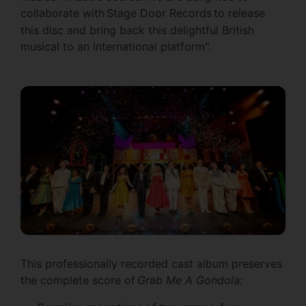
collaborate with Stage Door Records
to release
this disc and bring back this delightful British
musical to an international platform".
This professionally recorded cast album preserves
the complete score of
Grab Me A Gondola: