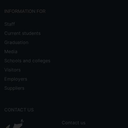
INFORMATION FOR
Staff
Current students
Graduation
Media
Schools and colleges
Visitors
Employers
Suppliers
CONTACT US
Contact us