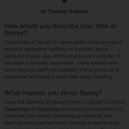
Dr Thomas Roberts
How would you describe your time at
Surrey?
I have been at Surrey for seven years (three as a post-
doctoral researcher working on a project about
domestic energy use) and four years as a Lecturer. It
has been a fantastic experience. I have worked with
some amazing staff and students. I have grown as a
researcher and learnt a great deal about teaching.
What inspires you about Surrey?
I love the diversity of research that is carried out in the
Department of Sociology
and across the University. In
particular, the strong criminological research and
teaching have inspired me to develop a new module