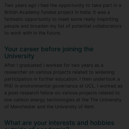
Two years ago I had the opportunity to take part in a
British Academy funded project in India. It was a
fantastic opportunity to meet some really inspiriting
people and broaden my list of potential collaborators
to work with in the future.
Your career before joining the
University
After I graduated I worked for two years as a
researcher on various projects related to widening
participation in further education. I then undertook a
PhD in environmental governance at UCL. I worked as
a post-research fellow on various projects related to
low carbon energy technologies at the The University
of Manchester and the University of Kent.
What are your interests and hobbies