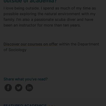
outside of academia?
I love being outside. I spend as much of my time as
possible exploring the natural environment with my
family. I’m also a passionate scuba diver and have
been an instructor for more than ten years.
Discover our courses on offer
within the Department
of Sociology
Share what you've read?
FEATURED ACADEMICS