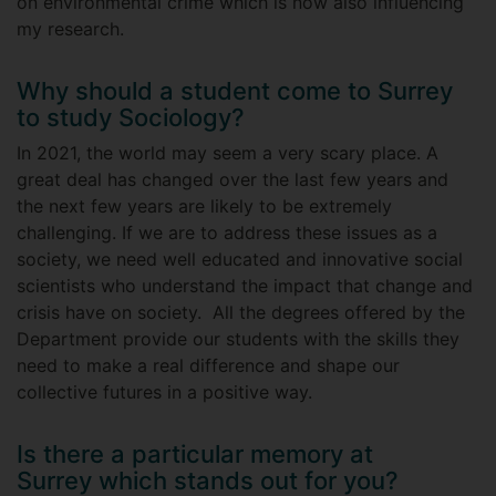
on environmental crime which is now also influencing
my research.
Why should a student come to Surrey
to study Sociology?
In 2021, the world may seem a very scary place. A
great deal has changed over the last few years and
the next few years are likely to be extremely
challenging. If we are to address these issues as a
society, we need well educated and innovative social
scientists who understand the impact that change and
crisis have on society. All the degrees offered by the
Department provide our students with the skills they
need to make a real difference and shape our
collective futures in a positive way.
Is there a particular memory at
Surrey which stands out for you?