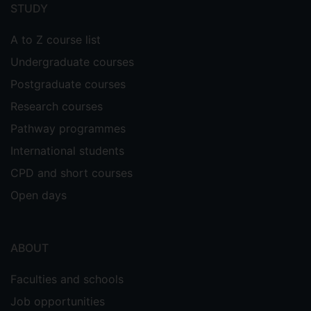
menu
STUDY
A to Z course list
Undergraduate courses
Postgraduate courses
Research courses
Pathway programmes
International students
CPD and short courses
Open days
ABOUT
Faculties and schools
Job opportunities