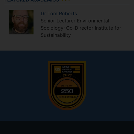
Dr
Tom
Roberts
Senior Lecturer Environmental
Sociology; Co-Director Institute for
Sustainability
Footer