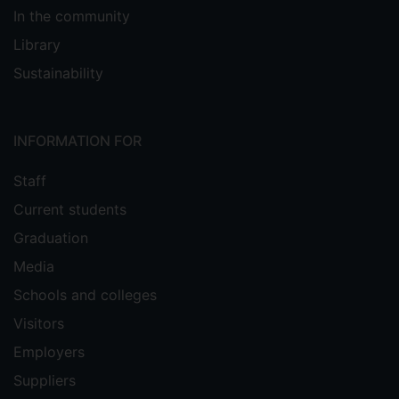
In the community
Library
Sustainability
INFORMATION FOR
Staff
Current students
Graduation
Media
Schools and colleges
Visitors
Employers
Suppliers