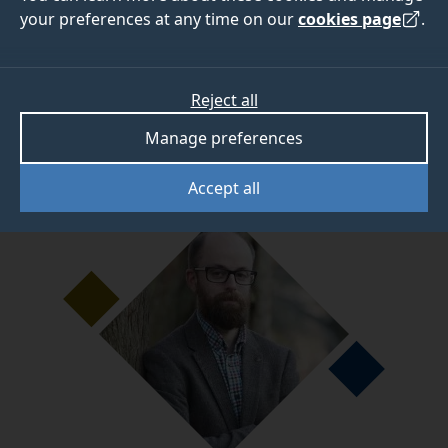
your preferences at any time on our
cookies page
.
Dr Thomas Roberts
, Lecturer in Environmental
Sociology, has spent the last seven years at
Reject all
Surrey and explains why it's such a great place to
study.
Manage preferences
Accept all