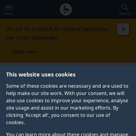
Secondary
Global
Skip
to
navigation
main
Menu
Search
main
menu
content
We are 7th in the UK for student satisfaction.
Dismi
Join us this September.
Apply now
This website uses cookies
NEWS
Published:
18 February 2021
Some of these cookies are necessary and are used to
help make our site work. With your consent, we will
also use cookies to improve your experience, analyse
site usage and assist in our marketing efforts. By
Meet the academic:
clicking 'Accept all', you consent to our use of
cookies.
Dr Thomas Roberts
You can learn more about these cookies and manage