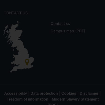
CONTACT US
Contact us
Campus map (PDF)
|
|
|
|
Accessibility
Data protection
Cookies
Disclaimer
|
Freedom of information
Modern Slavery Statement