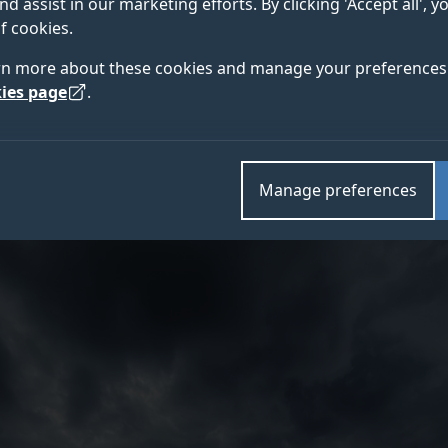
nd assist in our marketing efforts. By clicking 'Accept all', 
f cookies.
rn more about these cookies and manage your preferences 
harity Kent Surrey Sussex (KSS) and the University o
ies page
.
pter Emergency Medical Service (HEMS) and South East
b) played at the frontline of the COVID-19 response
Manage preferences