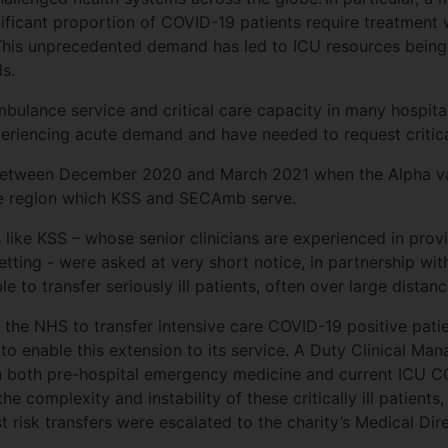
ignificant proportion of COVID-19 patients require treatment w
 This unprecedented demand has led to ICU resources being 
ls.
bulance service and critical care capacity in many hospital
periencing acute demand and have needed to request critica
between December 2020 and March 2021 when the Alpha var
he region which KSS and SECAmb serve.
s like KSS – whose senior clinicians are experienced in pro
etting - were asked at very short notice, in partnership wi
 to transfer seriously ill patients, often over large distanc
 the NHS to transfer intensive care COVID-19 positive pat
o enable this extension to its service. A Duty Clinical Man
in both pre-hospital emergency medicine and current ICU 
he complexity and instability of these critically ill patien
 risk transfers were escalated to the charity’s Medical Dir