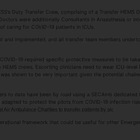
KSS’s Duty Transfer Crew, comprising of a Transfer HEMS D
octors were additionally Consultants in Anaesthesia or Int
of caring for COVID-19 patients in ICUs.
 and implemented, and all transfer team members undertook
 COVID-19 required specific protective measures to be take
to HEMS crews. Escorting clinicians need to wear ICU-level 
as shown to be very important given the potential challen
sfers to date have been by road using a SECAmb dedicated 
 adapted to protect the pilots from COVID-19 infection ris
t Air Ambulance Charities to transfer patients by air.
erational framework that could be useful for other Emerge