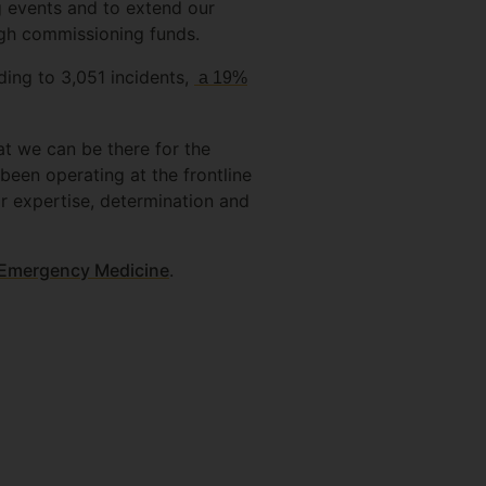
g events and to extend our
ugh commissioning funds.
ding to 3,051 incidents,
a 19%
t we can be there for the
 been operating at the frontline
ir expertise, determination and
d Emergency Medicine
.