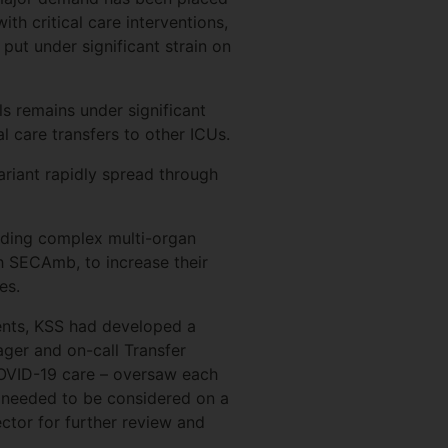
ith critical care interventions,
put under significant strain on
s remains under significant
l care transfers to other ICUs.
iant rapidly spread through
viding complex multi-organ
th SECAmb, to increase their
es.
ients, KSS had developed a
ager and on-call Transfer
COVID-19 care – oversaw each
ts, needed to be considered on a
ector for further review and