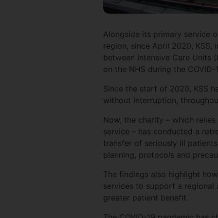
Alongside its primary service o
region, since April 2020, KSS, 
between Intensive Care Units (
on the NHS during the COVID-
Since the start of 2020, KSS ha
without interruption, through
Now, the charity – which relies
service – has conducted a retro
transfer of seriously ill patie
planning, protocols and precau
The findings also highlight how
services to support a regional
greater patient benefit.
The COVID-19 pandemic has cha