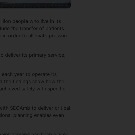
lion people who live in its
lude the transfer of patients
in order to alleviate pressure
 deliver its primary service,
s each year to operate its
and the findings show how the
achieved safely with specific
with SECAmb to deliver critical
ional planning enables even
a major demand has been placed