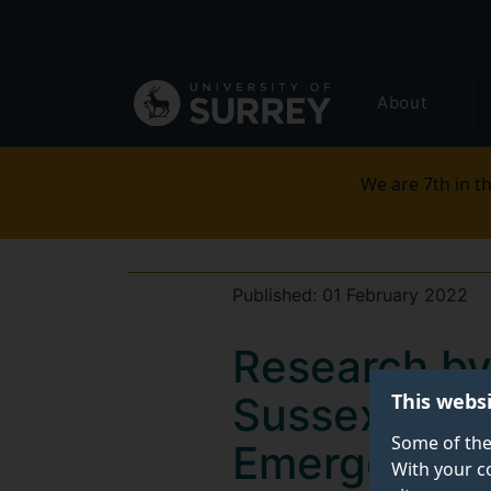
Secondary
Skip
to
navigation
main
Global
content
About
main
menu
We are 7th in th
Published:
01 February 2022
Research by
This webs
Sussex shows
Some of the
Emergency M
With your c