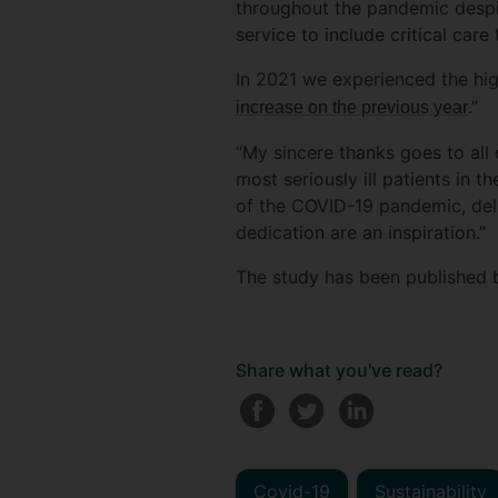
throughout the pandemic despit
service to include critical ca
In 2021 we experienced the hig
.”
increase on the previous year
“My sincere thanks goes to all
most seriously ill patients in 
of the COVID-19 pandemic, deliv
dedication are an inspiration.”
The study has been published 
Share what you've read?
Covid-19
Sustainability