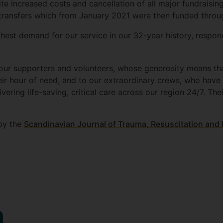
e increased costs and cancellation of all major fundraisin
re transfers which from January 2021 were then funded thro
hest demand for our service in our 32-year history, respon
 our supporters and volunteers, whose generosity means tha
their hour of need, and to our extraordinary crews, who have
ering life-saving, critical care across our region 24/7. The
by the
Scandinavian Journal of Trauma, Resuscitation an