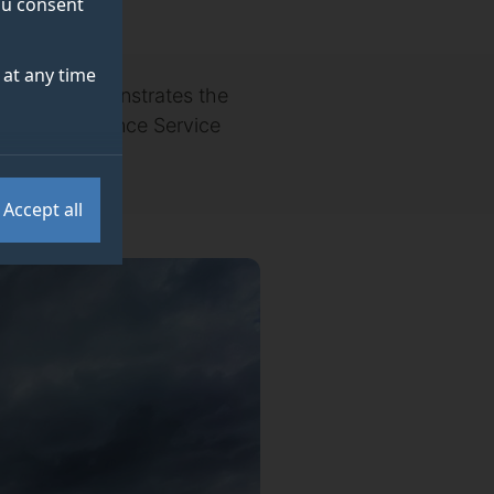
you consent
at any time
f Surrey demonstrates the
 Coast Ambulance Service
.
Accept all