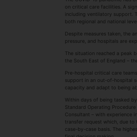
on critical care facilities. A s
including ventilatory support.
both regional and national leve
Despite measures taken, the am
pressure, and hospitals are ex
The situation reached a peak 
the South East of England – t
Pre-hospital critical care team
support in an out-of-hospital s
capacity and adapt to being able
Within days of being tasked by
Standard Operating Procedure t
Consultant – with experience 
transfer request which, due to t
case-by-case basis. The highest
final decision making.