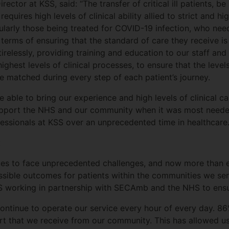
ctor at KSS, said: “The transfer of critical ill patients, be
equires high levels of clinical ability allied to strict and hi
rticularly those being treated for COVID-19 infection, who 
 terms of ensuring that the standard of care they receive is
irelessly, providing training and education to our staff and
ghest levels of clinical processes, to ensure that the levels
e matched during every step of each patient’s journey.
 able to bring our experience and high levels of clinical 
upport the NHS and our community when it was most needed
fessionals at KSS over an unprecedented time in healthcare.
:
ues to face unprecedented challenges, and now more than ev
ssible outcomes for patients within the communities we serv
 KSS working in partnership with SECAmb and the NHS to ens
continue to operate our service every hour of every day. 8
t that we receive from our community. This has allowed us