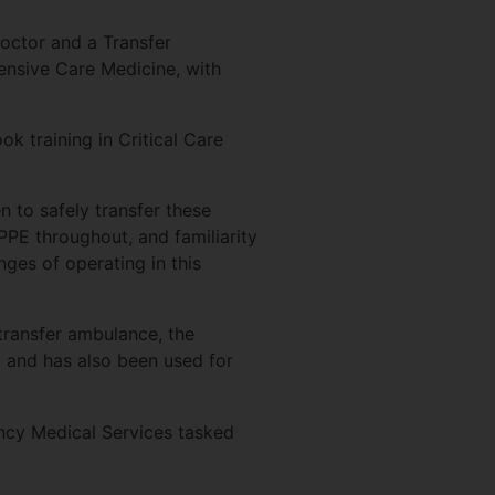
octor and a Transfer
ensive Care Medicine, with
 training in Critical Care
n to safely transfer these
PPE throughout, and familiarity
ges of operating in this
transfer ambulance, the
k and has also been used for
ncy Medical Services tasked