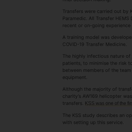
Transfers were carried out by 
Paramedic. All Transfer HEMS D
recent or on-going experience 
A training model was developed
COVID-19 Transfer Medicine.
The highly infectious nature of
patients, to minimise the risk 
between members of the team w
equipment.
Although the majority of tran
charity’s AW169 helicopter was
transfers.
KSS was one of the firs
The KSS study describes an op
with setting up this service.