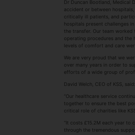
Dr Duncan Bootland, Medical Dire
accident or between hospitals, r
critically ill patients, and pa
hospitals present challenges in
the transfer. Our team worked t
operating procedures and the hi
levels of comfort and care wer
We are very proud that we were
over many years in order to s
efforts of a wide group of pro
David Welch, CEO of KSS, said
“Our healthcare service contin
together to ensure the best po
critical role of charities like
“It costs £15.2M each year to 
through the tremendous suppor