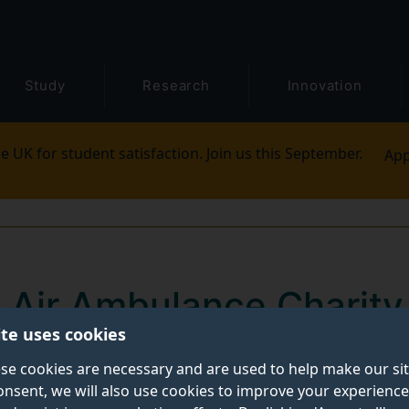
Study
Research
Innovation
e UK for student satisfaction. Join us this September.
App
 Air Ambulance Charity
ite uses cookies
 critical role of the He
se cookies are necessary and are used to help make our si
edical Service in the 
onsent, we will also use cookies to improve your experience