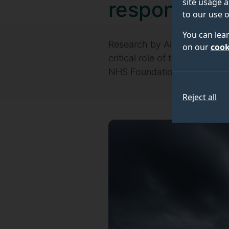
site usage a
response
to our use o
You can lea
Research by Air Ambulance C
on our
cook
critical role of the Helico
NHS Foundation Trust (SECAm
Reject all