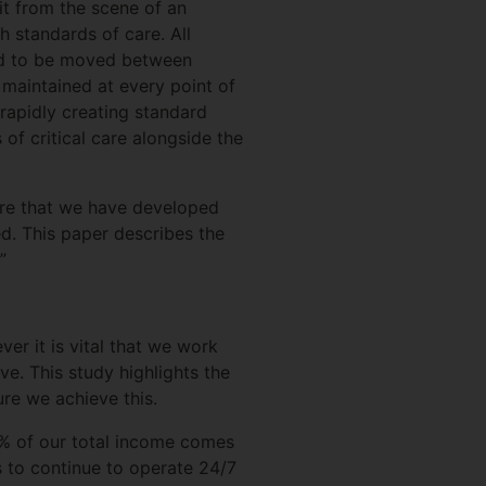
 it from the scene of an
gh standards of care. All
need to be moved between
 maintained at every point of
 rapidly creating standard
 of critical care alongside the
care that we have developed
. This paper describes the
”
er it is vital that we work
e. This study highlights the
ure we achieve this.
6% of our total income comes
 to continue to operate 24/7