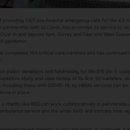
f providing 24/7 pre-hospital emergency care for the 4.5 mil
in partnership with SECAmb, has extended its service to inc
ICUs) in and beyond Kent, Surrey and East and West Sussex 
19 pandemic.
s completed 164 critical care transfers and has continued to
out.
 on public donations and fundraising for the £15.2M it cost
spective study and case review of its first 50 transfers, 
nts, including those with COVID-19, by HEMS services can be 
tions in place.
 a charity like KSS can work collaboratively in partnership 
 ambulance service and the wider NHS and indicate how reg
llenged health systems across the globe.
In particular, 