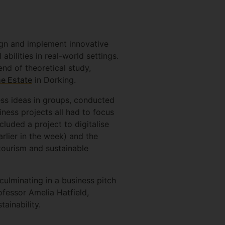
ign and implement innovative
abilities in real-world settings.
d of theoretical study,
e Estate
in Dorking.
ss ideas in groups, conducted
ness projects all had to focus
luded a project to digitalise
arlier in the week) and the
tourism and sustainable
culminating in a business pitch
fessor Amelia Hatfield,
tainability.