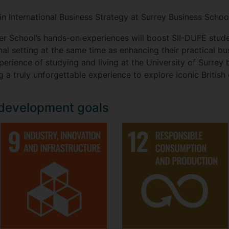
in International Business Strategy at Surrey Business Schoo
er School’s hands-on experiences will boost SII-DUFE stud
al setting at the same time as enhancing their practical bu
rience of studying and living at the University of Surrey 
g a truly unforgettable experience to explore iconic British
 development goals