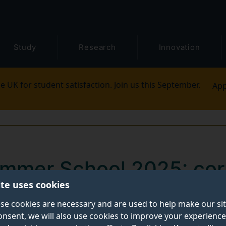
Study
Research
Innovation
e UK for student satisfaction. Join us this September.
App
mmer School 2025: cor
ite uses cookies
careers
se cookies are necessary and are used to help make our si
onsent, we will also use cookies to improve your experience
ernational Institute at Dongbei University of Finan