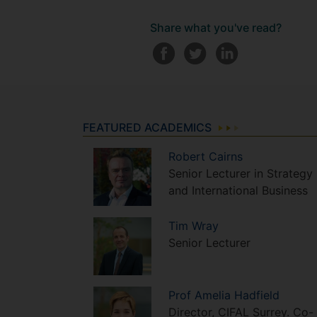
Share what you've read?
FEATURED ACADEMICS
Robert
Cairns
Senior Lecturer in Strategy
and International Business
Tim
Wray
Senior Lecturer
Prof
Amelia
Hadfield
Director, CIFAL Surrey. Co-