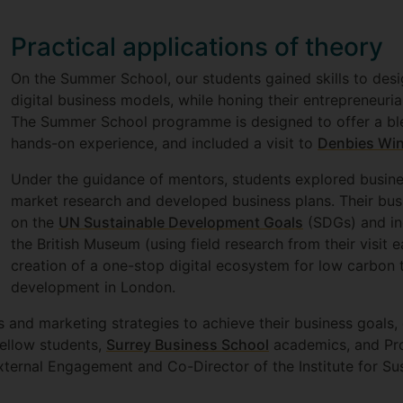
Practical applications of theory
On the Summer School, our students gained skills to des
digital business models, while honing their entrepreneurial 
The Summer School programme is designed to offer a blen
hands-on experience, and included a visit to
Denbies Win
Under the guidance of mentors, students explored busine
market research and developed business plans. Their busi
on the
UN Sustainable Development Goals
(SDGs) and inc
the British Museum (using field research from their visit e
creation of a one-stop digital ecosystem for low carbon 
development in London.
and marketing strategies to achieve their business goals, 
fellow students,
Surrey Business School
academics, and Pro
xternal Engagement and Co-Director of the Institute for Sus