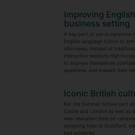
Improving English 
business setting
A key part of our programme 
English language tuition to enh
interviews. Instead of traditio
interactive sessions that focus
to express themselves confiden
questions, and present their id
Iconic British cul
But the Summer School isn’t all
Castle and London as well as 
was relaxation time on campus
shopping trips to Guildford, vi
had achieved.