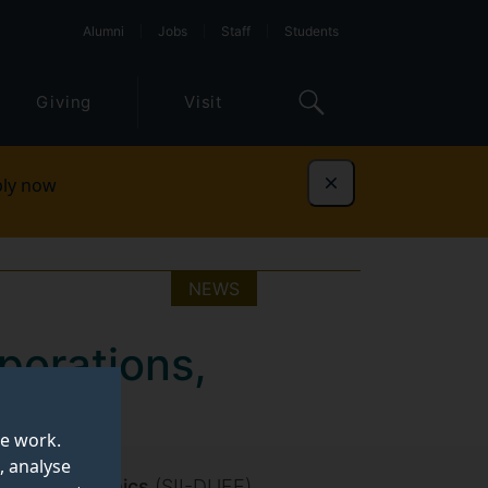
Alumni
Jobs
Staff
Students
Giving
Visit
ly now
Dismiss
NEWS
porations,
te work.
, analyse
ce and Economics
(SII-DUFE)