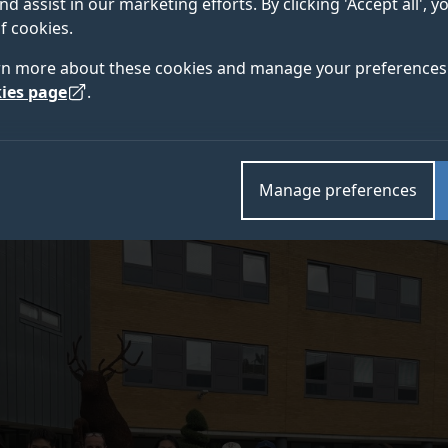
nd assist in our marketing efforts. By clicking 'Accept all', 
to take part in our annual SII-DUFE Summer School on 
f cookies.
the Digital Age.
rn more about these cookies and manage your preferences 
ies page
.
Manage preferences