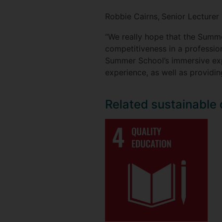
Robbie Cairns,
Senior Lecturer 
“We really hope that the Summ
competitiveness in a profession
Summer School’s immersive expe
experience, as well as providin
Related sustainable