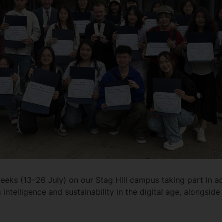
eks (13–26 July) on our Stag Hill campus taking part in ac
intelligence and sustainability in the digital age, alongside 