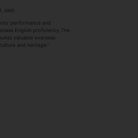
l, said:
ents’ performance and
siness English proficiency. The
builds valuable overseas
 culture and heritage.”