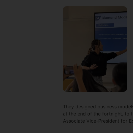
They designed business models 
at the end of the fortnight, to 
Associate Vice-President for E