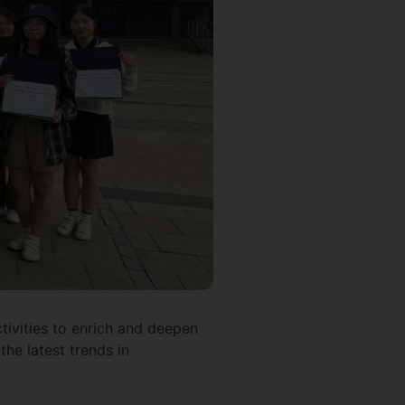
tivities to enrich and deepen
the latest trends in