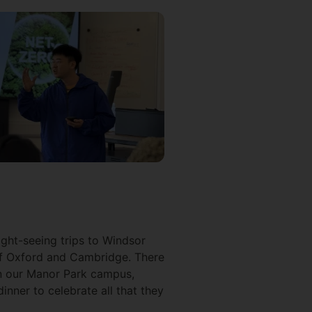
ight-seeing trips to Windsor
of Oxford and Cambridge. There
on our Manor Park campus,
inner to celebrate all that they