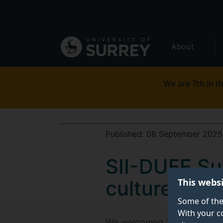
Secondary
Skip
to
navigation
main
Global
content
About
main
menu
We are 7th in th
Published:
08 September 2025
SII-DUFE Su
This webs
culture and 
Some of the
With your c
We welcomed 20
Surrey Int