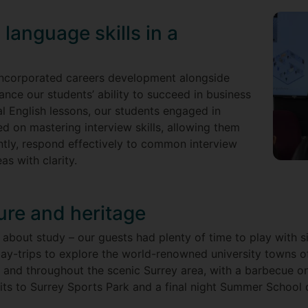
language skills in a
incorporated careers development alongside
ance our students’ ability to succeed in business
nal English lessons, our students engaged in
ed on mastering interview skills, allowing them
tly, respond effectively to common interview
eas with clarity.
ture and heritage
 about study – our guests had plenty of time to play with s
day-trips to explore the world-renowned university towns 
 and throughout the scenic Surrey area, with a barbecue 
sits to Surrey Sports Park and a final night Summer School d