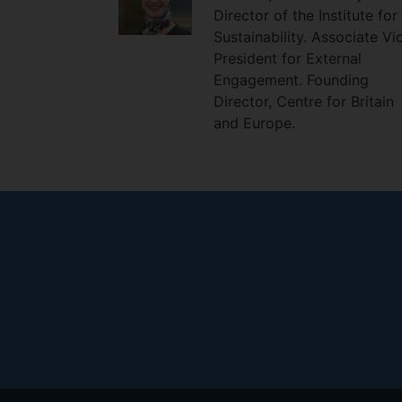
Director of the Institute for
Sustainability. Associate Vi
President for External
Engagement. Founding
Director, Centre for Britain
and Europe.