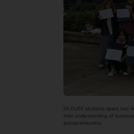
SII-DUFE students spent two we
their understanding of business 
entrepreneurship.