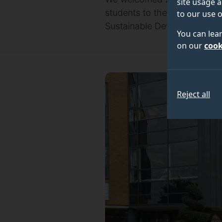
site usage a
students to the University 
to our use o
Sustainable Development in 
You can lea
on our
cook
Reject all