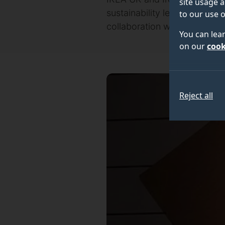
site usage a
sustainability leadership awa
to our use o
collaboration with Surrey’s 
You can lea
on our
cook
Reject all