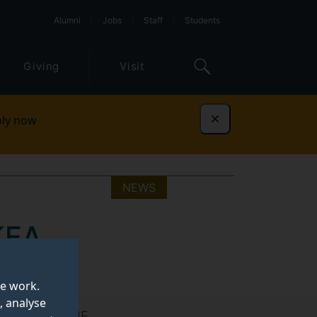
Alumni
Jobs
Staff
Students
Giving
Visit
ly now
Dismiss
NEWS
KEA
te work.
, analyse
ory at the EDIE