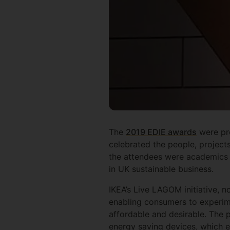
The
2019 EDIE awards
were pre
celebrated the people, project
the attendees were academics
in UK sustainable business.
IKEA’s Live LAGOM initiative, n
enabling consumers to experime
affordable and desirable. The 
energy saving devices, which e