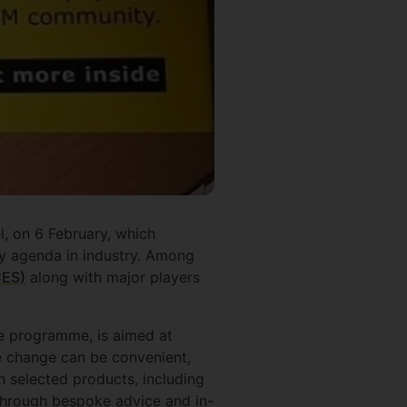
, on 6 February, which
ty agenda in industry. Among
CES)
along with major players
te programme, is aimed at
le change can be convenient,
 selected products, including
 through bespoke advice and in-