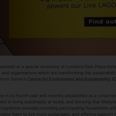
sented at a special ceremony at London’s Park Plaza Hotel
s and organisations which are transforming the sustainabili
 from Surrey’s
Centre for Environment and Sustainability (
ow in its fourth year and recently established as a corpora
nt in living sustainably at home, and showing that lifesty
programme includes providing participating households with
nable them to live more sustainably, and offering support