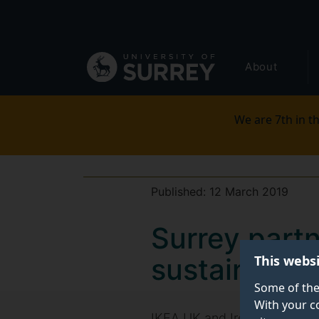
Secondary
Skip
to
navigation
main
Global
content
About
main
menu
We are 7th in th
Published:
12 March 2019
Surrey part
This webs
sustainabili
Some of the
With your c
IKEA UK and Ireland has take