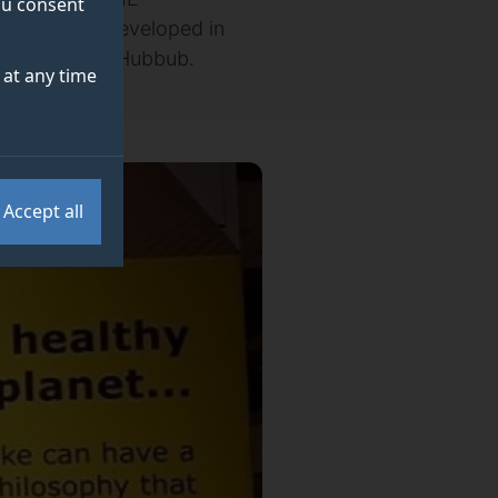
you consent
initiative – developed in
ental charity Hubbub.
at any time
Accept all