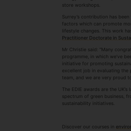
store workshops.
Surrey’s contribution has been
factors which can promote mor
lifestyle changes. This work ha
Practitioner Doctorate in Susta
Mr Christie said: “Many congra
programme, in which we’ve been
initiative for promoting sustai
excellent job in evaluating the
team, and we are very proud to
The EDIE awards are the UK’s l
spectrum of green business, fr
sustainability initiatives.
Discover our courses in
enviro