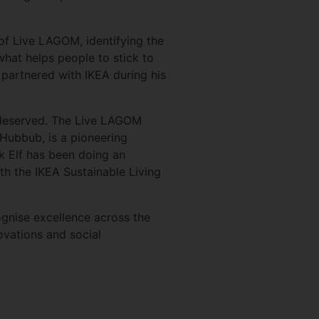
of Live LAGOM, identifying the
hat helps people to stick to
 partnered with IKEA during his
l deserved. The Live LAGOM
 Hubbub, is a pioneering
ck Elf has been doing an
ith the IKEA Sustainable Living
ognise excellence across the
ovations and social