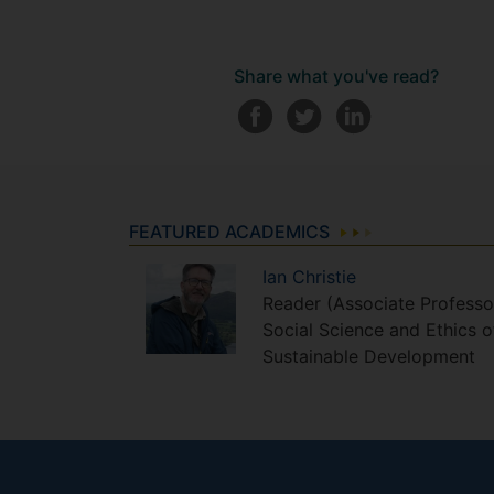
Share what you've read?
FEATURED ACADEMICS
Ian
Christie
Reader (Associate Professo
Social Science and Ethics o
Sustainable Development