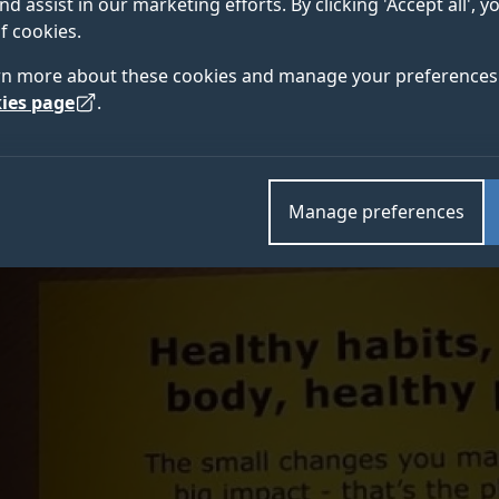
nd assist in our marketing efforts. By clicking 'Accept all', 
rds, winning recognition for its pioneering Live LAGOM 
f cookies.
Centre for Environment and Sustainability and environm
rn more about these cookies and manage your preferences 
ies page
.
Manage preferences