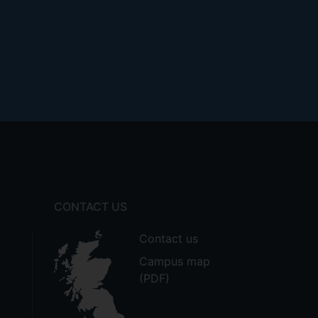
CONTACT US
Contact us
Campus map
(PDF)