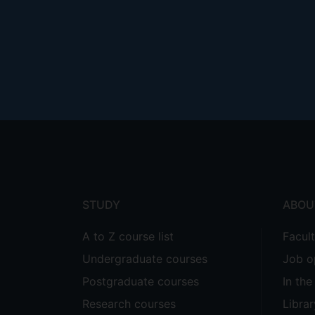
Footer
menu
STUDY
ABOU
A to Z course list
Facul
Undergraduate courses
Job o
Postgraduate courses
In th
Research courses
Librar