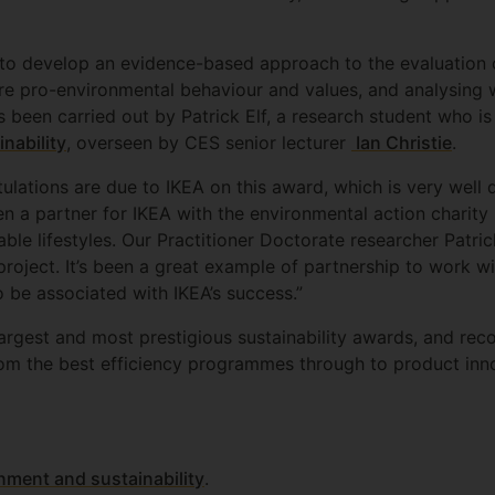
 to develop an evidence-based approach to the evaluation 
e pro-environmental behaviour and values, and analysing w
s been carried out by Patrick Elf, a research student who is
inability
, overseen by CES senior lecturer
Ian Christie
.
tulations are due to IKEA on this award, which is very wel
 a partner for IKEA with the environmental action charity
nable lifestyles. Our Practitioner Doctorate researcher Patri
 project. It’s been a great example of partnership to work w
 be associated with IKEA’s success.”
argest and most prestigious sustainability awards, and rec
om the best efficiency programmes through to product inn
nment and sustainability
.