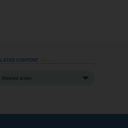
ELATED CONTENT
Related areas