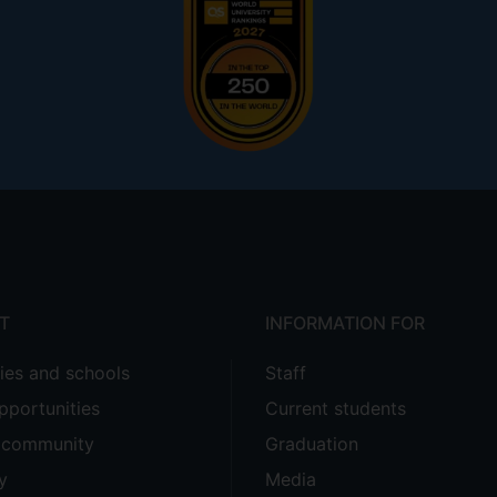
T
INFORMATION FOR
ties and schools
Staff
pportunities
Current students
e community
Graduation
y
Media