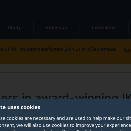
Study
Research
Innovation
e UK for student satisfaction. Join us this September.
App
ners in award-winning I
ite uses cookies
ty project
se cookies are necessary and are used to help make our si
onsent, we will also use cookies to improve your experience
n first prize in the corporate social engagement categ