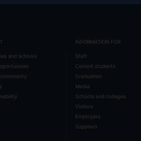
T
INFORMATION FOR
ties and schools
Staff
pportunities
Current students
e community
Graduation
y
Media
nability
Schools and colleges
Visitors
Employers
Suppliers