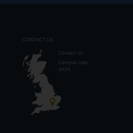
CONTACT US
Contact us
Campus map
(PDF)