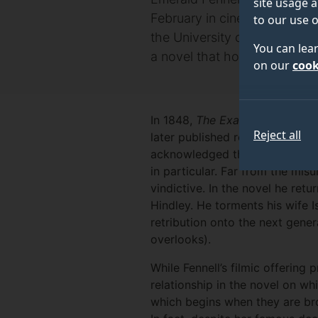
site usage a
February in cinemas, the day 
to our use o
the University of Surrey, lo
You can lea
a novel that horrified Victor
on our
cook
In 1848,
The Examiner
describe
Reject all
later published review of 1852 
acknowledged the power and int
in particular. Far from the mis
vindictive. In the novel he ret
Hindley. He torments his wife 
retribution onto the next genera
overlooks).
While Fennell’s filmic offering
relationship in the novel on whi
which begins when they are bro