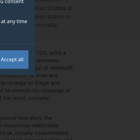
you consent
turer in Victorian Studies at
e for an adaptation based on
at any time
d transgressive morality.
and improbable’ (21), while a
Accept all
5). While many reviewers
rontë’s portrayal of Heathcliff
s Heathcliff is cruel and
t his revenge on Edgar and
nd he extends his campaign of
f the novel, curiously
llywood love story, the
do-incestuous relationship
ells us, actually consummated.