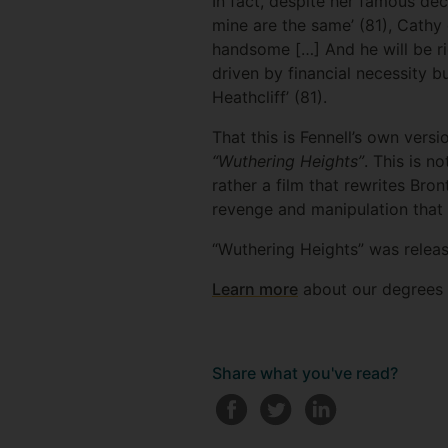
In fact, despite her famous dec
mine are the same’ (81), Cathy
handsome […] And he will be ric
driven by financial necessity b
Heathcliff’ (81).
That this is Fennell’s own versi
“Wuthering Heights”
. This is n
rather a film that rewrites Bron
revenge and manipulation that 
“Wuthering Heights” was relea
Learn more
about our degrees i
Share what you've read?