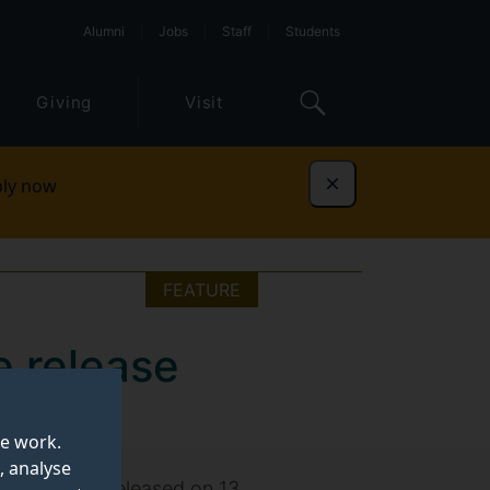
Alumni
Jobs
Staff
Students
Giving
Visit
ly now
Dismiss
FEATURE
e release
te work.
, analyse
 Elordi, was released on 13