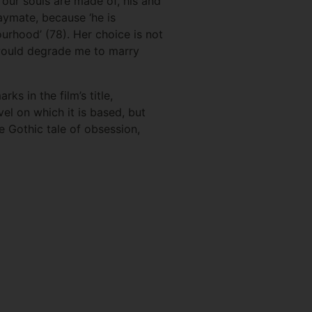
 our souls are made of, his and
aymate, because ‘he is
urhood’ (78). Her choice is not
t would degrade me to marry
ks in the film’s title,
ovel on which it is based, but
he Gothic tale of obsession,