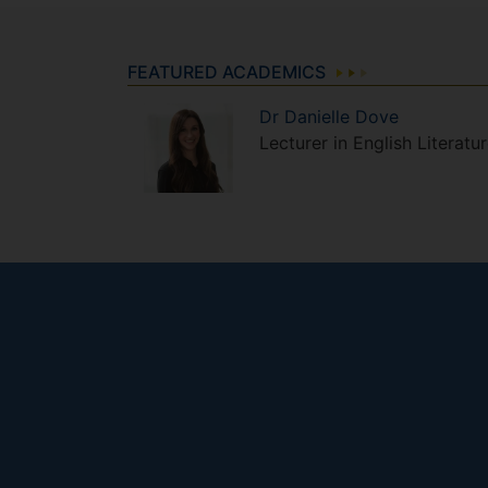
FEATURED ACADEMICS
Dr
Danielle
Dove
Lecturer in English Literatu