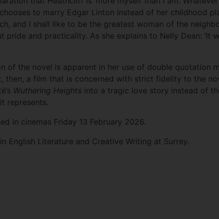
laration that Heathcliff is ‘more myself than I am. Whatever
 chooses to marry Edgar Linton instead of her childhood pl
h, and I shall like to be the greatest woman of the neighbo
ut pride and practicality. As she explains to Nelly Dean: ‘I
on of the novel is apparent in her use of double quotation mar
ot, then, a film that is concerned with strict fidelity to the n
të’s
Wuthering Heights
into a tragic love story instead of t
it represents.
sed in cinemas Friday 13 February 2026.
n English Literature and Creative Writing at Surrey.