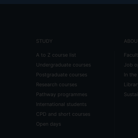
Footer
menu
STUDY
ABOU
A to Z course list
Facul
Undergraduate courses
Job o
Postgraduate courses
In th
Research courses
Librar
Pathway programmes
Sustai
International students
CPD and short courses
Open days