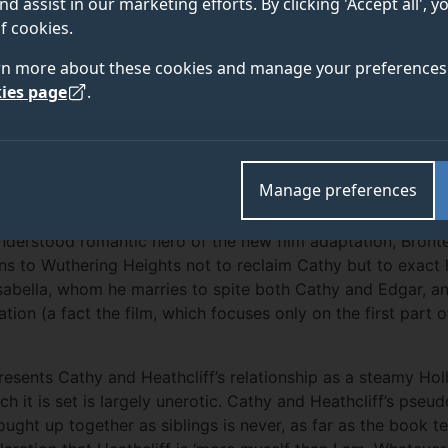
nd assist in our marketing efforts. By clicking 'Accept all', 
before St. Valentine’s Day. Dr Danielle Marian Dove, lec
f cookies.
oks at why the romantic release date is a strange choic
rn more about these cookies and manage your preferences 
ian readers and reviewers with its violence, cruelty, an
ies page
.
d Emily Brontë’s 1847 novel as ‘wild, confused, disjointed, 
Manage preferences
called it a ‘wicked book’ (
New Monthly Magazine
,
1852, 29
ensity of the work, most were united in their horror over B
understood romantic hero of the new film adaptation, Brontë’
urns to Wuthering Heights not to reclaim Cathy but to exac
Isabella, whom he marries to spite both Cathy and Edgar, a
tion (a fact the film, which focuses only on the first part o
 presents Cathy and Heathcliff’s relationship as a steamy Ho
ch it is set is largely unerotic. Cathy and Heathcliff’s pseu
ught up together as siblings is never, as far as the book t