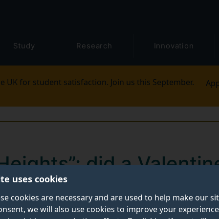
Study
Research
Innovation
e UK for student satisfaction. Join us this September.
App
eights”: did a Valentin
ite uses cookies
e point?
se cookies are necessary and are used to help make our si
onsent, we will also use cookies to improve your experience
Wuthering Heights”
, starring Margot Robbie and Jacob