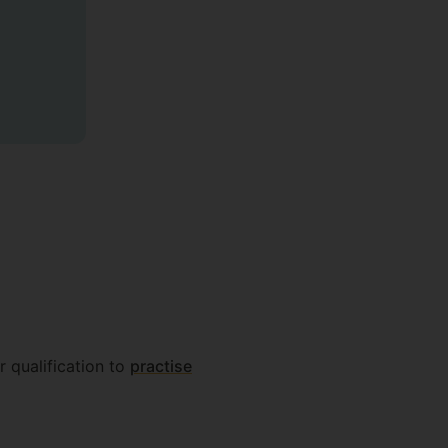
r qualification to
practise