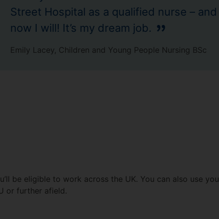
Street Hospital as a qualified nurse – and
now I will! It’s my dream job.
Emily Lacey, Children and Young People Nursing BSc
’ll be eligible to work across the UK. You can also use you
U or further afield.