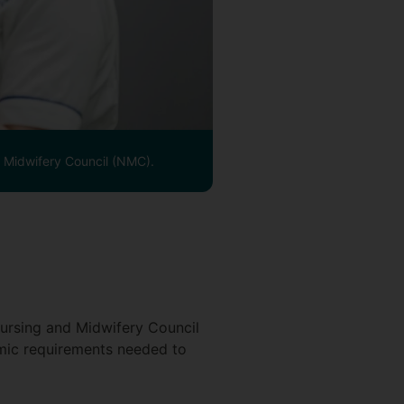
d Midwifery Council (NMC).
ursing and Midwifery Council
emic requirements needed to