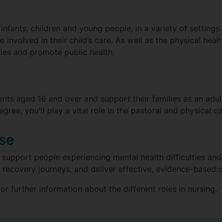
r infants, children and young people, in a variety of settings
 involved in their child’s care. As well as the physical healt
ties and promote public health.
nts aged 16 and over and support their families as an adult
ee, you'll play a vital role in the pastoral and physical ca
rse
 support people experiencing mental health difficulties and t
 recovery journeys, and deliver effective, evidence-based 
or further information about the different roles in nursing.