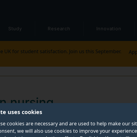
Study
Research
Innovation
e UK for student satisfaction. Join us this September.
App
in nursing
ite uses cookies
will equip you with the experience, skills and knowledg
se cookies are necessary and are used to help make our si
onsent, we will also use cookies to improve your experience
cover more about our undergraduate courses and what y