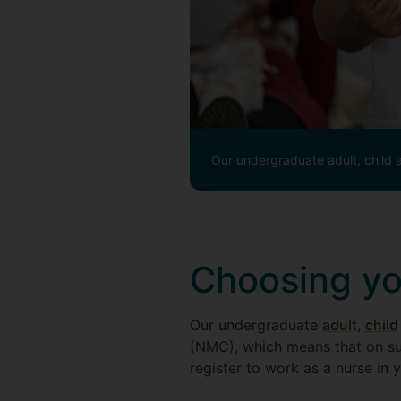
Our undergraduate adult, child 
Choosing you
Our undergraduate
adult
,
child
(NMC), which means that on su
register to work as a nurse in 