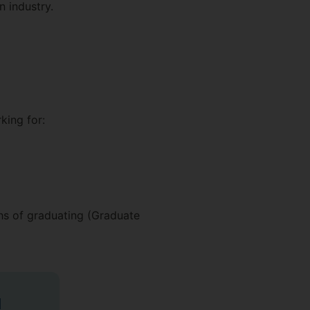
n industry.
king for:
hs of graduating (Graduate
d