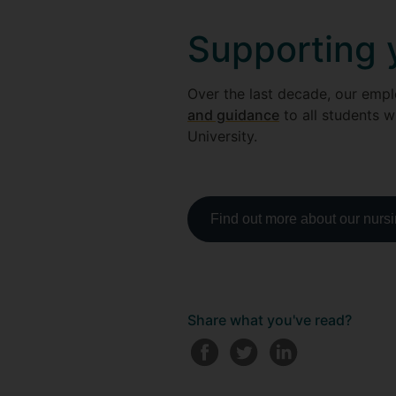
Supporting 
Over the last decade, our emp
and guidance
to all students w
University.
Find out more about our nurs
Share what you've read?