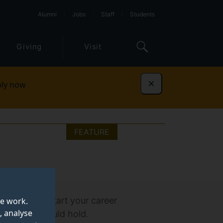
Alumni
Jobs
Staff
Students
Giving
Visit
ly now
Dismiss
FEATURE
e needed to start your career
te work.
, analyse
our future could hold.