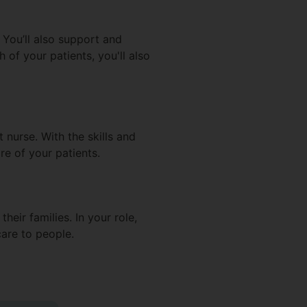
. You’ll also support and
h of your patients, you'll also
 nurse. With the skills and
re of your patients.
heir families. In your role,
care to people.