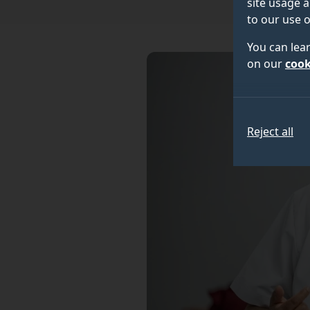
site usage a
to our use o
You can lea
on our
cook
Reject all