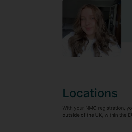
Locations
With your NMC registration, you
outside of the UK
, within the E