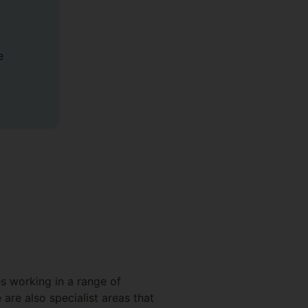
e
es working in a range of
are also specialist areas that