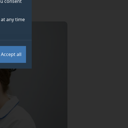
you consent
at any time
Accept all