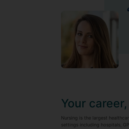
Your career,
Nursing is the largest healthca
settings including hospitals, G