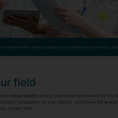
and mental health nursing courses are accredited by the Nursing an
r field
and
mental health
nursing courses are accredited by the N
ccessful completion of your studies, you’ll have the acad
your chosen field.