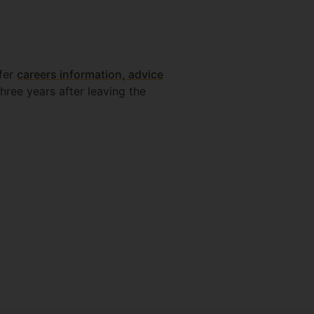
ffer
careers information, advice
hree years after leaving the