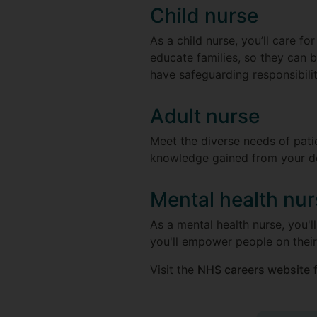
Child nurse
As a child nurse, you’ll care fo
educate families, so they can be
have safeguarding responsibili
Adult nurse
Meet the diverse needs of patie
knowledge gained from your degr
Mental health nu
As a mental health nurse, you'll
you'll empower people on their
Visit the
NHS careers website
f