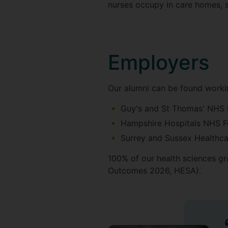
nurses occupy in care homes, sc
Employers
Our alumni can be found workin
Guy's and St Thomas' NHS 
Hampshire Hospitals NHS F
Surrey and Sussex Healthca
100% of our health sciences gr
Outcomes 2026, HESA).