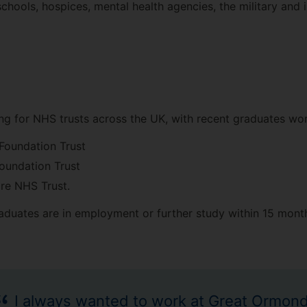
hools, hospices, mental health agencies, the military and i
g for NHS trusts across the UK, with recent graduates wor
Foundation Trust
oundation Trust
re NHS Trust.
aduates are in employment or further study within 15 mont
I always wanted to work at Great Ormon