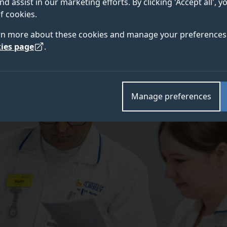
nd assist in our marketing efforts. By clicking 'Accept all', 
f cookies.
rn more about these cookies and manage your preferences 
ies page
.
Manage preferences