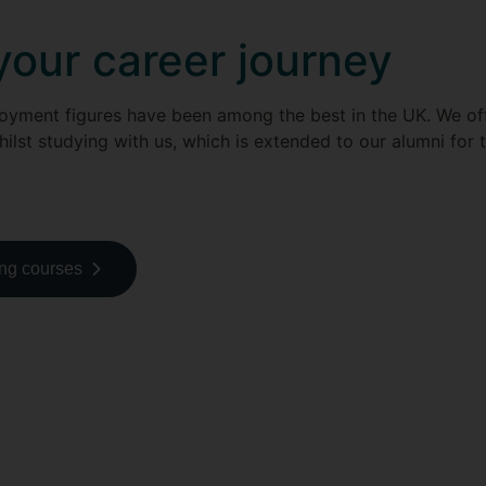
your career journey
loyment figures have been among the best in the UK. We o
hilst studying with us, which is extended to our alumni for t
ing courses