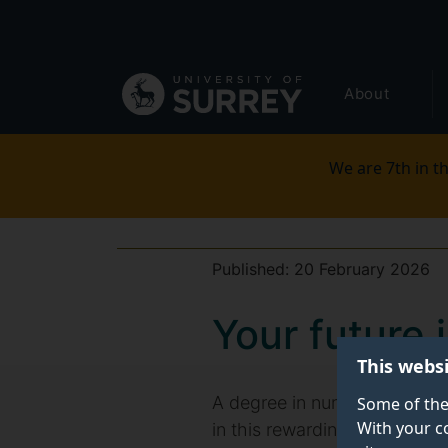
Secondary
Skip
to
navigation
main
Global
content
About
main
menu
We are 7th in th
Published:
20 February 2026
Your future 
This webs
A degree in nursing studies 
Some of the
With your c
in this rewarding field. Dis