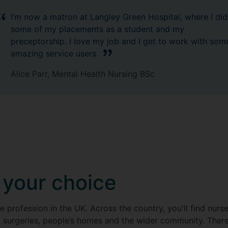
I’m now a matron at Langley Green Hospital, where I did
some of my placements as a student and my
preceptorship. I love my job and I get to work with som
amazing service users.
Alice Parr, Mental Health Nursing BSc
 your choice
re profession in the UK. Across the country, you'll find nurs
P surgeries, people’s homes and the wider community. There 