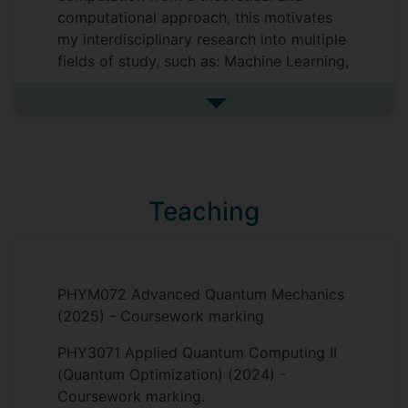
interdisciplinary approach connects
computational approach, this motivates
many-body quantum physics, quantum
my interdisciplinary research into multiple
information theory, and machine learning,
fields of study, such as: Machine Learning,
advancing our understanding of how
Quantum Computing, Modern Condensed
strongly correlated quantum systems can
Matter Physics, and Quantum Information.
See more research interests
process and store information.
Supervisors
Teaching
Eran Ginossar
Andrea Rocco
PHYM072 Advanced Quantum Mechanics
(2025) - Coursework marking
PHY3071 Applied Quantum Computing II
(Quantum Optimization) (2024) -
Coursework marking.