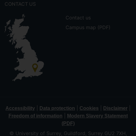
CONTACT US
Contact us
Campus map (PDF)
|
|
|
|
Accessibility
Data protection
Cookies
Disclaimer
|
Freedom of information
Modern Slavery Statement
(PDF)
© University of Surrey, Guildford, Surrey GU2 7XH,