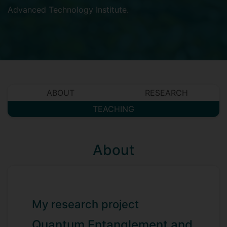
Advanced Technology Institute
.
ABOUT
RESEARCH
TEACHING
About
My research project
Quantum Entanglement and