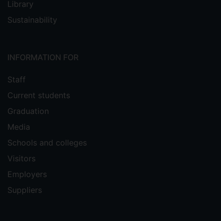
Library
Sustainability
INFORMATION FOR
Staff
Current students
Graduation
Media
Schools and colleges
Visitors
Employers
Suppliers