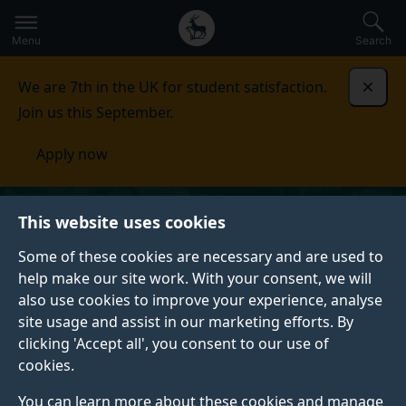
Secondary
Global
Skip
to
navigation
main
Menu
Search
main
menu
content
We are 7th in the UK for student satisfaction.
Dismi
Join us this September.
Apply now
This website uses cookies
Some of these cookies are necessary and are used to
help make our site work. With your consent, we will
also use cookies to improve your experience, analyse
site usage and assist in our marketing efforts. By
clicking 'Accept all', you consent to our use of
cookies.
You can learn more about these cookies and manage