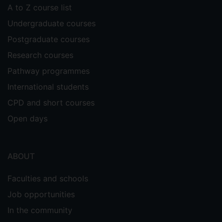
A to Z course list
PHY2069 Quantum Physics (2021, 2022) -
Tutorial Demonstrator and assistant, one-
Undergraduate courses
on-one tutoring.
Postgraduate courses
Research courses
Pathway programmes
International students
CPD and short courses
Open days
ABOUT
Faculties and schools
Job opportunities
In the community