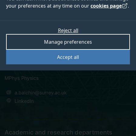
your preferences at any time on our
cookies page
.
Anthony Balchin
Reject all
Manage preferences
Pronouns: He/Him
Accept all
Postgraduate Research Student
MPhys Physics
a.balchin@surrey.ac.uk
LinkedIn
Academic and research departments