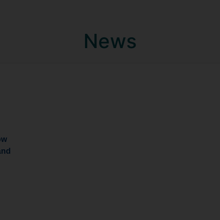
News
ow
and