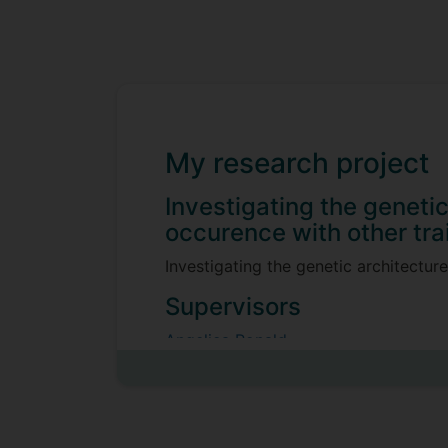
My research project
Investigating the geneti
occurence with other tra
Investigating the genetic architectur
Supervisors
Angelica Ronald
Joanna Moss