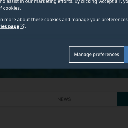
nd assist in our marketing efforts. By clicking 'Accept all', 
f cookies.
rn more about these cookies and manage your preferences 
ies page
.
Academic and research departments
Faculty of Health and Medical Sciences
,
School of P
Research Group
.
Manage preferences
NEWS