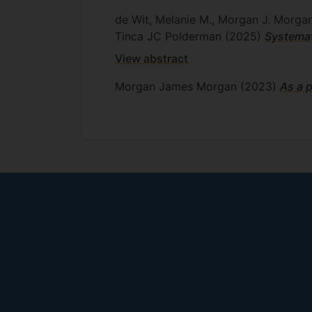
de Wit, Melanie M., Morgan J. Morgan
Tinca JC Polderman
(2025)
Systemat
View abstract
Morgan James Morgan
(2023)
As a p