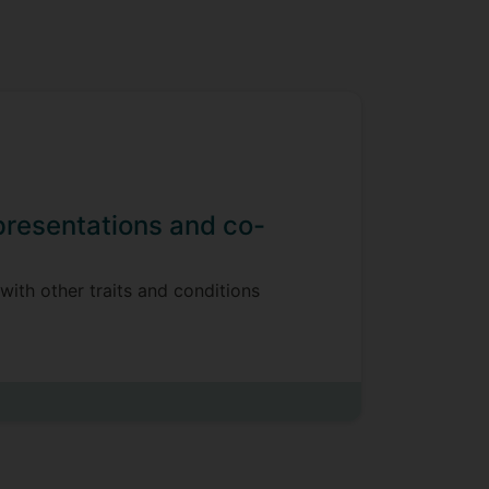
 presentations and co-
with other traits and conditions
t