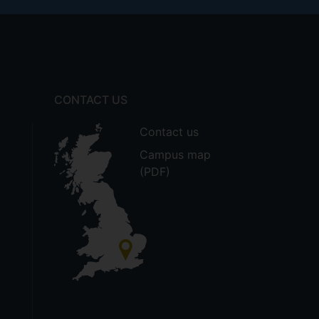
CONTACT US
Contact us
Campus map
(PDF)