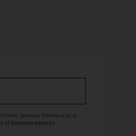
orfield, Veronika Odintsova et al.
ts of European ancestry