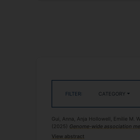
FILTER:
CATEGORY
Gui, Anna, Anja Hollowell, Emilie M. 
(2025)
Genome-wide association meta
View abstract