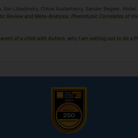
, Ilan Libedinsky, Chloe Austerberry, Sander Begeer, Abdel 
ic Review and Meta-Analysis: Phenotypic Correlates of th
arent of a child with Autism, why I am setting out to do a 