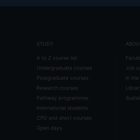
Footer
menu
STUDY
ABOU
A to Z course list
Facul
Undergraduate courses
Job o
Postgraduate courses
In th
Research courses
Librar
Pathway programmes
Sustai
International students
CPD and short courses
Open days