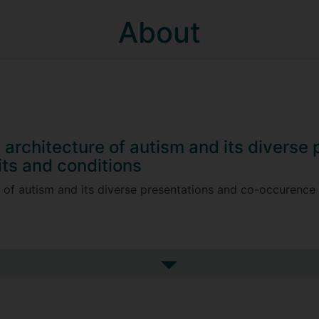
About
c architecture of autism and its diverse
its and conditions
e of autism and its diverse presentations and co-occurence 
See more my research projec