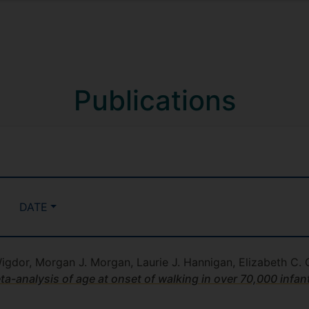
Publications
DATE
Wigdor, Morgan J. Morgan, Laurie J. Hannigan, Elizabeth C. C
-analysis of age at onset of walking in over 70,000 infan