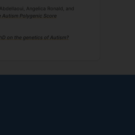
Abdellaoui, Angelica Ronald, and
e Autism Polygenic Score
PhD on the genetics of Autism?