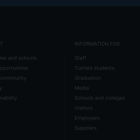
T
INFORMATION FOR
ties and schools
Staff
pportunities
Current students
e community
Graduation
y
Media
nability
Schools and colleges
Visitors
Employers
Suppliers