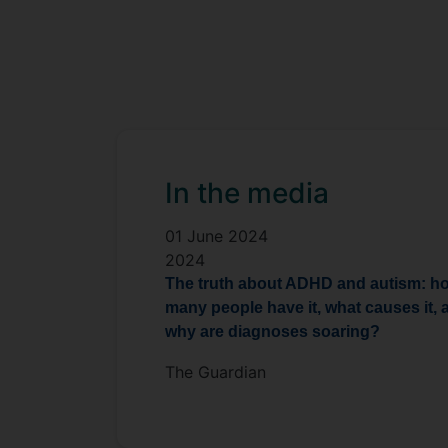
In the media
01 June 2024
2024
The truth about ADHD and autism: h
many people have it, what causes it, 
why are diagnoses soaring?
The Guardian