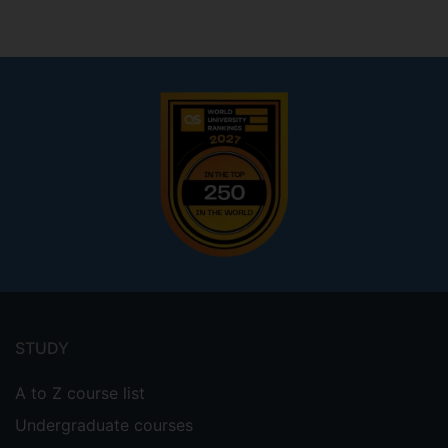
Footer
menu
STUDY
A to Z course list
Undergraduate courses