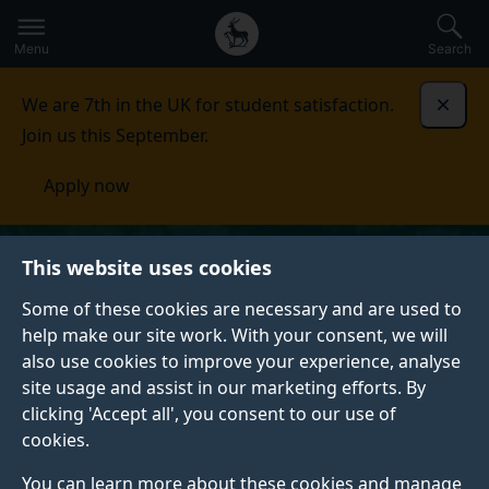
Secondary
Global
Skip
to
navigation
main
Menu
Search
main
menu
content
We are 7th in the UK for student satisfaction.
Dismi
Join us this September.
Apply now
This website uses cookies
Some of these cookies are necessary and are used to
help make our site work. With your consent, we will
also use cookies to improve your experience, analyse
site usage and assist in our marketing efforts. By
clicking 'Accept all', you consent to our use of
cookies.
You can learn more about these cookies and manage