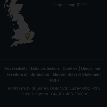
Campus map (PDF)
|
|
|
|
Accessibility
Data protection
Cookies
Disclaimer
|
Freedom of information
Modern Slavery Statement
(PDF)
© University of Surrey, Guildford, Surrey GU2 7XH,
United Kingdom. +44 (0)1483 300800