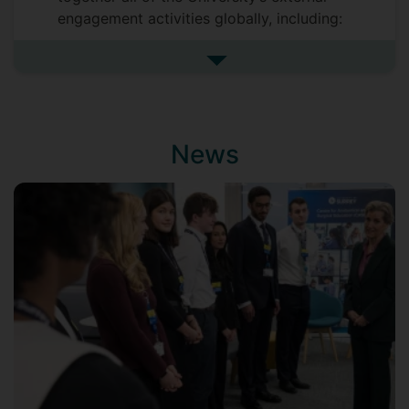
engagement activities globally, including:
Advancement (responsible for
See more university roles and 
managing the University’s relations -
both philanthropic and otherwise -
with its alumni and supporters)
Marketing and Communications
News
(including strategic communications,
media and public engagement, public
affairs, events and marketing)
International Engagement (academic
partnerships, student/staff mobility
and trans-national education)
International Student Recruitment.
Before Surrey, Patrick had a productive
20-year career in investment banking,
most latterly as a Managing Director in