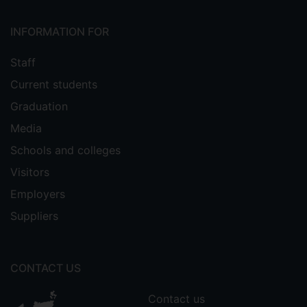
INFORMATION FOR
Staff
Current students
Graduation
Media
Schools and colleges
Visitors
Employers
Suppliers
CONTACT US
Contact us