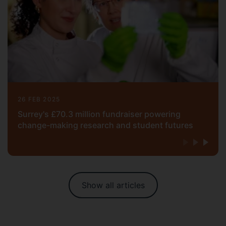
26 FEB 2025
Surrey's £70.3 million fundraiser powering
change-making research and student futures
Show all articles