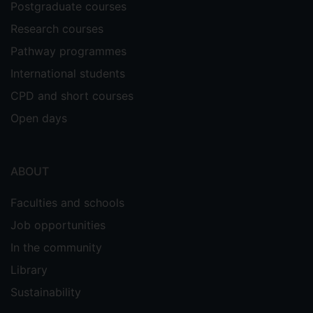
Postgraduate courses
Research courses
Pathway programmes
International students
CPD and short courses
Open days
ABOUT
Faculties and schools
Job opportunities
In the community
Library
Sustainability