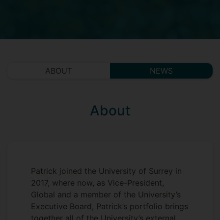
ABOUT
NEWS
About
Patrick joined the University of Surrey in
2017, where now, as Vice-President,
Global and a member of the University’s
Executive Board, Patrick’s portfolio brings
together all of the University’s external