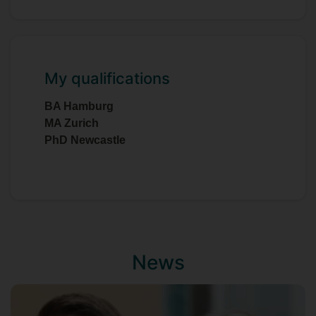
My qualifications
BA Hamburg
MA Zurich
PhD Newcastle
News