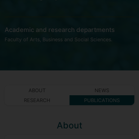
Academic and research departments
Faculty of Arts, Business and Social Sciences
.
ABOUT
NEWS
RESEARCH
PUBLICATIONS
About