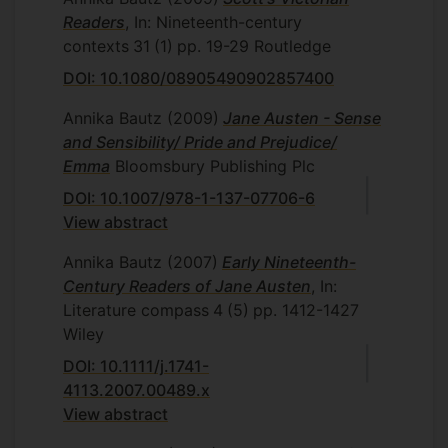
Readers
, In: Nineteenth-century
contexts
31
(1)
pp. 19-29
Routledge
DOI: 10.1080/08905490902857400
Annika Bautz
(2009)
Jane Austen - Sense
and Sensibility/ Pride and Prejudice/
Emma
Bloomsbury Publishing Plc
DOI: 10.1007/978-1-137-07706-6
View abstract
Annika Bautz
(2007)
Early Nineteenth-
Century Readers of Jane Austen
, In:
Literature compass
4
(5)
pp. 1412-1427
Wiley
DOI: 10.1111/j.1741-
4113.2007.00489.x
View abstract