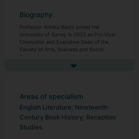
Biography
Professor Annika Bautz joined the
University of Surrey in 2023 as Pro-Vice-
Chancellor and Executive Dean of the
Faculty of Arts, Business and Social
Sciences, home to subjects from across
the arts, humanities, social and political
See more biography
sciences, law, economics, tourism and
business.
In summer 2025, she was seconded to the
Areas of specialism
role of Pro-Vice-Chancellor, Education.
English Literature;
Nineteenth-
Annika strives to build communities that
Century Book History;
Reception
are dedicated to the advancement of
Studies
knowledge and to making a positive
contribution to society, placing disciplines