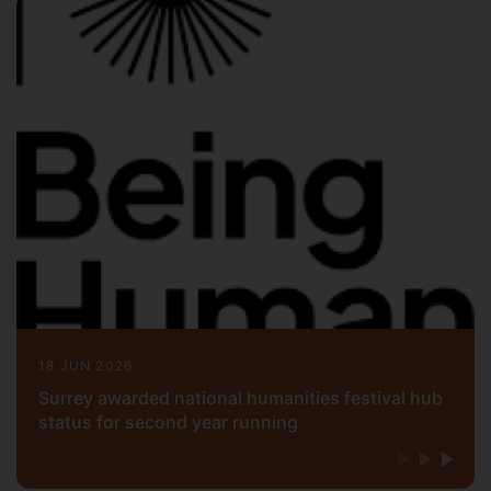
18 JUN 2026
Surrey awarded national humanities festival hub
status for second year running