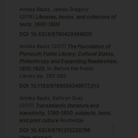
Annika Bautz, James Gregory
(2018)
Libraries, books, and collectors of
texts, 1600-1900
DOI: 10.4324/9780429489600
Annika Bautz
(2017)
The Foundation of
Plymouth Public Library: Cultural Status,
Philanthropy and Expanding Readerships,
1810-1825
, In: Before the Public
Library
pp. 262-285
DOI: 10.1163/9789004348677_013
Annika Bautz, Kathryn Gray
(2017)
Transatlantic literature and
transitivity, 1780-1850: subjects, texts,
and print culture
Routledge
DOI: 10.4324/9781315226798
View abstract