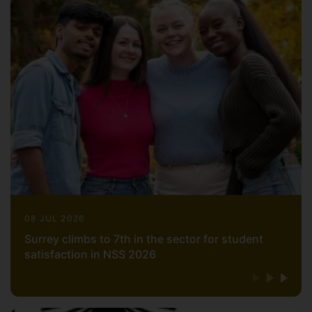
08 JUL 2026
Surrey climbs to 7th in the sector for student
satisfaction in NSS 2026