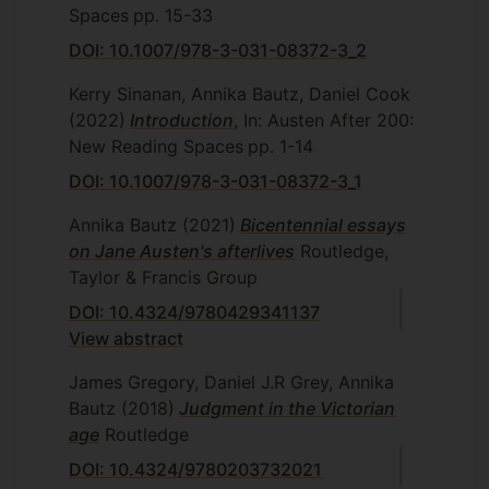
Spaces
pp. 15-33
DOI: 10.1007/978-3-031-08372-3_2
Kerry Sinanan, Annika Bautz, Daniel Cook
(2022)
Introduction
, In: Austen After 200:
New Reading Spaces
pp. 1-14
DOI: 10.1007/978-3-031-08372-3_1
Annika Bautz
(2021)
Bicentennial essays
on Jane Austen's afterlives
Routledge,
Taylor & Francis Group
DOI: 10.4324/9780429341137
View abstract
James Gregory, Daniel J.R Grey, Annika
Bautz
(2018)
Judgment in the Victorian
age
Routledge
DOI: 10.4324/9780203732021