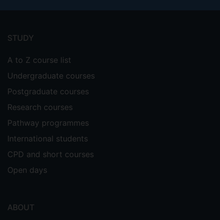
Footer
menu
STUDY
A to Z course list
Undergraduate courses
Postgraduate courses
Research courses
Pathway programmes
International students
CPD and short courses
Open days
ABOUT