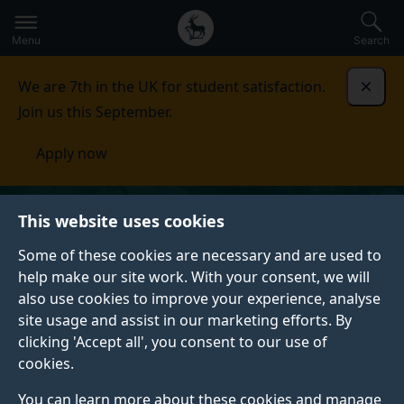
Secondary
Global
Skip
to
navigation
main
Menu
Search
main
menu
content
We are 7th in the UK for student satisfaction.
Dismi
Join us this September.
Apply now
This website uses cookies
Some of these cookies are necessary and are used to
help make our site work. With your consent, we will
also use cookies to improve your experience, analyse
site usage and assist in our marketing efforts. By
clicking 'Accept all', you consent to our use of
cookies.
You can learn more about these cookies and manage