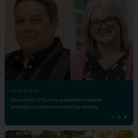
06 AUG 2026
University of Surrey academics receive
prestigious national teaching awards