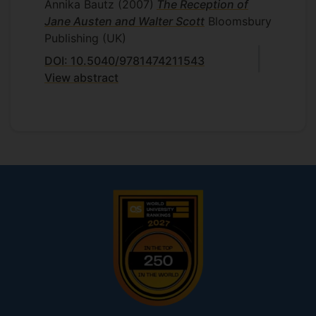
Annika Bautz
(2007)
The Reception of
Jane Austen and Walter Scott
Bloomsbury
Publishing (UK)
DOI: 10.5040/9781474211543
View abstract