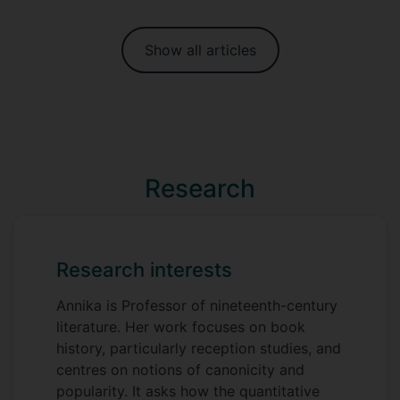
Show all articles
Research
Research interests
Annika is Professor of nineteenth-century
literature. Her work focuses on book
history, particularly reception studies, and
centres on notions of canonicity and
popularity. It asks how the quantitative