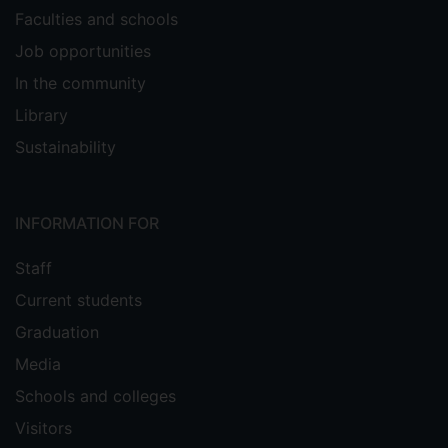
Faculties and schools
Job opportunities
In the community
Library
Sustainability
INFORMATION FOR
Staff
Current students
Graduation
Media
Schools and colleges
Visitors