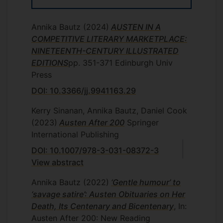
approaches tell us about each receiving
culture, including our own.
Annika Bautz
(2024)
AUSTEN IN A
COMPETITIVE LITERARY MARKETPLACE:
NINETEENTH-CENTURY ILLUSTRATED
EDITIONS
pp. 351-371
Edinburgh Univ
Press
DOI: 10.3366/jj.9941163.29
Kerry Sinanan, Annika Bautz, Daniel Cook
(2023)
Austen After 200
Springer
International Publishing
DOI: 10.1007/978-3-031-08372-3
View abstract
Annika Bautz
(2022)
‘Gentle humour’ to
‘savage satire’: Austen Obituaries on Her
Death, Its Centenary and Bicentenary
, In:
Austen After 200: New Reading