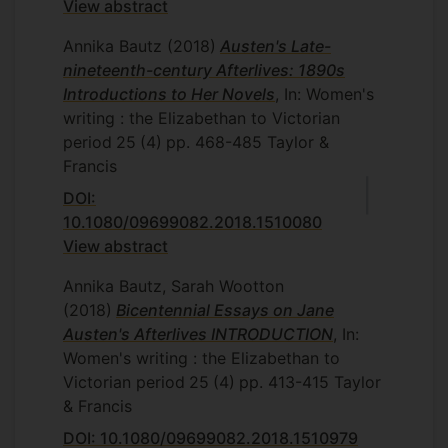
View abstract
Annika Bautz
(2018)
Austen's Late-
nineteenth-century Afterlives: 1890s
Introductions to Her Novels
, In: Women's
writing : the Elizabethan to Victorian
period
25
(4)
pp. 468-485
Taylor &
Francis
DOI:
10.1080/09699082.2018.1510080
View abstract
Annika Bautz, Sarah Wootton
(2018)
Bicentennial Essays on Jane
Austen's Afterlives INTRODUCTION
, In:
Women's writing : the Elizabethan to
Victorian period
25
(4)
pp. 413-415
Taylor
& Francis
DOI: 10.1080/09699082.2018.1510979