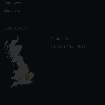
Employers
Suppliers
CONTACT US
Contact us
Campus map (PDF)