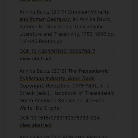
Annika Bautz
(2017)
Christian Morality
and Roman Depravity
, In: Annika Bautz,
Kathryn N. Gray (eds.), Transatlantic
Literature and Transitivity, 1780-1850
pp.
112-145
Routledge
DOI: 10.4324/9781315226798-7
View abstract
Annika Bautz
(2016)
The Transatlantic
Publishing Industry: Book Trade,
Copyright, Reception, 1776-1891
, In: J
Straub (eds.), Handbook of Transatlantic
North American Studies
pp. 413-427
Walter De Gruyter
DOI: 10.1515/9783110376739-024
View abstract
Annika Bautz
(2009)
Scott's Victorian