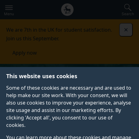
Secondary
Global
Skip
to
navigation
main
Menu
Search
main
menu
content
We are 7th in the UK for student satisfaction.
Dismi
Join us this September.
Apply now
This website uses cookies
Some of these cookies are necessary and are used to
help make our site work. With your consent, we will
also use cookies to improve your experience, analyse
site usage and assist in our marketing efforts. By
clicking 'Accept all', you consent to our use of
cookies.
You can learn more about these cookies and manage