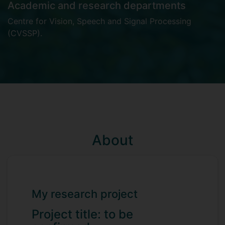
Academic and research departments
Centre for Vision, Speech and Signal Processing
(CVSSP)
.
About
My research project
Project title: to be