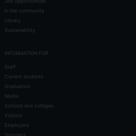
Job opportunities
In the community
Library
Sustainability
INFORMATION FOR
Staff
Current students
Graduation
Media
Schools and colleges
Visitors
Employers
Suppliers