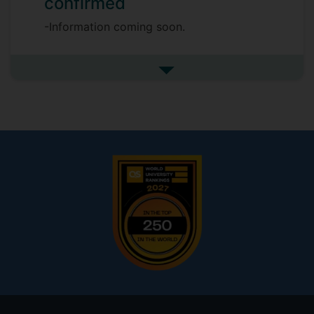
confirmed
-Information coming soon.
See more my research projec
Footer