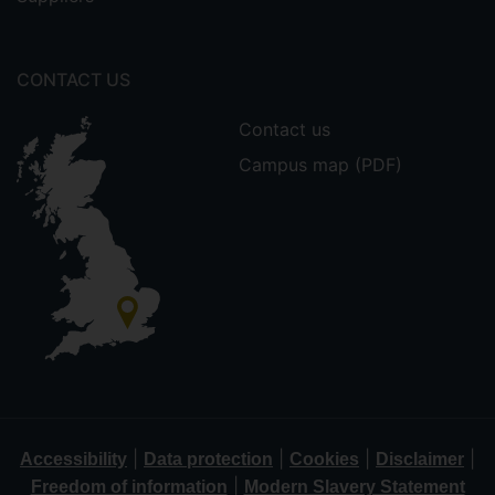
CONTACT US
Contact us
Campus map (PDF)
|
|
|
|
Accessibility
Data protection
Cookies
Disclaimer
|
Freedom of information
Modern Slavery Statement