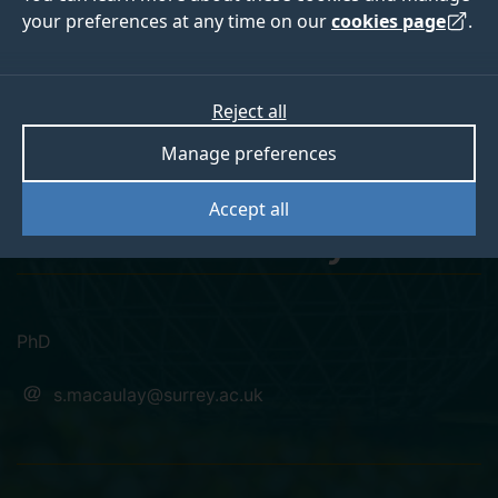
your preferences at any time on our
cookies page
.
Reject all
linkedin
Manage preferences
Sadiq Olayiwola
Accept all
Macaulay
PhD
s.macaulay@surrey.ac.uk