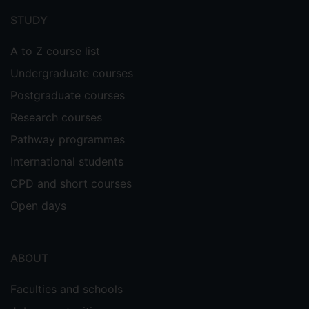
menu
STUDY
A to Z course list
Undergraduate courses
Postgraduate courses
Research courses
Pathway programmes
International students
CPD and short courses
Open days
ABOUT
Faculties and schools